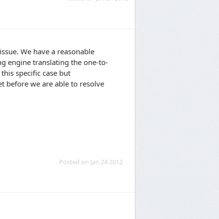
 issue. We have a reasonable
ng engine translating the one-to-
this specific case but
yet before we are able to resolve
Posted on Jan 24 2012