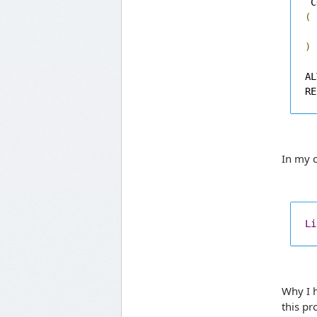
 C
(
)
AL
RE
In my c
Li
Why I h
this p