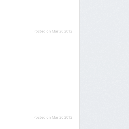
Posted on Mar 20 2012
Posted on Mar 20 2012