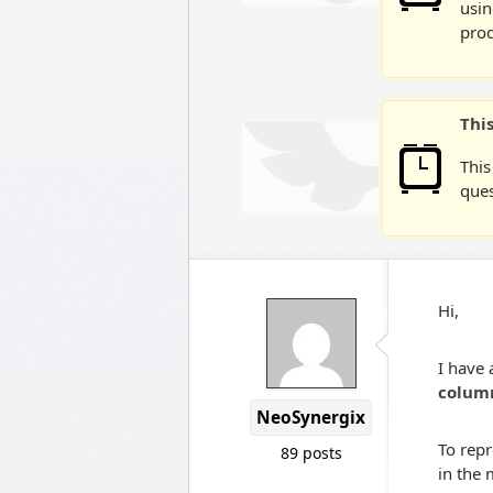
usin
prod
Thi
This
ques
Hi,
I have 
colum
NeoSynergix
To repr
89 posts
in the 