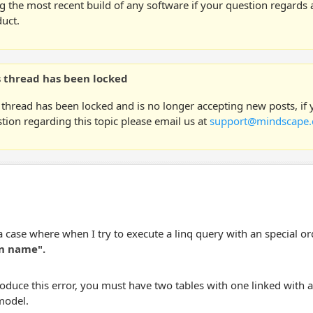
g the most recent build of any software if your question regards a
uct.
s thread has been locked
 thread has been locked and is no longer accepting new posts, if
tion regarding this topic please email us at
support@mindscape.
a case where when I try to execute a linq query with an special ord
n name".
oduce this error, you must have two tables with one linked with a 
model.