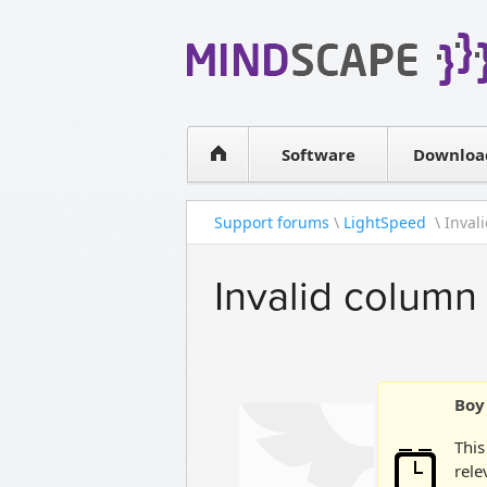
WPF Diagrams
Simple DB management
Visual Tools for SharePoint
Software
Downloa
Support forums
\
LightSpeed
\ Inval
Invalid colum
Boy 
This
rele