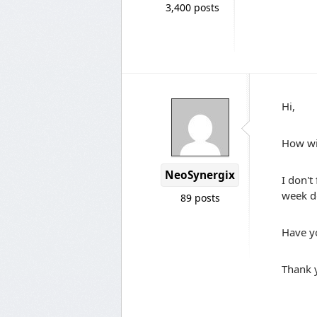
3,400 posts
Hi,
How wil
NeoSynergix
I don't
week do
89 posts
Have yo
Thank 