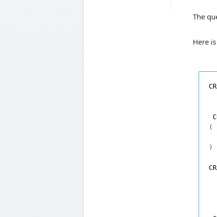
The que
Here is
CR
 C
(
)
CR