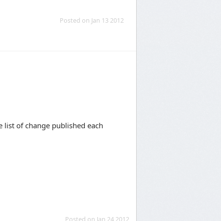
Posted on Jan 13 2012
e list of change published each
Posted on Jan 24 2012