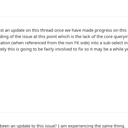
ost an update on this thread once we have made progress on this
ing of the issue at this point which is the lack of the core queryi
ation (when referenced from the non FK side) into a sub-select in 
ely this is going to be fairly involved to fix so it may be a while 
been an update to this issue? I am experiencing the same thing.