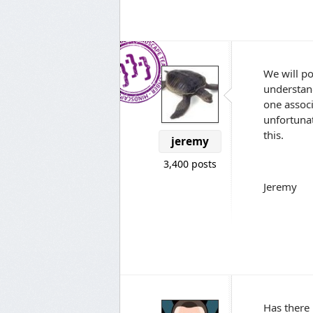
We will p
understand
one associ
unfortunat
this.
jeremy
3,400 posts
Jeremy
Has there 