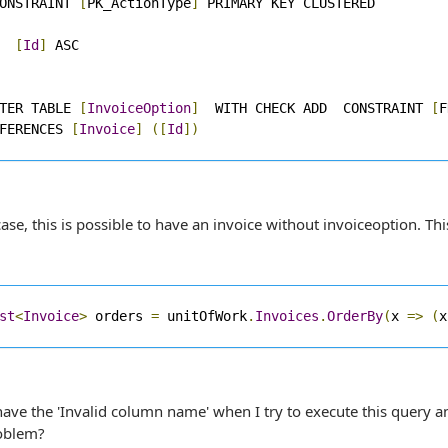
ONSTRAINT 
[
PK_ActionType
]
[
Id
]
TER TABLE 
[
InvoiceOption
]
  WITH CHECK ADD  CONSTRAINT 
[
F
FERENCES 
[
Invoice
]
([
Id
])
ase, this is possible to have an invoice without invoiceoption. Thi
st
<
Invoice
>
 orders 
=
 unitOfWork
.
Invoices
.
OrderBy
(
x 
=>
(
x
ave the 'Invalid column name' when I try to execute this query and
roblem?