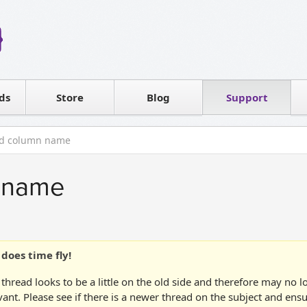
Reseller
Software license
ds
Contact sales
Store
Blog
Support
T
id column name
n name
does time fly!
 thread looks to be a little on the old side and therefore may no 
vant. Please see if there is a newer thread on the subject and ens