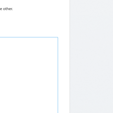
e other.