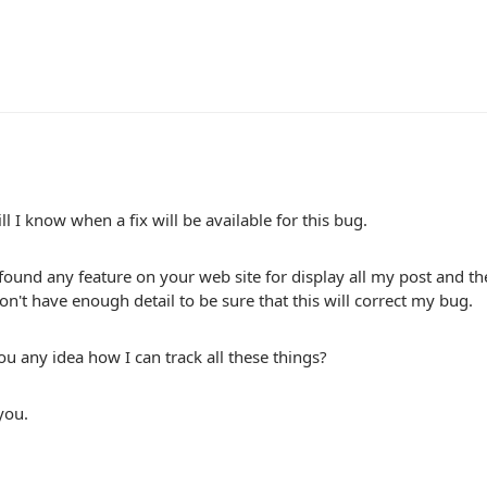
l I know when a fix will be available for this bug.
 found any feature on your web site for display all my post and th
n't have enough detail to be sure that this will correct my bug.
u any idea how I can track all these things?
you.