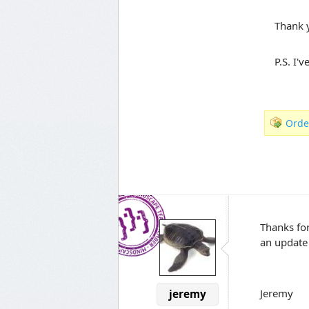
Thank 
P.S. I'
Orde
Thanks for
an update
Jeremy
jeremy