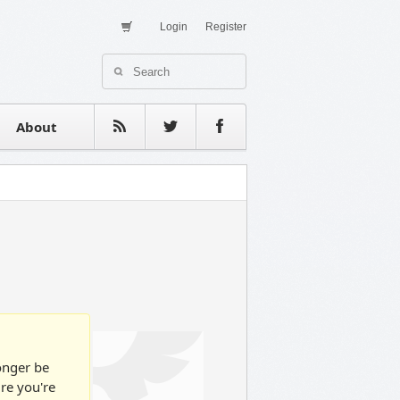
Login
Register
About Us
Contact
estimonials
About
longer be
ure you're