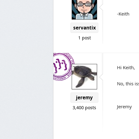
-Keith
servantix
1 post
Hi Keith,
No, this is
jeremy
Jeremy
3,400 posts