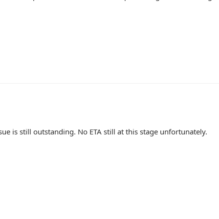
sue is still outstanding. No ETA still at this stage unfortunately.