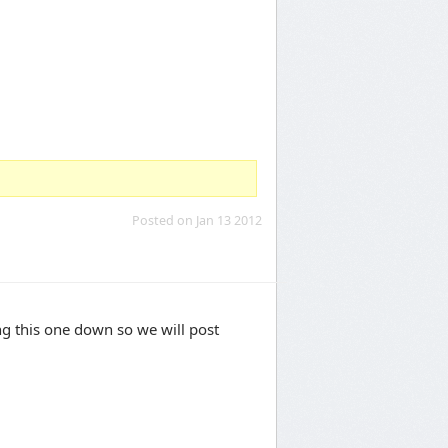
Posted on Jan 13 2012
ing this one down so we will post