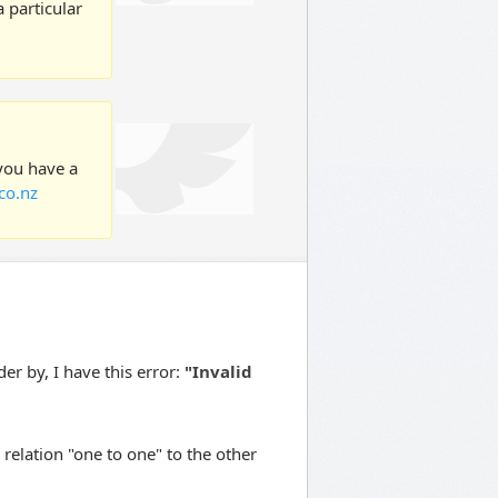
 particular
 you have a
co.nz
er by, I have this error:
"Invalid
relation "one to one" to the other