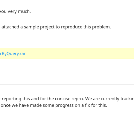
you very much.
ve attached a sample project to reproduce this problem.
rByQuery.rar
 reporting this and for the concise repro. We are currently track
 once we have made some progress on a fix for this.