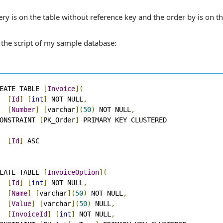
ry is on the table without reference key and the order by is on th
 the script of my sample database:
EATE TABLE 
[
Invoice
](
[
Id
]
[
int
]
 NOT NULL
,
[
Number
]
[
varchar
](
50
)
 NOT NULL
,
ONSTRAINT 
[
PK_Order
]
[
Id
]
EATE TABLE 
[
InvoiceOption
](
[
Id
]
[
int
]
 NOT NULL
,
[
Name
]
[
varchar
](
50
)
 NOT NULL
,
[
Value
]
[
varchar
](
50
)
 NULL
,
[
InvoiceId
]
[
int
]
 NOT NULL
,