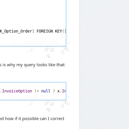
K_Option_Order
]
 FOREIGN KEY
([
InvoiceId
])
s is why my query looks like that:
.
InvoiceOption
!=
null
?
 x
.
InvoiceOption
.
Name
:
string
.
E
 how if it possible can I correct