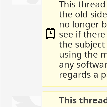
This thread 
the old sid
no longer b
see if ther
the subject
using the m
any softwar
regards a p
This threa