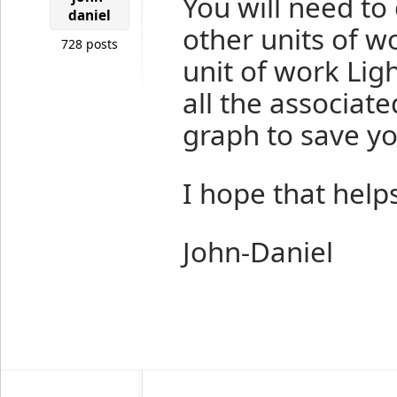
You will need to c
daniel
other units of wo
728 posts
unit of work Lig
all the associate
graph to save yo
I hope that helps
John-Daniel