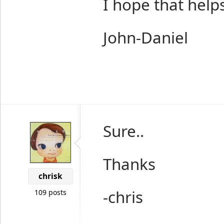
I hope that helps
John-Daniel
Sure..
Thanks
chrisk
-chris
109 posts