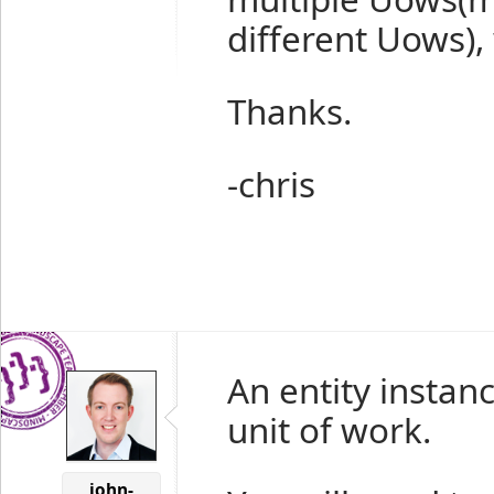
different Uows), 
Thanks.
-chris
An entity instan
unit of work.
john-