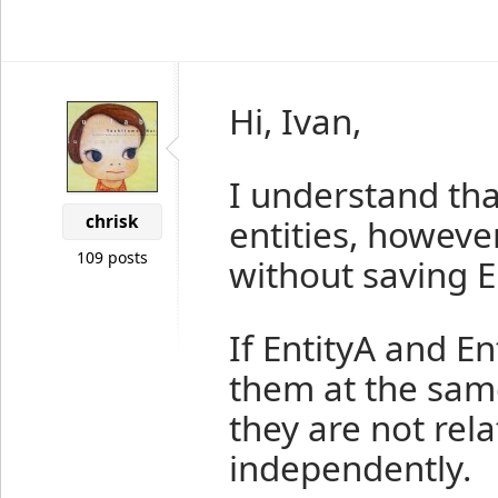
Hi, Ivan,
I understand th
chrisk
entities, however
109 posts
without saving En
If EntityA and En
them at the same
they are not rela
independently.