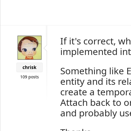
If it's correct, 
implemented int
chrisk
Something like En
109 posts
entity and its rel
create a tempor
Attach back to o
and probably use