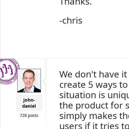
Thanks.
-chris
We don't have it
create 5 ways to
situation is uniq
john-
the product for 
daniel
simply makes th
728 posts
users if it tries 