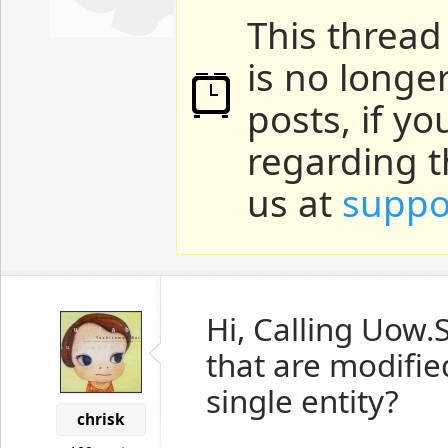
This thread
is no longe
posts, if y
regarding t
us at
suppo
Hi, Calling Uow.S
that are modified
single entity?
chrisk