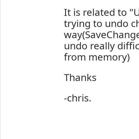
It is related to 
trying to undo ch
way(SaveChanges 
undo really diff
from memory)
Thanks
-chris.