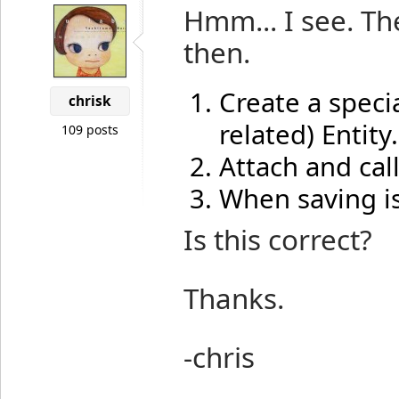
Hmm... I see. Th
then.
Create a speci
chrisk
related) Entity.
109 posts
Attach and cal
When saving is
Is this correct?
Thanks.
-chris