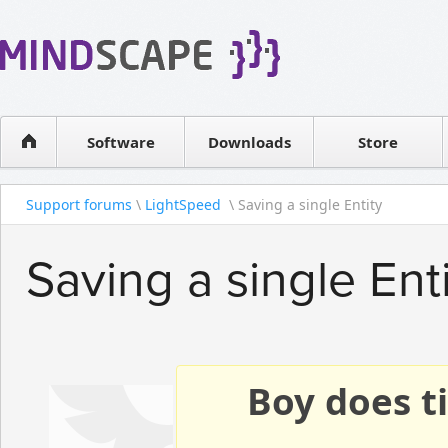
WPF Diagrams
Reseller
Simple DB management
Software license
Visual Tools for SharePoint
Software
Downloads
Contact sales
Store
Support forums
\
LightSpeed
\ Saving a single Entity
Saving a single Ent
Boy does ti