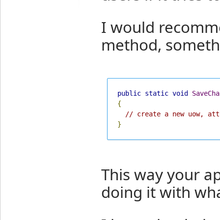
I would recomme
method, somethi
public
static
void
SaveCha
{
// create a new uow, att
}
This way your ap
doing it with wh