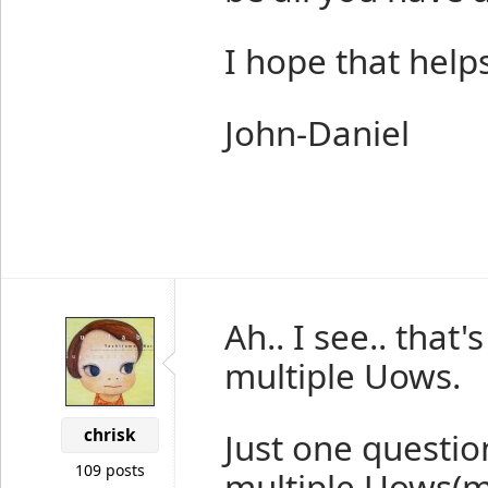
I hope that helps
John-Daniel
Ah.. I see.. that
multiple Uows.
chrisk
Just one question
109 posts
multiple Uows(m