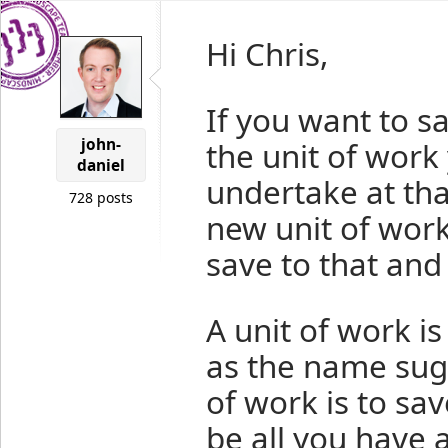
Hi Chris,
If you want to s
john-
the unit of work
daniel
undertake at tha
728 posts
new unit of work
save to that and 
A unit of work is
as the name sugg
of work is to sa
be all you have a