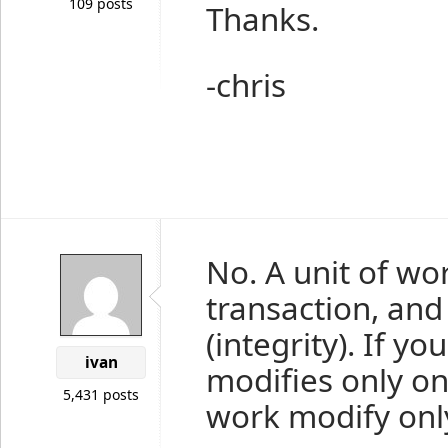
109 posts
Thanks.
-chris
No. A unit of wo
transaction, and
(integrity). If y
ivan
modifies only one
5,431 posts
work modify only