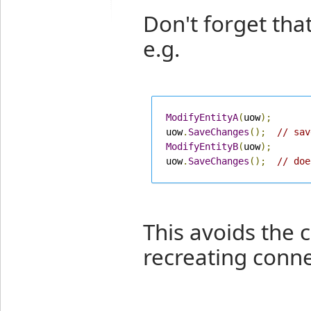
Don't forget tha
e.g.
ModifyEntityA
(
uow
);
uow
.
SaveChanges
();
// sav
ModifyEntityB
(
uow
);
uow
.
SaveChanges
();
// doe
This avoids the c
recreating conne