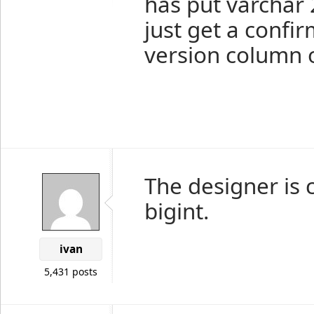
has put varchar
just get a confi
version column 
The designer is 
bigint.
ivan
5,431 posts