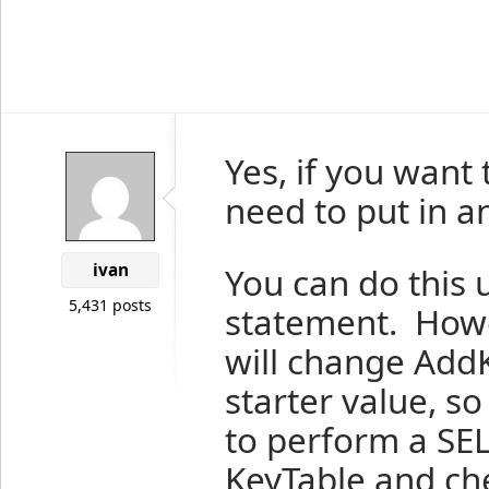
Yes, if you want
need to put in an
ivan
You can do this
5,431 posts
statement. Howev
will change AddK
starter value, s
to perform a SE
KeyTable and che