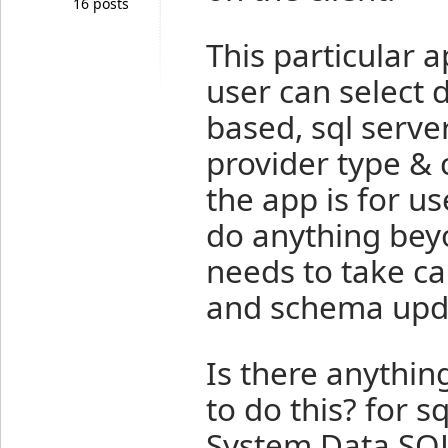
16 posts
This particular 
user can select d
based, sql serve
provider type & 
the app is for u
do anything bey
needs to take ca
and schema upd
Is there anything
to do this? for s
System.Data.SQL