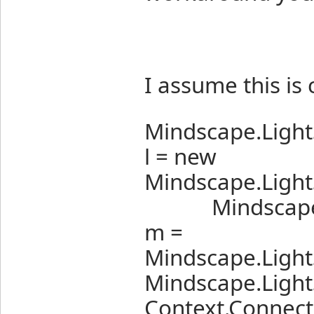
I assume this is 
Mindscape.Ligh
l = new
Mindscape.Light
Mindscape.Lig
m =
Mindscape.Light
Mindscape.Light
Context.Connectio