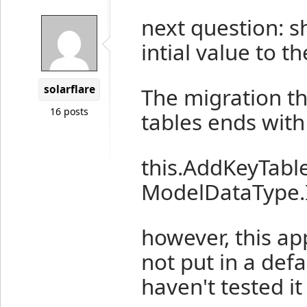
next question: s
intial value to t
solarflare
The migration tha
16 posts
tables ends with
this.AddKeyTable
ModelDataType.I
however, this ap
not put in a defa
haven't tested it