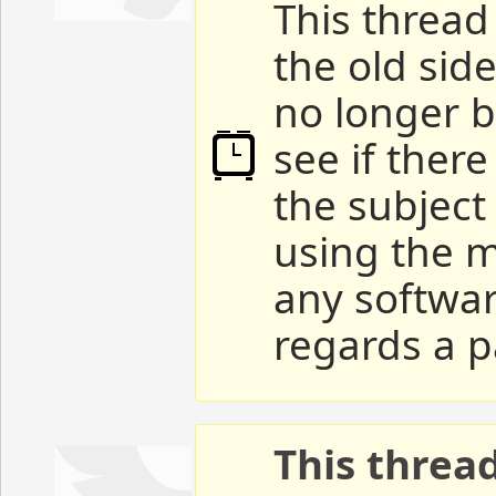
This thread 
the old sid
no longer b
see if ther
the subject
using the m
any softwar
regards a p
This threa