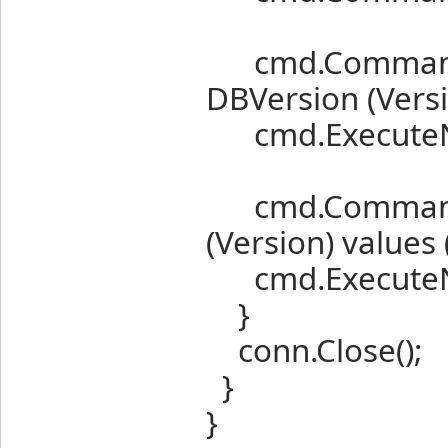
cmd.CommandT
DBVersion (Vers
cmd.ExecuteN
cmd.CommandTe
(Version) values
cmd.ExecuteN
}
conn.Close();
}
}