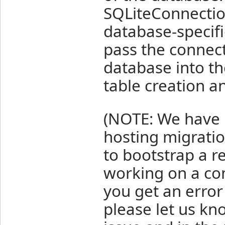
SQLiteConnection
database-specifi
pass the connect
database into th
table creation a
(NOTE: We have h
hosting migratio
to bootstrap a r
working on a co
you get an error
please let us kno