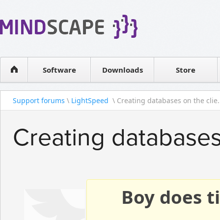
WPF Diagrams
Reseller
Simple DB management
Software license
Visual Tools for SharePoint
Software
Downloads
Contact sales
Store
Support forums
\
LightSpeed
\ Creating databases on the clie.
Creating databases
Boy does ti