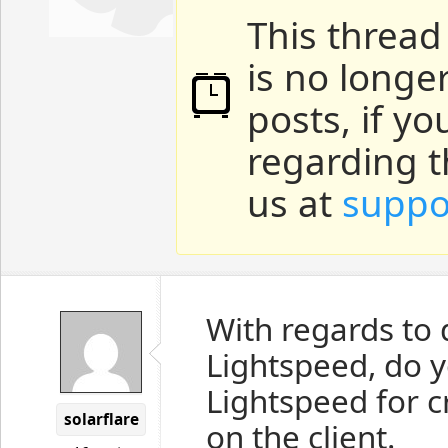
This thread
is no longe
posts, if y
regarding t
us at
suppo
With regards to 
Lightspeed, do 
Lightspeed for 
solarflare
on the client.