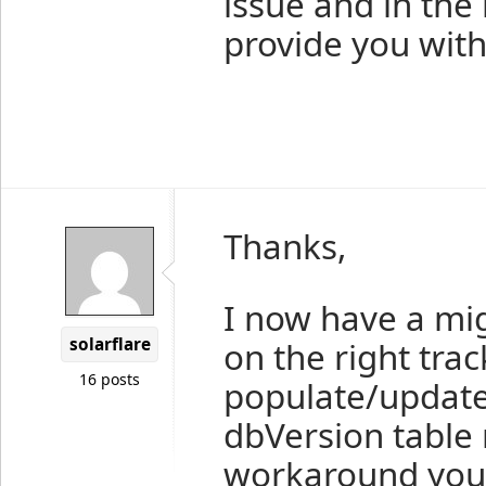
issue and in the
provide you wit
Thanks,
I now have a mi
solarflare
on the right trac
16 posts
populate/update 
dbVersion table n
workaround you