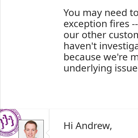
You may need to 
exception fires -
our other custo
haven't investig
because we're m
underlying issue
Hi Andrew,