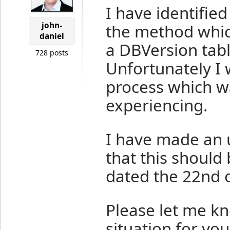
I have identifie
john-
the method whic
daniel
a DBVersion tabl
728 posts
Unfortunately I wa
process which wa
experiencing.
I have made an 
that this should 
dated the 22nd o
Please let me kn
situation for you