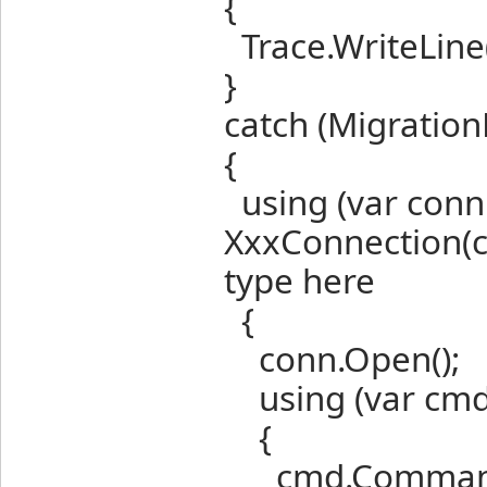
{
Trace.WriteLine(
}
catch (Migration
{
using (var conn
XxxConnection(c
type here
{
conn.Open();
using (var cmd
{
cmd.CommandT