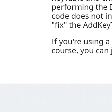
performing the I
code does not in
"fix" the AddKey
If you're using a
course, you can 