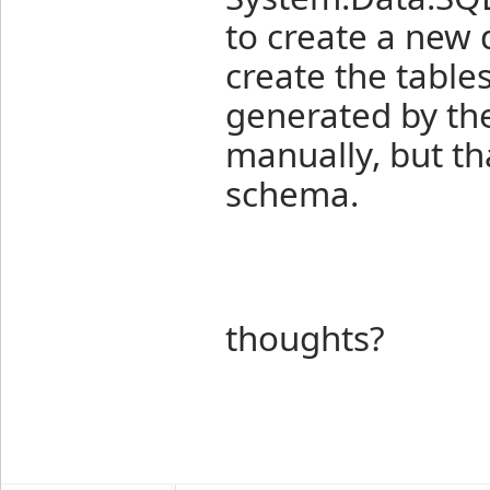
to create a new d
create the tables
generated by the
manually, but th
schema.
thoughts?