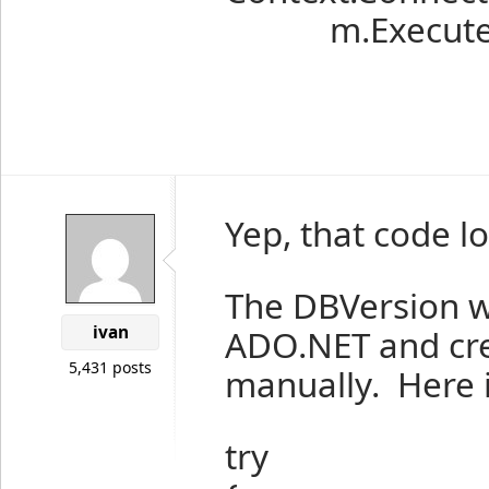
m.Execute(
Yep, that code lo
The DBVersion wo
ivan
ADO.NET and cre
5,431 posts
manually. Here 
try