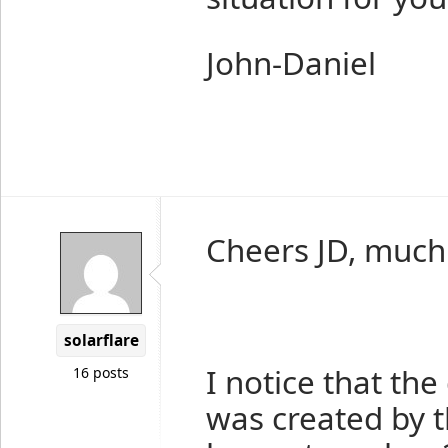
John-Daniel
Cheers JD, much
solarflare
I notice that the
16 posts
was created by th