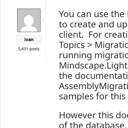
You can use the 
to create and u
client. For crea
ivan
Topics > Migratio
5,431 posts
running migrati
Mindscape.Light
the documentatio
AssemblyMigrati
samples for this
However this does
of the database.