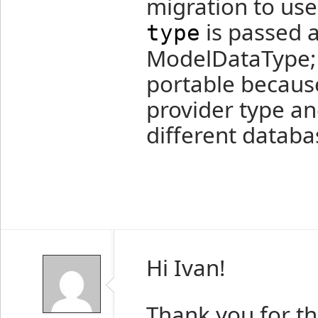
migration to us
is passed a
type
ModelDataType; 
portable becaus
provider type an
different databa
Hi Ivan!
Thank you for the