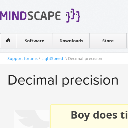
WPF Diagrams
Reseller
Simple DB management
Software license
Visual Tools for SharePoint
Software
Downloads
Contact sales
Store
Support forums
\
LightSpeed
\ Decimal precision
Decimal precision
Boy does ti