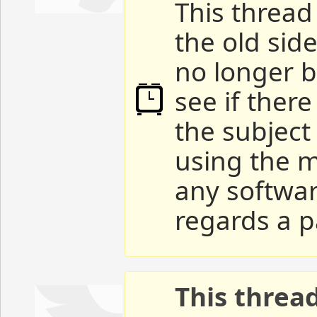
This thread 
the old sid
no longer b
see if ther
the subject
using the m
any softwar
regards a p
This threa