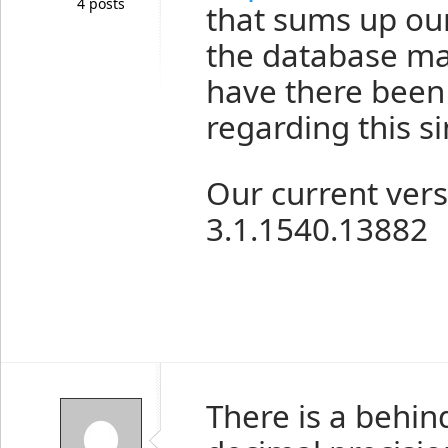
4 posts
that sums up our
the database man
have there been
regarding this s
Our current vers
3.1.1540.13882
There is a behin