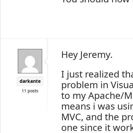
Hey Jeremy.
I just realized 
darkante
problem in Visua
11 posts
to my Apache/Mo
means i was usi
MVC, and the pro
one since it wor