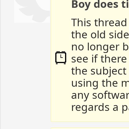
Boy does ti
This thread 
the old sid
no longer b
see if ther
the subject
using the m
any softwar
regards a p