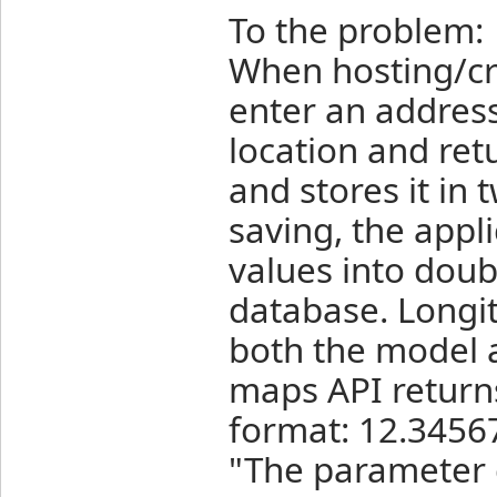
To the problem:
When hosting/cr
enter an address
location and ret
and stores it in
saving, the appli
values into doubl
database. Longit
both the model 
maps API returns
format: 12.34567
"The parameter 