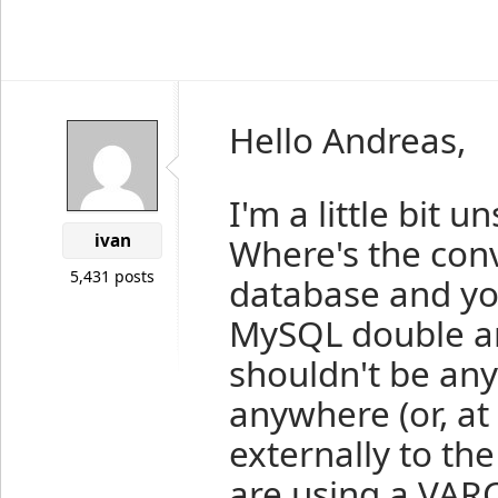
Hello Andreas,
I'm a little bit 
ivan
Where's the con
5,431 posts
database and yo
MySQL double an
shouldn't be any
anywhere (or, at
externally to the
are using a VAR