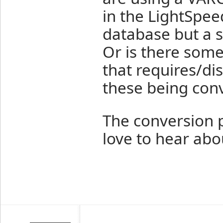
in the LightSpee
database but a 
Or is there some
that requires/dis
these being con
The conversion p
love to hear abou