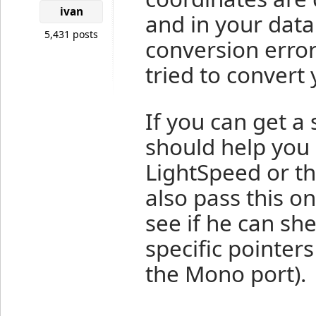
ivan
and in your dat
5,431 posts
conversion err
tried to convert 
If you can get a 
should help you 
LightSpeed or th
also pass this o
see if he can sh
specific pointer
the Mono port).