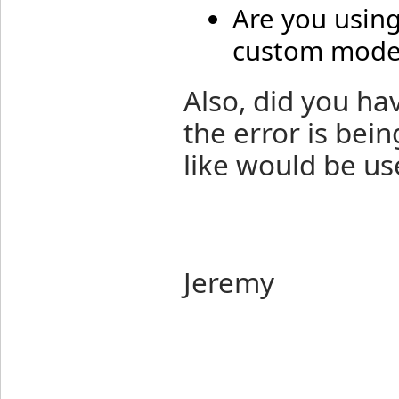
Are you usin
custom model
Also, did you h
the error is bein
like would be us
Jeremy