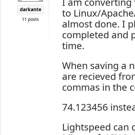
I am converting
darkante
to Linux/Apache
11 posts
almost done. I p
completed and per
time.
When saving a ne
are recieved fro
commas in the c
74.123456 inste
Lightspeed can o