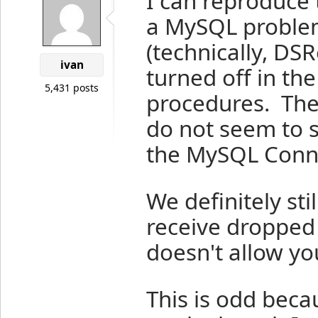
I can reproduce 
a MySQL problem
(technically, DS
ivan
turned off in th
5,431 posts
procedures. The
do not seem to 
the MySQL Conne
We definitely sti
receive dropped
doesn't allow yo
This is odd beca