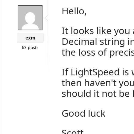
Hello,
It looks like you
exm
Decimal string in
63 posts
the loss of preci
If LightSpeed is
then haven't you
should it not be
Good luck
Scott