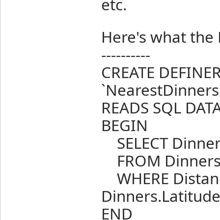
etc.
Here's what the
----------
CREATE DEFINE
`NearestDinners
READS SQL DAT
BEGIN
SELECT Dinner
FROM Dinner
WHERE Distanc
Dinners.Latitude
END