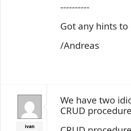
----------
Got any hints to
/Andreas
We have two idi
CRUD procedures
ivan
CRUD procedures