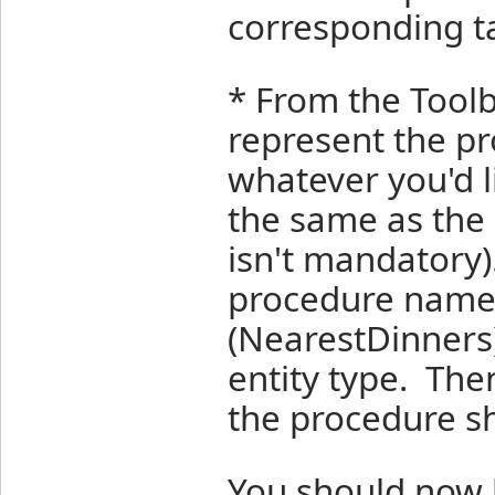
corresponding ta
* From the Toolb
represent the pr
whatever you'd lik
the same as the 
isn't mandatory
procedure name 
(NearestDinners)
entity type. The
the procedure s
You should now 