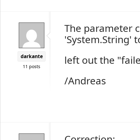
The parameter c
'System.String' t
darkante
left out the "fail
11 posts
/Andreas
Correction: