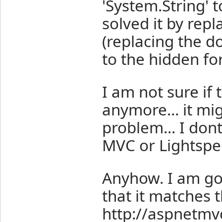
'System.String' t
solved it by rep
(replacing the d
to the hidden for
I am not sure if
anymore... it mi
problem... I don
MVC or Lightspee
Anyhow. I am goi
that it matches 
http://aspnetm