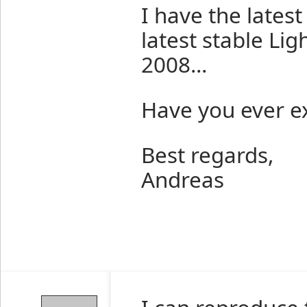
I have the lates
latest stable Li
2008...
Have you ever e
Best regards,
Andreas