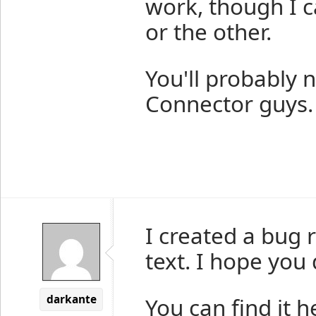
work, though I c
or the other.
You'll probably 
Connector guys.
I created a bug 
text. I hope you
darkante
You can find it h