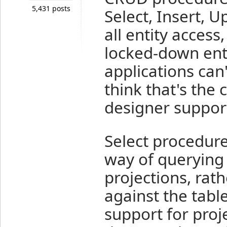
5,431 posts
Select, Insert, 
all entity access
locked-down ente
applications can'
think that's the 
designer support
Select procedure
way of querying 
projections, rath
against the tabl
support for proje