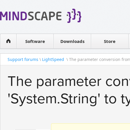
WPF Diagrams
Reseller
Simple DB management
Software license
Visual Tools for SharePoint
Software
Downloads
Contact sales
Store
Support forums
\
LightSpeed
\ The parameter conversion from 
The parameter con
'System.String' to 