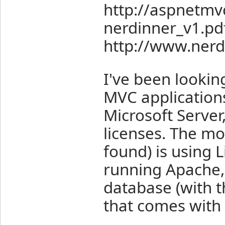
http://aspnetm
nerdinner_v1.pd
http://www.nerd
I've been lookin
MVC applications
Microsoft Server
licenses. The mos
found) is using 
running Apache
database (with
that comes with