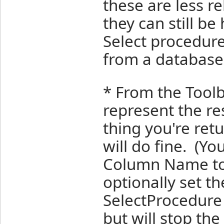
these are less r
they can still b
Select procedure
from a database
* From the Toolb
represent the re
thing you're retu
will do fine. (Yo
Column Name to
optionally set t
SelectProcedure 
but will stop the