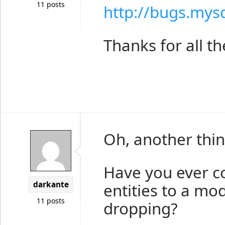
11 posts
http://bugs.mys
Thanks for all th
Oh, another thin
Have you ever c
darkante
entities to a mo
11 posts
dropping?