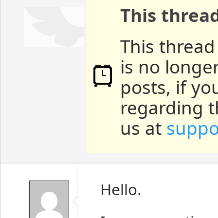
This threa
This thread
is no longe
posts, if y
regarding t
us at
suppo
Hello.