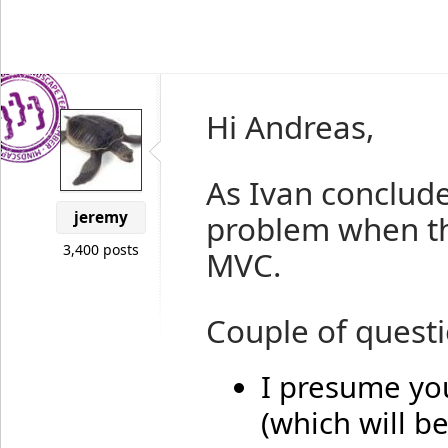
Hi Andreas,
As Ivan conclude
jeremy
problem when th
3,400 posts
MVC.
Couple of questi
I presume you
(which will b