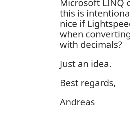
Microsoft LINQ c
this is intention
nice if Lightspe
when converting
with decimals?
Just an idea.
Best regards,
Andreas