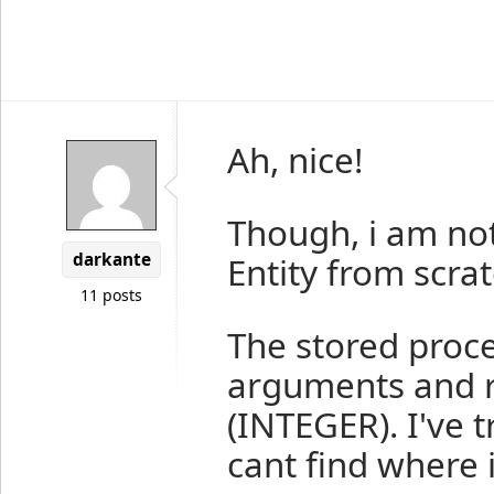
Ah, nice!
Though, i am not
darkante
Entity from scrat
11 posts
The stored proc
arguments and re
(INTEGER). I've 
cant find where 