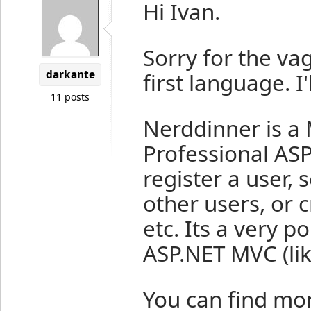
Hi Ivan.
Sorry for the va
darkante
first language. I'
11 posts
Nerddinner is a 
Professional ASP
register a user,
other users, or 
etc. Its a very p
ASP.NET MVC (li
You can find mo