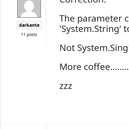
The parameter c
darkante
'System.String' t
11 posts
Not System.Sing
More coffee.........
zzz