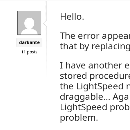
Hello.
The error appear
darkante
that by replacin
11 posts
I have another 
stored procedure
the LightSpeed m
draggable... Agai
LightSpeed pro
problem.