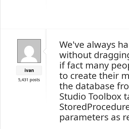
We've always had
without draggin
if fact many peo
ivan
to create their 
5,431 posts
the database fro
Studio Toolbox t
StoredProcedure
parameters as r