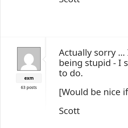
Actually sorry ..
being stupid - I
to do.
exm
63 posts
[Would be nice i
Scott