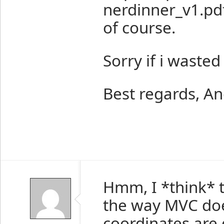
nerdinner_v1.pdf
of course.
Sorry if i wasted
Best regards, A
Hmm, I *think* 
the way MVC doe
coordinates are