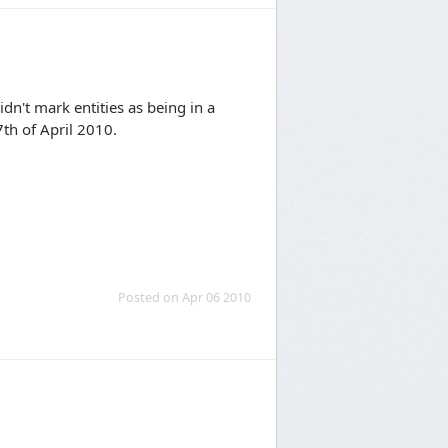
idn't mark entities as being in a
7th of April 2010.
Posted on Apr 06 2010