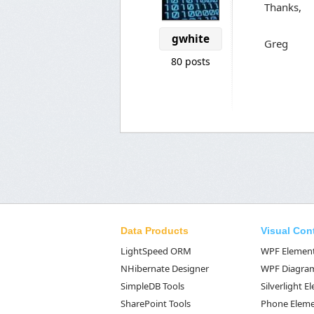
Thanks,
gwhite
Greg
80 posts
Data Products
Visual Con
LightSpeed ORM
WPF Elemen
NHibernate Designer
WPF Diagra
SimpleDB Tools
Silverlight 
SharePoint Tools
Phone Elem