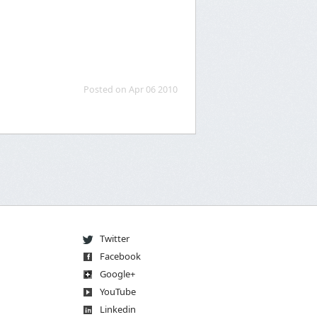
Posted on Apr 06 2010
Twitter
Facebook
Go
og
le
+
You
Tube
Linkedin