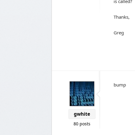
is called?
Thanks,
Greg
bump
gwhite
80 posts