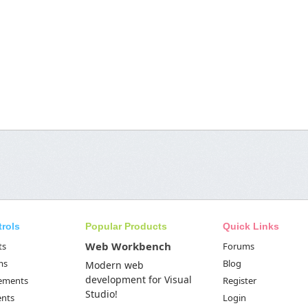
trols
Popular Products
Quick Links
Web Workbench
ts
Forums
ms
Blog
Modern web
development for Visual
Elements
Register
Studio!
ents
Login