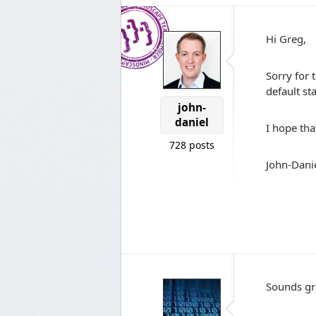
Hi Greg,
Sorry for 
default st
john-
daniel
I hope tha
728 posts
John-Dani
Sounds gr