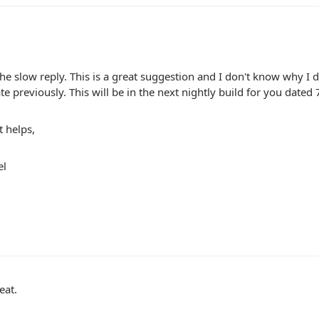
the slow reply. This is a great suggestion and I don't know why I d
ate previously. This will be in the next nightly build for you dated 
t helps,
el
eat.