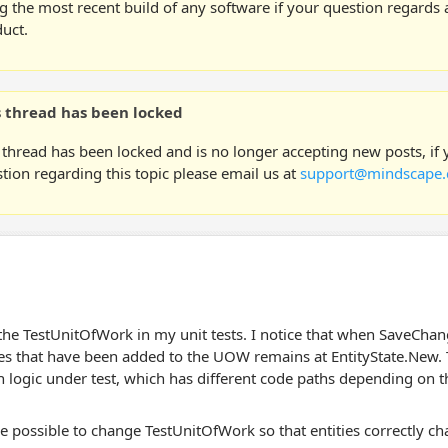
g the most recent build of any software if your question regards a
uct.
s thread has been locked
 thread has been locked and is no longer accepting new posts, if
tion regarding this topic please email us at
support@mindscape.
the TestUnitOfWork in my unit tests. I notice that when SaveChange
ies that have been added to the UOW remains at EntityState.New.
n logic under test, which has different code paths depending on th
e possible to change TestUnitOfWork so that entities correctly 