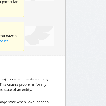
 particular
 you have a
co.nz
s() is called, the state of any
 This causes problems for my
e state of an entity.
change state when SaveChanges()