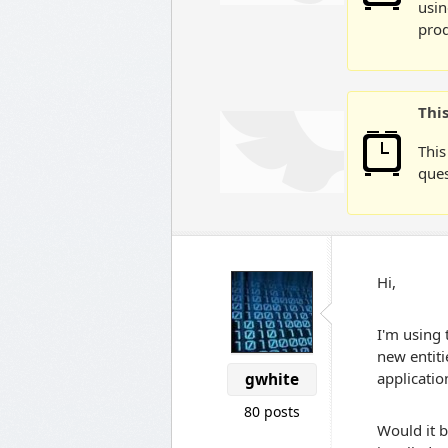
usin
prod
Thi
This
ques
Hi,
I'm using 
new entit
applicatio
gwhite
80 posts
Would it b