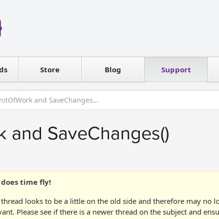
Reseller
Software license
ds
Contact sales
Store
Blog
Support
T
nitOfWork and SaveChanges...
k and SaveChanges()
does time fly!
 thread looks to be a little on the old side and therefore may no 
vant. Please see if there is a newer thread on the subject and ens