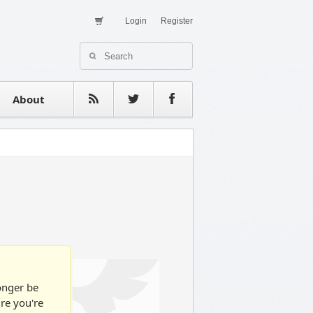
Login
Register
About Us
Contact
estimonials
About
longer be
ure you're