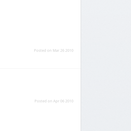
Posted on Mar 26 2010
Posted on Apr 06 2010