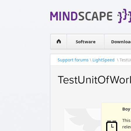
WPF Diagrams
Simple DB management
Visual Tools for SharePoint
Software
Downloa
Support forums
\
LightSpeed
\ TestU
TestUnitOfWor
Boy 
This
rele