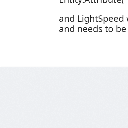
and LightSpeed wi
and needs to be