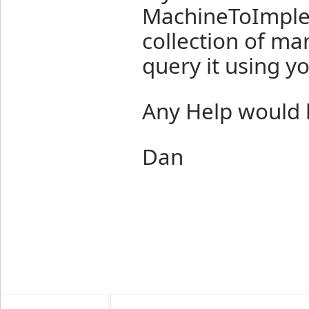
MachineToImplem
collection of m
query it using y
Any Help would 
Dan