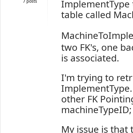
ImplementType ta
7 posts
table called Ma
MachineToImpl
two FK's, one ba
is associated.
I'm trying to re
ImplementType.
other FK Pointing
machineTypeID;
My issue is that 