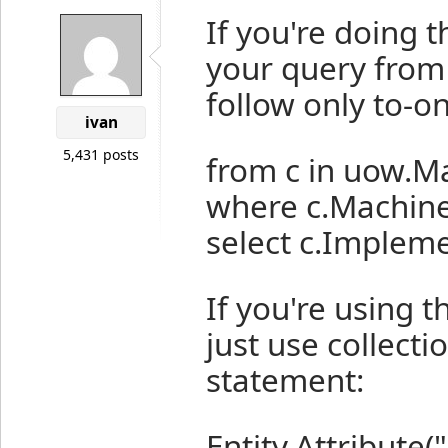
If you're doing t
your query from 
follow only to-on
ivan
5,431 posts
from c in uow.M
where c.Machin
select c.Implem
If you're using 
just use collecti
statement:
Entity.Attribut