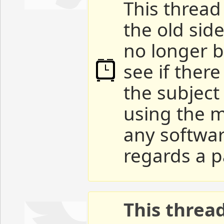
This thread 
the old sid
no longer b
see if ther
the subject
using the m
any softwar
regards a p
This threa