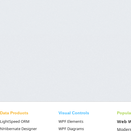
Data Products
Visual Controls
Popula
Web 
LightSpeed ORM
WPF Elements
NHibernate Designer
WPF Diagrams
Moder