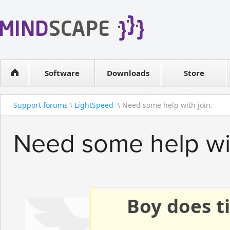
WPF Diagrams
Reseller
Simple DB management
Software license
Visual Tools for SharePoint
Software
Downloads
Contact sales
Store
Support forums
\
LightSpeed
\ Need some help with join.
Need some help wit
Boy does ti