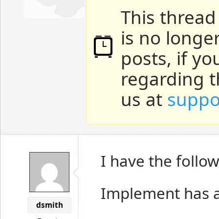
This thread
is no longe
posts, if y
regarding t
us at
suppo
I have the follo
Implement has a
dsmith