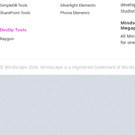
develo
SimpleDB Tools
Silverlight Elements
Studio!
SharePoint Tools
Phone Elements
Minds
Mega
DevOp Tools
All Mi
Raygun
for on
© Mindscape 2026. Mindscape is a registered trademark of Minds