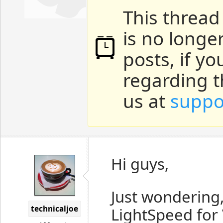
This thread
is no longe
posts, if y
regarding t
us at
suppo
Hi guys,
Just wondering,
technicaljoe
LightSpeed for