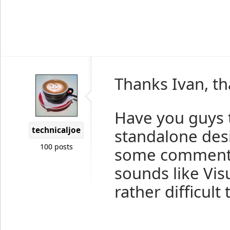
Thanks Ivan, th
Have you guys 
technicaljoe
standalone des
100 posts
some comments 
sounds like Visu
rather difficul