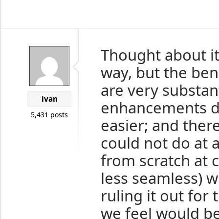
Thought about it 
way, but the bene
are very substan
ivan
enhancements dif
5,431 posts
easier; and ther
could not do at 
from scratch at 
less seamless) w
ruling it out for
we feel would be