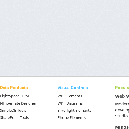
Data Products
Visual Controls
Popula
Web 
LightSpeed ORM
WPF Elements
NHibernate Designer
WPF Diagrams
Moder
develo
SimpleDB Tools
Silverlight Elements
Studio!
SharePoint Tools
Phone Elements
Minds