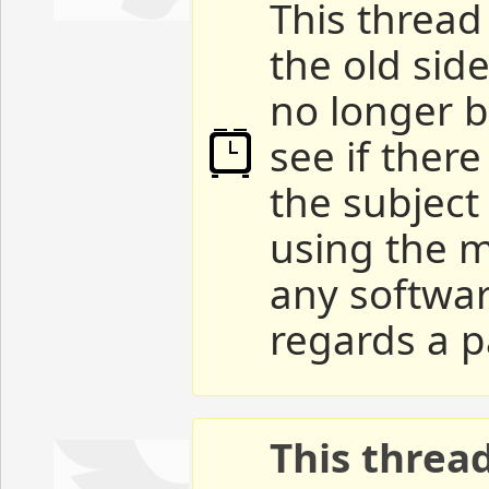
This thread 
the old sid
no longer b
see if ther
the subject
using the m
any softwar
regards a p
This threa