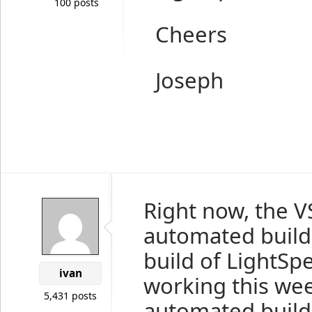
100 posts
Cheers
Joseph
Right now, the V
automated build, 
build of LightS
ivan
working this wee
5,431 posts
automated build 