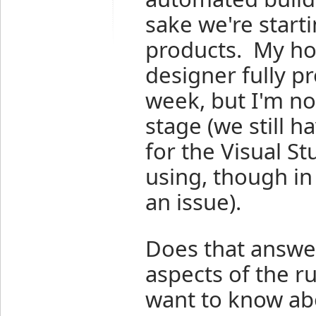
sake we're start
products. My hop
designer fully 
week, but I'm no
stage (we still h
for the Visual St
using, though in
an issue).
Does that answer
aspects of the r
want to know ab