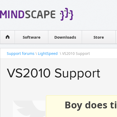
WPF Diagrams
Reseller
Simple DB management
Software license
Visual Tools for SharePoint
Software
Downloads
Contact sales
Store
Support forums
\
LightSpeed
\ VS2010 Support
VS2010 Support
Boy does ti