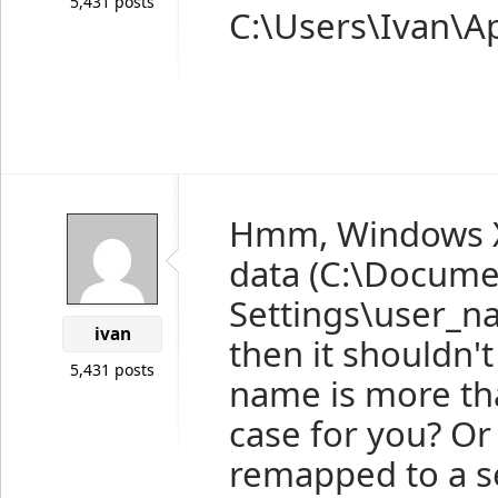
5,431 posts
C:\Users\Ivan\A
Hmm, Windows XP
data (C:\Docume
Settings\user_na
ivan
then it shouldn'
5,431 posts
name is more tha
case for you? Or 
remapped to a se