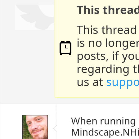
This threa
This thread
is no longe
posts, if y
regarding t
us at
suppo
When running
Mindscape.NHi