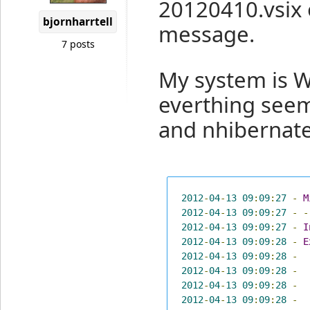
20120410.vsix 
bjornharrtell
message.
7 posts
My system is 
everthing seems
and nhibernate
2012
-
04
-
13
09
:
09
:
27
-
M
2012
-
04
-
13
09
:
09
:
27
-
-
2012
-
04
-
13
09
:
09
:
27
-
I
2012
-
04
-
13
09
:
09
:
28
-
E
2012
-
04
-
13
09
:
09
:
28
-
2012
-
04
-
13
09
:
09
:
28
-
2012
-
04
-
13
09
:
09
:
28
-
2012
-
04
-
13
09
:
09
:
28
-