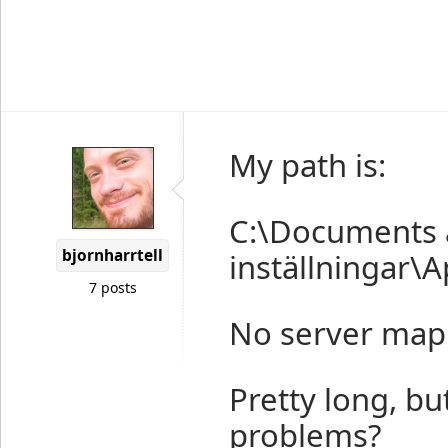
My path is:
C:\Documents a
bjornharrtell
inställningar\A
7 posts
No server mappi
Pretty long, bu
problems?