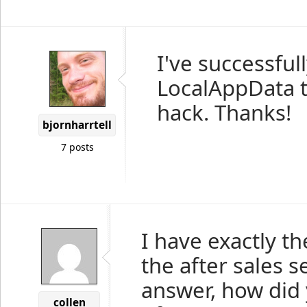
I've successful
LocalAppData t
hack. Thanks!
bjornharrtell
7 posts
I have exactly th
the after sales s
answer, how did
collen