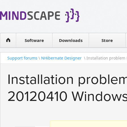
WPF Diagrams
Reseller
Simple DB management
Software license
Visual Tools for SharePoint
Software
Downloads
Contact sales
Store
Support forums
\
NHibernate Designer
\ Installation problem 
Installation probl
20120410 Windows