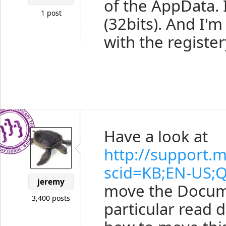
of the AppData.
1 post
(32bits). And I'
with the register
Have a look at
http://support.m
scid=KB;EN-US;
jeremy
move the Docume
3,400 posts
particular read 