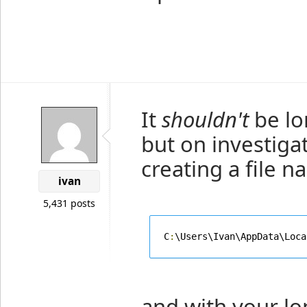
It
shouldn't
be lo
but on investigat
creating a file 
ivan
5,431 posts
C
:
\Users\Ivan\AppData\Loca
and with your lo