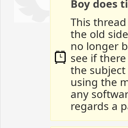
Boy does ti
This thread 
the old sid
no longer b
see if ther
the subject
using the m
any softwar
regards a p