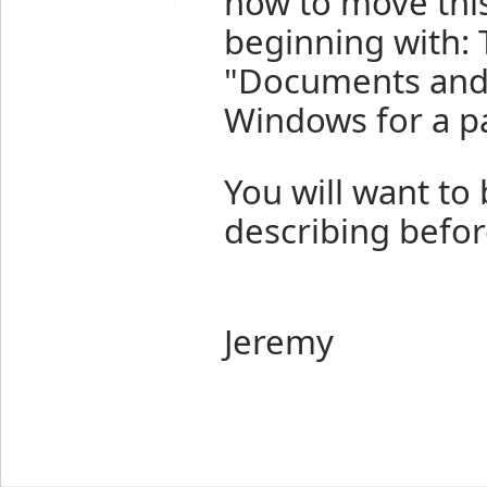
how to move this 
beginning with: T
"Documents and S
Windows for a pa
You will want to 
describing befo
Jeremy