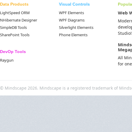
Data Products
Visual Controls
Popula
Web 
LightSpeed ORM
WPF Elements
NHibernate Designer
WPF Diagrams
Moder
develo
SimpleDB Tools
Silverlight Elements
Studio!
SharePoint Tools
Phone Elements
Minds
Mega
DevOp Tools
All Mi
Raygun
for on
© Mindscape 2026. Mindscape is a registered trademark of Minds