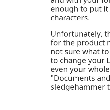
enough to put it
characters.
Unfortunately, th
for the product
not sure what t
to change your L
even your whole 
"Documents and Se
sledgehammer to