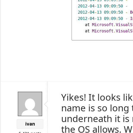
2012
-
04
-
13
09
:
09
:
50
-
2012
-
04
-
13
09
:
09
:
50
-
B
2012
-
04
-
13
09
:
09
:
50
-
I
   at 
Microsoft
.
VisualS
   at 
Microsoft
.
VisualS
Yikes! It looks l
name is so long 
underneath it is 
ivan
the OS allows. W