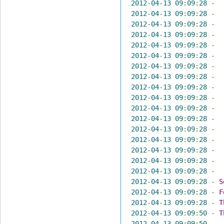
2012
-
04
-
13
09
:
09
:
28
-
2012
-
04
-
13
09
:
09
:
28
-
2012
-
04
-
13
09
:
09
:
28
-
2012
-
04
-
13
09
:
09
:
28
-
2012
-
04
-
13
09
:
09
:
28
-
2012
-
04
-
13
09
:
09
:
28
-
2012
-
04
-
13
09
:
09
:
28
-
2012
-
04
-
13
09
:
09
:
28
-
2012
-
04
-
13
09
:
09
:
28
-
2012
-
04
-
13
09
:
09
:
28
-
2012
-
04
-
13
09
:
09
:
28
-
2012
-
04
-
13
09
:
09
:
28
-
2012
-
04
-
13
09
:
09
:
28
-
2012
-
04
-
13
09
:
09
:
28
-
2012
-
04
-
13
09
:
09
:
28
-
2012
-
04
-
13
09
:
09
:
28
-
2012
-
04
-
13
09
:
09
:
28
-
2012
-
04
-
13
09
:
09
:
28
-
S
2012
-
04
-
13
09
:
09
:
28
-
F
2012
-
04
-
13
09
:
09
:
28
-
T
2012
-
04
-
13
09
:
09
:
50
-
T
2012
-
04
-
13
09
:
09
:
50
-