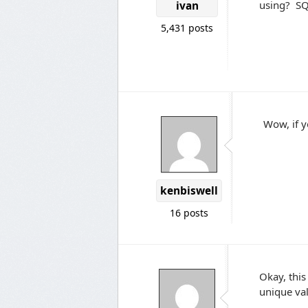
using? SQ
ivan
5,431 posts
Wow, if y
kenbiswell
16 posts
Okay, this
unique val