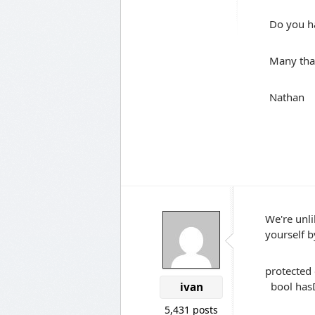
Do you h
Many tha
Nathan
We're unli
yourself b
protected 
bool hasD
ivan
.Que
5,431 posts