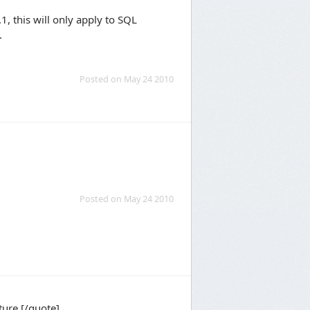
1, this will only apply to SQL
.
Posted on May 24 2010
Posted on May 24 2010
ture.[/quote]