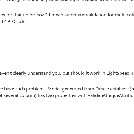
es for that up for now? I mean automatic validation for multi c
d 4 + Oracle
ven't clearly understand you, but should it work in LightSpeed 4
e have such problem - Model generated from Oracle database (h
 several column) has two properties with ValidateUniqueAttribut