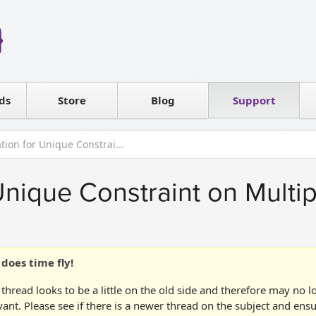
Reseller
Software license
ds
Contact sales
Store
Blog
Support
T
ation for Unique Constrai...
 Unique Constraint on Mult
does time fly!
 thread looks to be a little on the old side and therefore may no 
vant. Please see if there is a newer thread on the subject and ens