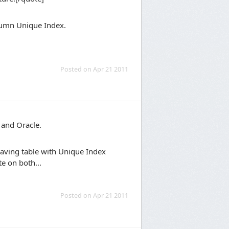
olumn Unique Index.
Posted on Apr 21 2011
 and Oracle.
aving table with Unique Index
e on both...
Posted on Apr 21 2011