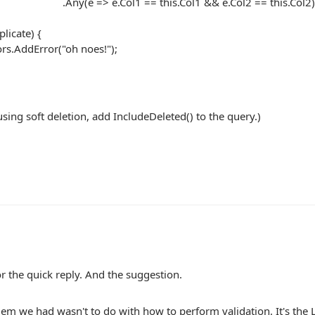
=> e.Col1 == this.Col1 && e.Col2 == this.Col2)
licate) {
rs.AddError("oh noes!");
 using soft deletion, add IncludeDeleted() to the query.)
r the quick reply. And the suggestion.
em we had wasn't to do with how to perform validation. It's the