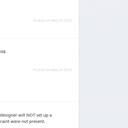
Posted on May 24 2010
008.
Posted on May 24 2010
e designer will NOT set up a
traint were not present.