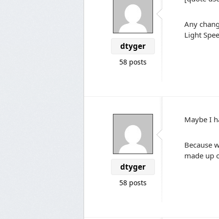
Any chang
Light Spee
dtyger
58 posts
Maybe I ha
Because w
made up of
dtyger
58 posts