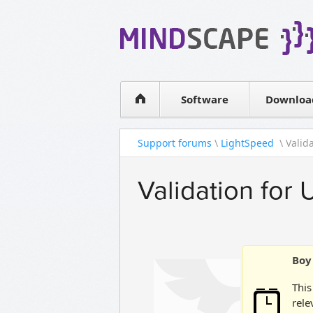
WPF Diagrams
Simple DB management
Visual Tools for SharePoint
Software
Downloa
Support forums
\
LightSpeed
\ Valid
Validation for
Boy 
This
rele