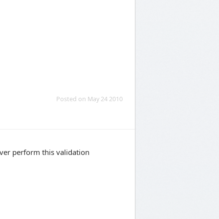
Posted on May 24 2010
ver perform this validation