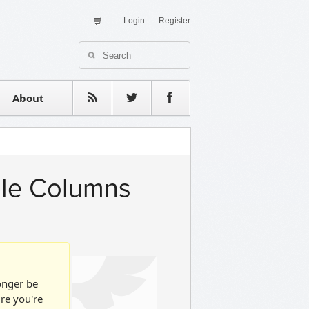
Login
Register
About Us
Contact
estimonials
About
iple Columns
longer be
ure you're