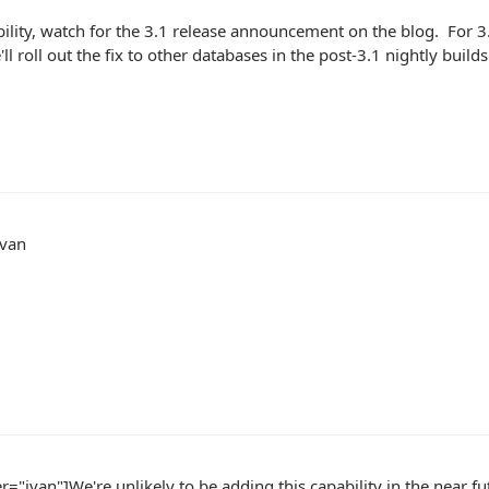
bility, watch for the 3.1 release announcement on the blog. For 3.
ll roll out the fix to other databases in the post-3.1 nightly builds
Ivan
r="ivan"]We're unlikely to be adding this capability in the near fu