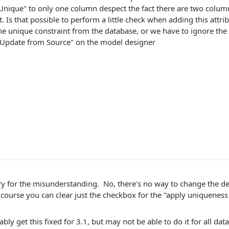
Unique" to only one column despect the fact there are two colum
t. Is that possible to perform a little check when adding this attr
he unique constraint from the database, or we have to ignore t
 "Update from Source" on the model designer
ry for the misunderstanding. No, there's no way to change the d
course you can clear just the checkbox for the "apply uniqueness 
ably get this fixed for 3.1, but may not be able to do it for all 