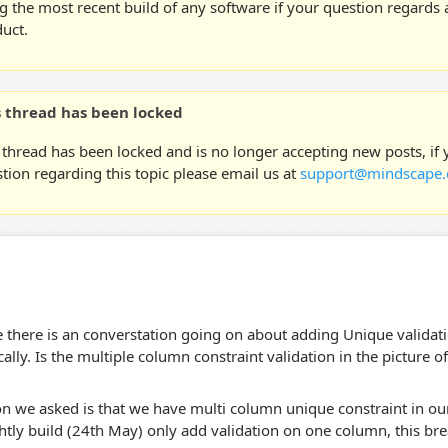
g the most recent build of any software if your question regards a
uct.
s thread has been locked
 thread has been locked and is no longer accepting new posts, if
tion regarding this topic please email us at
support@mindscape.
 there is an converstation going on about adding Unique validat
ally. Is the multiple column constraint validation in the picture o
n we asked is that we have multi column unique constraint in our
ghtly build (24th May) only add validation on one column, this bre