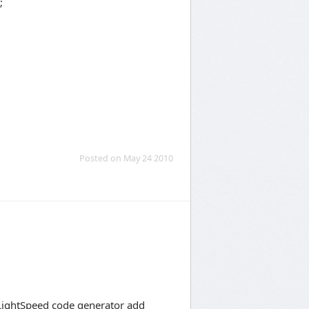
;
Posted on May 24 2010
 LightSpeed code generator add