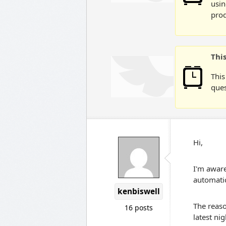
usin
prod
Thi
This
ques
Hi,
I'm aware
automatic
kenbiswell
The reaso
16 posts
latest ni