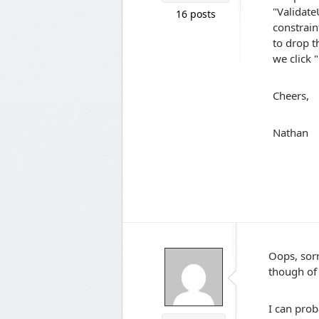
"Validate
16 posts
constrain
to drop t
we click
Cheers,
Nathan
Oops, sor
though of 
I can prob