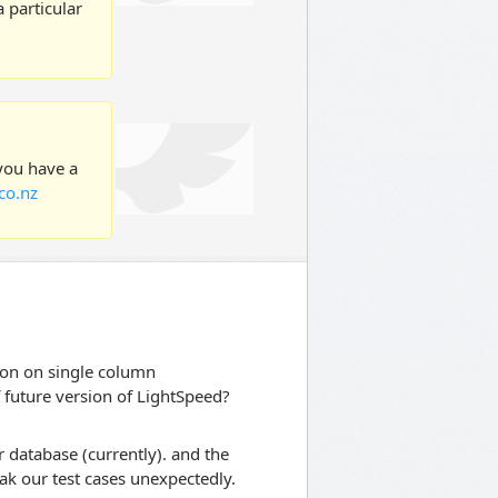
 particular
 you have a
co.nz
ion on single column
f future version of LightSpeed?
 database (currently). and the
ak our test cases unexpectedly.