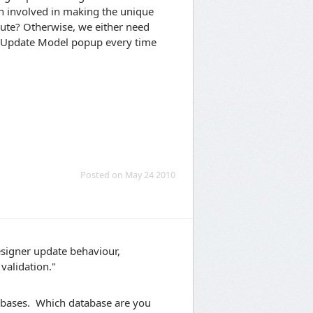
n involved in making the unique
ibute? Otherwise, we either need
he Update Model popup every time
Posted on May 24 2010
esigner update behaviour,
validation."
databases. Which database are you