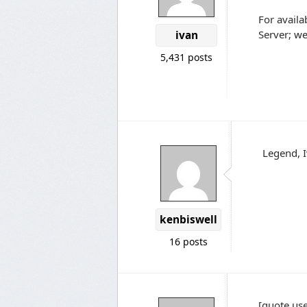
For availa
Server; we'
ivan
5,431 posts
Legend, 
kenbiswell
16 posts
[quote use