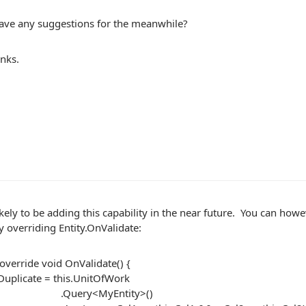
ave any suggestions for the meanwhile?
nks.
kely to be adding this capability in the near future. You can howe
y overriding Entity.OnValidate:
override void OnValidate() {
uplicate = this.UnitOfWork
ry<MyEntity>()