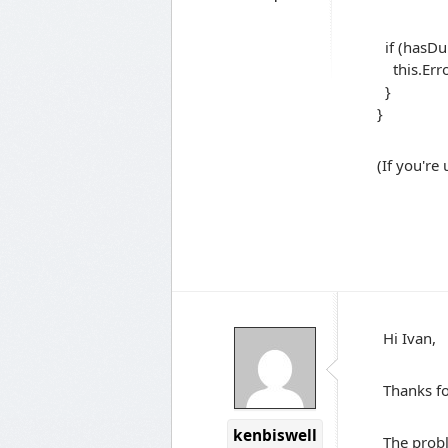
.Any(e 
if (hasDup
this.Erro
}
}
(If you're
Hi Ivan,
Thanks fo
kenbiswell
The probl