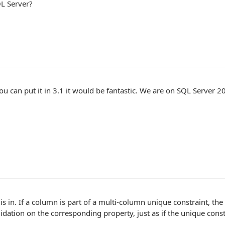
L Server?
ou can put it in 3.1 it would be fantastic. We are on SQL Server 2
 is in. If a column is part of a multi-column unique constraint, th
idation on the corresponding property, just as if the unique cons