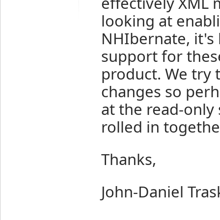
effectively XML
looking at enabli
NHIbernate, it's 
support for thes
product. We try 
changes so per
at the read-only
rolled in togethe
Thanks,
John-Daniel Tras