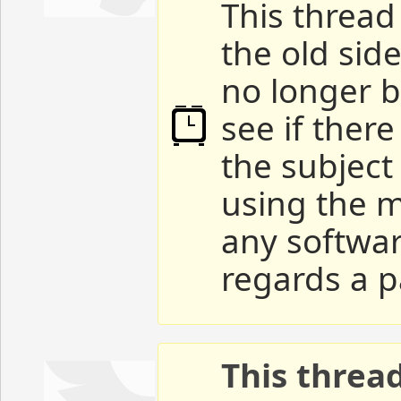
This thread 
the old sid
no longer b
see if ther
the subject
using the m
any softwar
regards a p
This threa