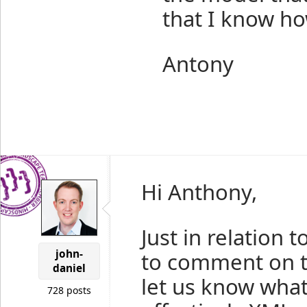
that I know ho
Antony
Hi Anthony,
Just in relation t
john-
to comment on t
daniel
let us know wha
728 posts