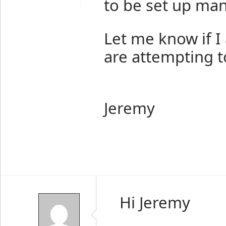
to be set up man
Let me know if 
are attempting t
Jeremy
Hi Jeremy