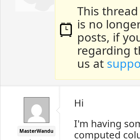
This thread
is no longe
posts, if y
regarding t
us at
suppo
Hi
I'm having so
MasterWandu
computed colu