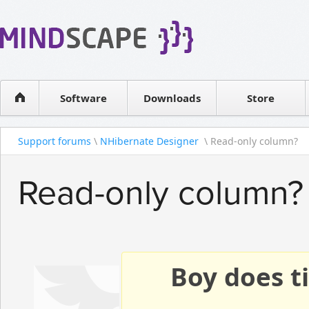
WPF Diagrams
Reseller
Simple DB management
Software license
Visual Tools for SharePoint
Software
Downloads
Contact sales
Store
Support forums
\
NHibernate Designer
\ Read-only column?
Read-only column?
Boy does ti