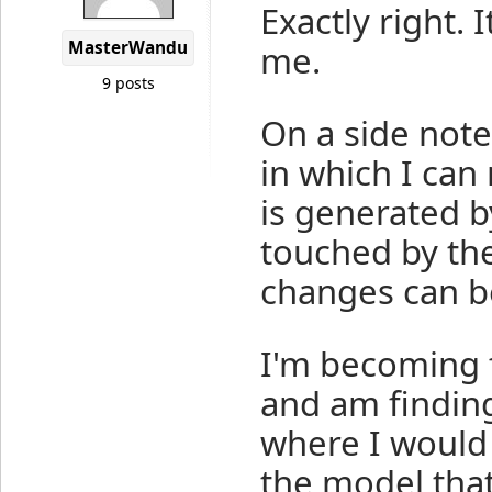
Exactly right. 
MasterWandu
me.
9 posts
On a side note 
in which I ca
is generated b
touched by the
changes can b
I'm becoming f
and am finding
where I would 
the model that