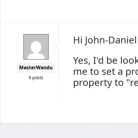
Hi John-Daniel
Yes, I'd be loo
MasterWandu
me to set a pr
9 posts
property to "r