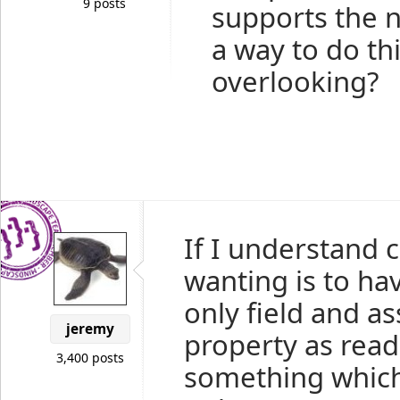
9 posts
supports the n
a way to do th
overlooking?
If I understand 
wanting is to ha
only field and a
jeremy
property as read 
3,400 posts
something which