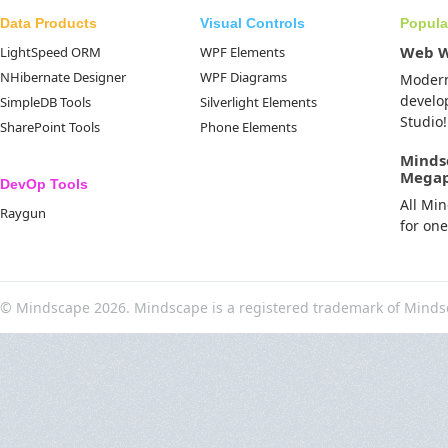
Data Products
Visual Controls
Popula
Web 
LightSpeed ORM
WPF Elements
NHibernate Designer
WPF Diagrams
Moder
develo
SimpleDB Tools
Silverlight Elements
Studio!
SharePoint Tools
Phone Elements
Minds
Mega
DevOp Tools
All Mi
Raygun
for on
© Mindscape 2026. Mindscape is a registered trademark of Minds