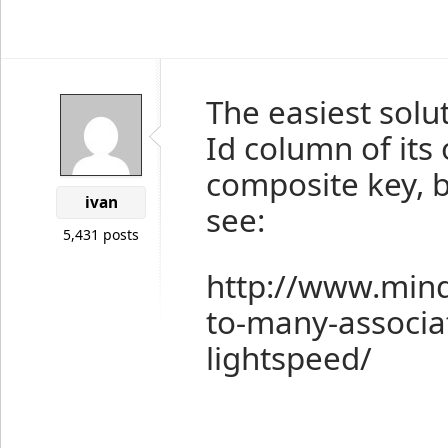
The easiest solut
Id column of its
composite key, bu
ivan
see:
5,431 posts
http://www.min
to-many-associa
lightspeed/