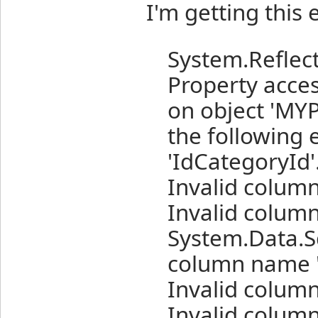
I'm getting this 
System.Reflect
Property acce
on object 'MY
the following 
'IdCategoryId'
Invalid colum
Invalid column
System.Data.Sq
column name '
Invalid colum
Invalid column