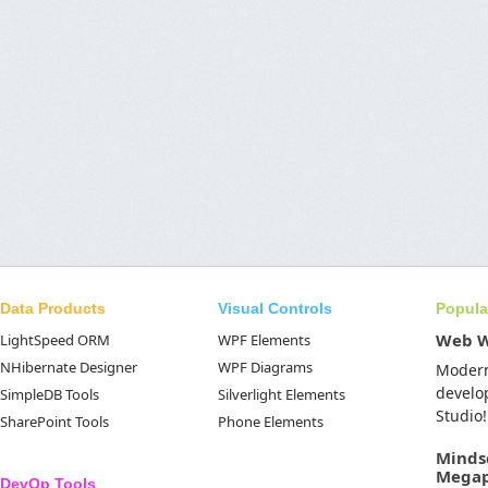
Data Products
Visual Controls
Popula
Web 
LightSpeed ORM
WPF Elements
NHibernate Designer
WPF Diagrams
Moder
develo
SimpleDB Tools
Silverlight Elements
Studio!
SharePoint Tools
Phone Elements
Minds
Mega
DevOp Tools