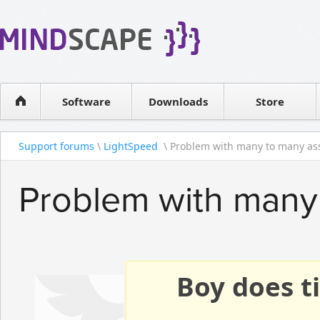
WPF Diagrams
Reseller
Simple DB management
Software license
Visual Tools for SharePoint
Software
Downloads
Contact sales
Store
Support forums
\
LightSpeed
\ Problem with many to many ass
Problem with many 
Boy does ti