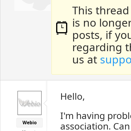
This thread
is no longe
posts, if y
regarding t
us at
suppo
Hello,
I'm having prob
Webio
association. Ca