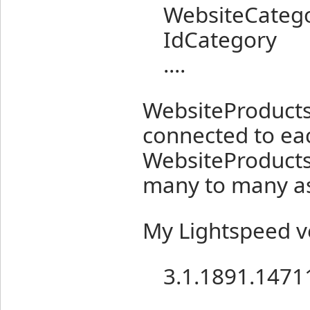
WebsiteCatego
IdCategory
....
WebsiteProducts
connected to ea
WebsiteProducts
many to many as
My Lightspeed ve
3.1.1891.1471