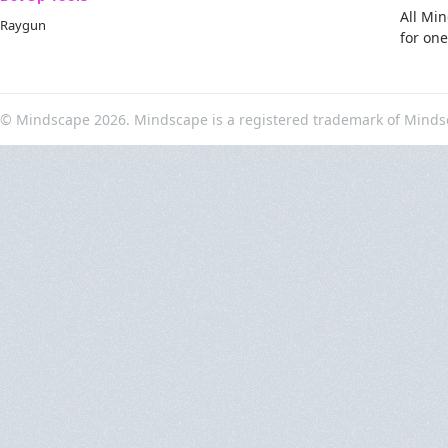
All Mi
Raygun
for on
© Mindscape 2026. Mindscape is a registered trademark of Minds