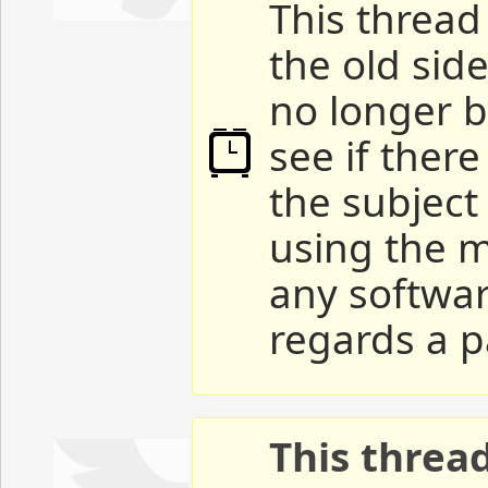
This thread 
the old sid
no longer b
see if ther
the subject
using the m
any softwar
regards a p
This threa