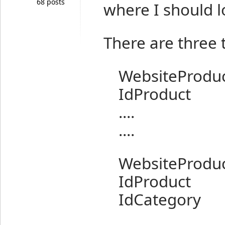
68 posts
where I should l
There are three 
WebsiteProduc
IdProduct
....
....
WebsiteProduc
IdProduct
IdCategory