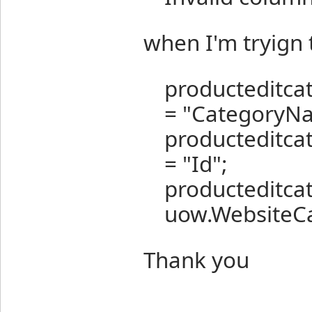
when I'm tryign 
producteditc
= "CategoryN
producteditc
= "Id";
producteditca
uow.WebsiteCat
Thank you