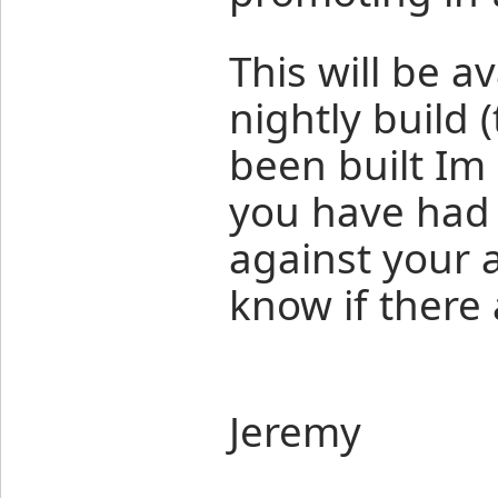
This will be a
nightly build 
been built Im 
you have had 
against your 
know if there 
Jeremy