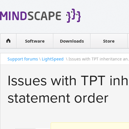
WPF Diagrams
Reseller
Simple DB management
Software license
Visual Tools for SharePoint
Software
Downloads
Contact sales
Store
Support forums
\
LightSpeed
\ Issues with TPT inheritance an.
Issues with TPT inh
statement order