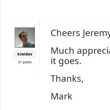
Cheers Jeremy
Much apprecia
kiwidev
it goes.
31 posts
Thanks,
Mark