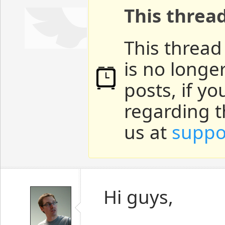
This threa
This thread
is no longe
posts, if y
regarding t
us at
suppo
Hi guys,