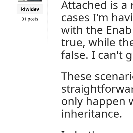
Attached is a
kiwidev
cases I'm hav
31 posts
with the Enab
true, while th
false. I can't 
These scenari
straightforwa
only happen w
inheritance.