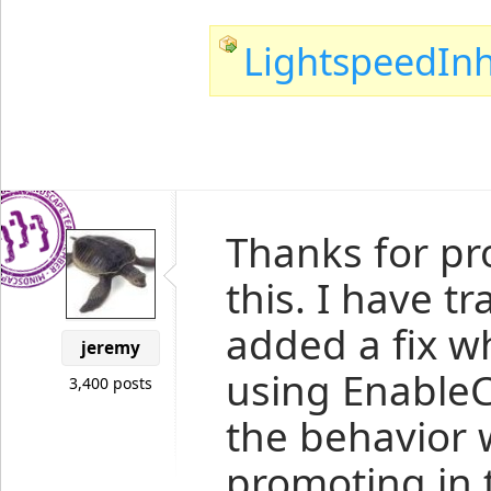
LightspeedInh
Thanks for pr
this. I have 
added a fix w
jeremy
using EnableCa
3,400 posts
the behavior w
promoting in t