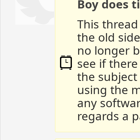
Boy does ti
This thread 
the old sid
no longer b
see if ther
the subject
using the m
any softwar
regards a p