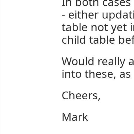
In both cases 
- either updat
table not yet 
child table be
Would really a
into these, as
Cheers,
Mark