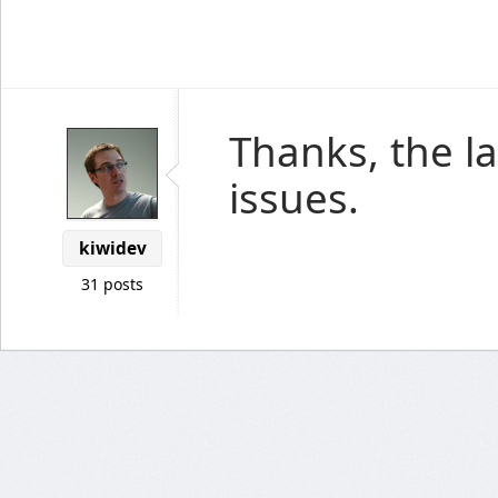
Thanks, the la
issues.
kiwidev
31 posts