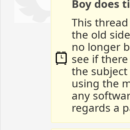
Boy does ti
This thread 
the old sid
no longer b
see if ther
the subject
using the m
any softwar
regards a p