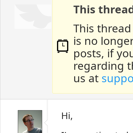
This threa
This thread
is no longe
posts, if y
regarding t
us at
suppo
Hi,