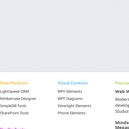
Data Products
Visual Controls
Popula
Web 
LightSpeed ORM
WPF Elements
NHibernate Designer
WPF Diagrams
Moder
develo
SimpleDB Tools
Silverlight Elements
Studio!
SharePoint Tools
Phone Elements
Minds
Mega