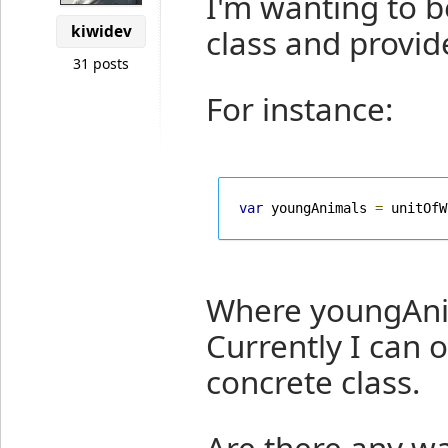
I'm wanting to b
kiwidev
class and provide
31 posts
For instance:
var
 youngAnimals 
=
 unitOfW
Where youngAnim
Currently I can o
concrete class.
Are there any wa