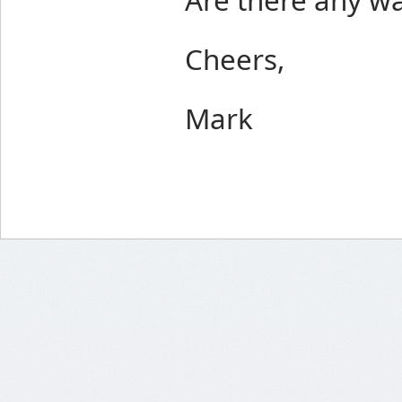
Cheers,
Mark