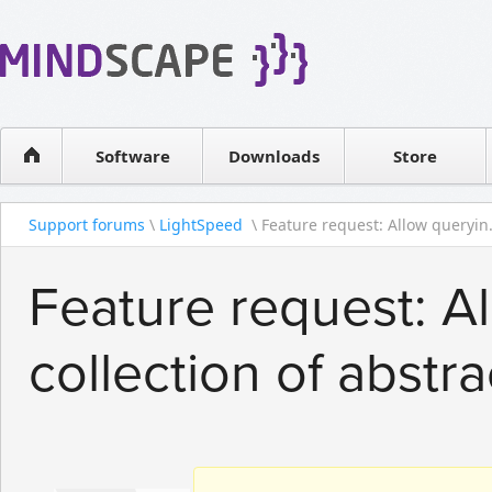
WPF Diagrams
Reseller
Simple DB management
Software license
Visual Tools for SharePoint
Software
Downloads
Contact sales
Store
Support forums
\
LightSpeed
\ Feature request: Allow queryin.
Feature request: A
collection of abstra