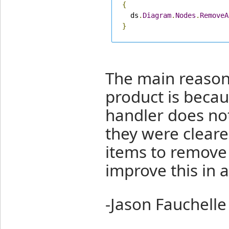
{
  ds
.
Diagram
.
Nodes
.
RemoveA
}
The main reason 
product is becau
handler does not
they were cleare
items to remove 
improve this in a
-Jason Fauchelle