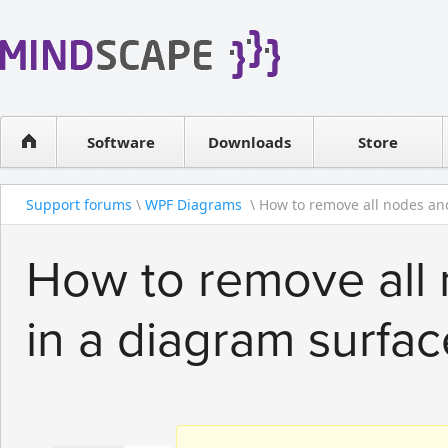
WPF Diagrams
Reseller
Simple DB management
Software license
Visual Tools for SharePoint
Software
Downloads
Contact sales
Store
Support forums
\
WPF Diagrams
\ How to remove all nodes and
How to remove all
in a diagram surfac