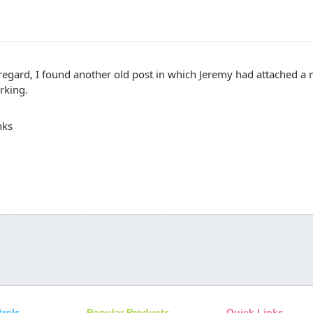
regard, I found another old post in which Jeremy had attached a
rking.
nks
trols
Popular Products
Quick Links