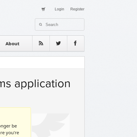
Login
Register
About Us
Contact
estimonials
About
ms application
longer be
ure you're