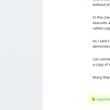
without er
In the cli
executes a
called Log
As I said 
demonstra
Can someon
a copy of
Many tha
LogView