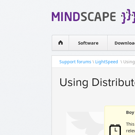
WPF Diagrams
Simple DB management
Visual Tools for SharePoint
Software
Downloa
Support forums
\
LightSpeed
\ Using
Using Distribu
Boy 
This
rele