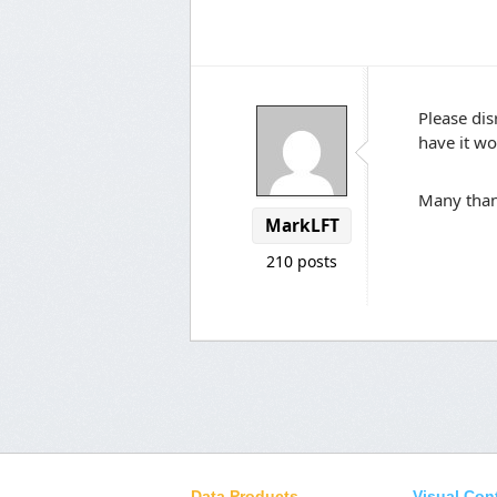
Please dis
have it wo
Many tha
MarkLFT
210 posts
Data Products
Visual Con