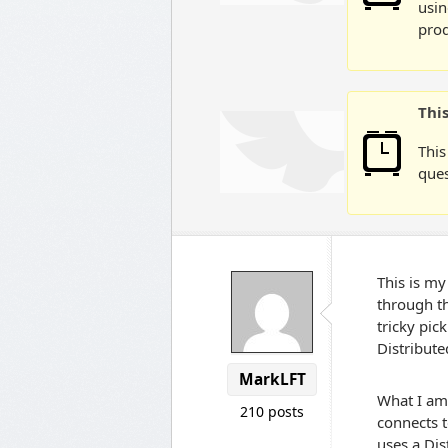
usin
prod
Thi
This
ques
This is my
through th
tricky pic
Distribut
MarkLFT
What I am 
210 posts
connects t
uses a Dis