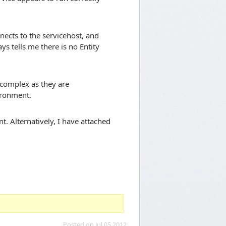
nnects to the servicehost, and
s tells me there is no Entity
 complex as they are
ironment.
. Alternatively, I have attached
Posted on Jul 05 2012