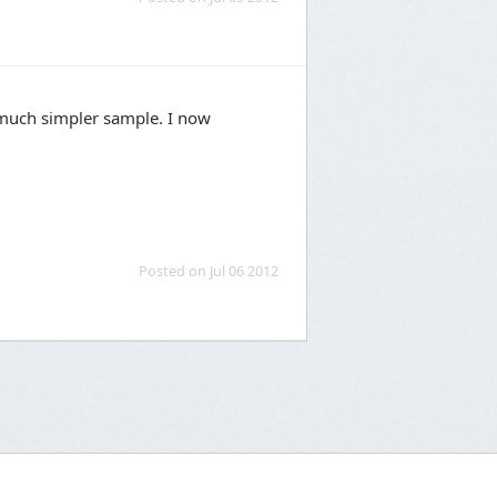
 much simpler sample. I now
Posted on Jul 06 2012