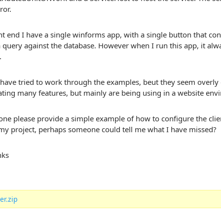
ror.
ent end I have a single winforms app, with a single button that co
 query against the database. However when I run this app, it alway
.
I have tried to work through the examples, beut they seem overly
ting many features, but mainly are being using in a website env
e please provide a simple example of how to configure the client
 my project, perhaps someone could tell me what I have missed?
nks
er.zip