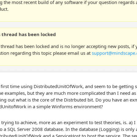
g the most recent build of any software if your question regards a
uct.
s thread has been locked
 thread has been locked and is no longer accepting new posts, if
tion regarding this topic please email us at
support@mindscape.
 first time using DistributedUnitOfWork, and seem to be getting st
e examples, but they are much more complicated than I need as th
king out what is the core of the Distrbuted bit. Do you have an ex
edUnitofWork in a simple Winforms environment?
trying to achieve, more as an experiment to test theories, is. a) 
o a SQL Server 2008 database. In the database (Logging) is only a 
tributedUnitOfWork and a ServiceHost to host the service. The ser