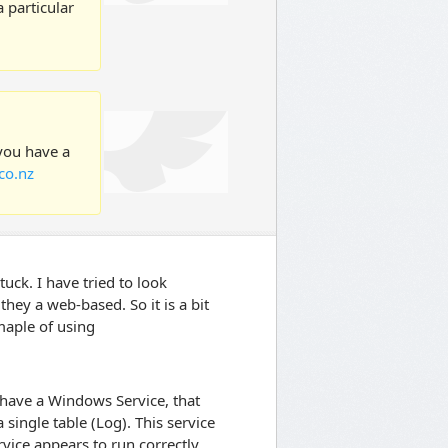
 particular
 you have a
co.nz
uck. I have tried to look
ey a web-based. So it is a bit
maple of using
I have a Windows Service, that
single table (Log). This service
vice appears to run correctly