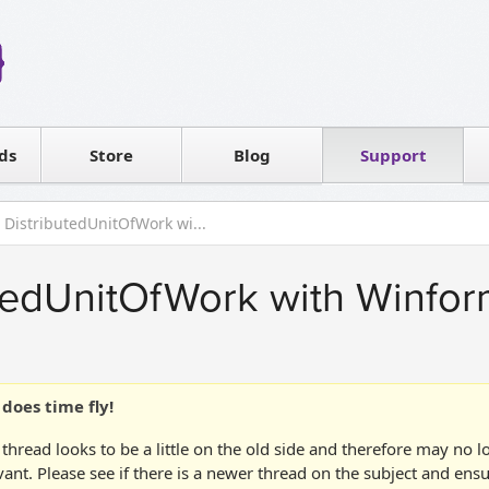
Reseller
Software license
ds
Contact sales
Store
Blog
Support
T
 DistributedUnitOfWork wi...
tedUnitOfWork with Winfor
does time fly!
 thread looks to be a little on the old side and therefore may no 
vant. Please see if there is a newer thread on the subject and ens