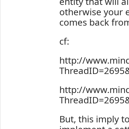
entity that will 
otherwise your e
comes back from 
cf:
http://www.mind
ThreadID=2695
http://www.mind
ThreadID=2695
But, this imply t