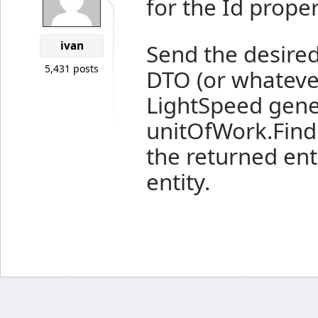
for the Id proper
ivan
Send the desired
5,431 posts
DTO (or whatever 
LightSpeed gene
unitOfWork.Find
the returned ent
entity.