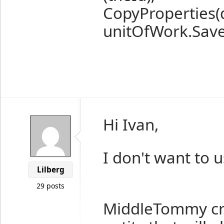
CopyProperties(d
unitOfWork.Save
Hi Ivan,
I don't want to 
Lilberg
29 posts
MiddleTommy cre