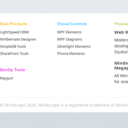
Data Products
Visual Controls
Popula
Web 
LightSpeed ORM
WPF Elements
NHibernate Designer
WPF Diagrams
Moder
develo
SimpleDB Tools
Silverlight Elements
Studio!
SharePoint Tools
Phone Elements
Minds
Mega
DevOp Tools
All Mi
Raygun
for on
© Mindscape 2026. Mindscape is a registered trademark of Minds