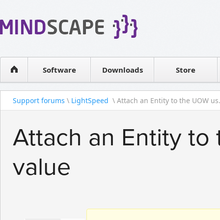
WPF Diagrams
Reseller
Simple DB management
Software license
Visual Tools for SharePoint
Software
Downloads
Contact sales
Store
Support forums
\
LightSpeed
\ Attach an Entity to the UOW us.
Attach an Entity to
value