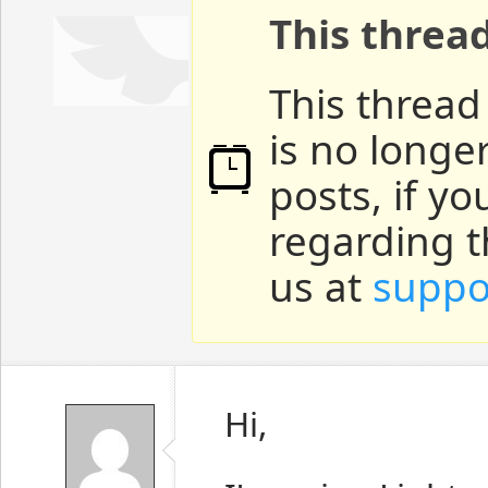
This threa
This thread
is no longe
posts, if y
regarding t
us at
suppo
Hi,