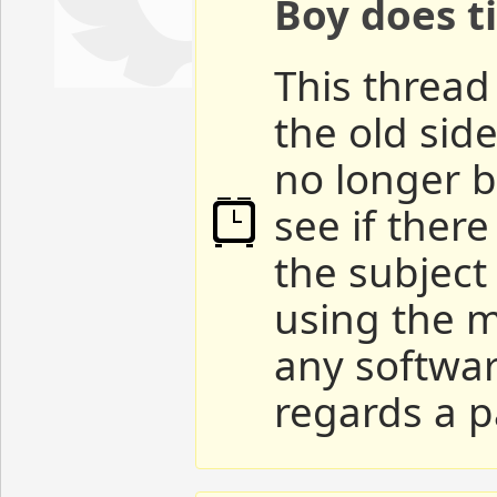
Boy does ti
This thread 
the old sid
no longer b
see if ther
the subject
using the m
any softwar
regards a p