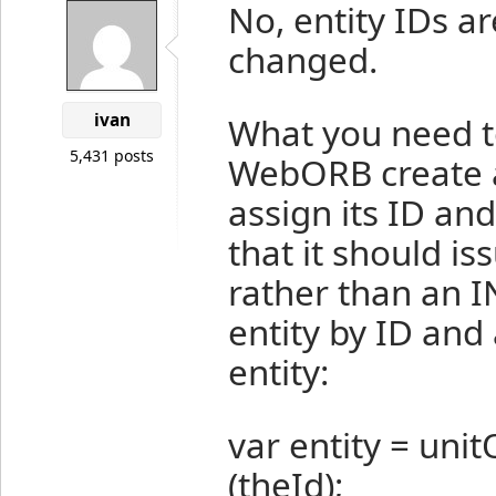
No, entity IDs 
changed.
ivan
What you need to
5,431 posts
WebORB create 
assign its ID and
that it should i
rather than an IN
entity by ID and
entity:
var entity = un
(theId);