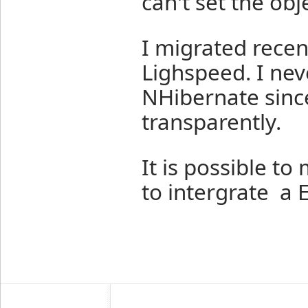
can't set the obje
I migrated recen
Lighspeed. I nev
NHibernate since
transparently.
It is possible t
to intergrate a E