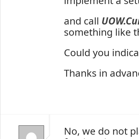
implement a set
and call
UOW.Cur
something like th
Could you indica
Thanks in advan
No, we do not pl