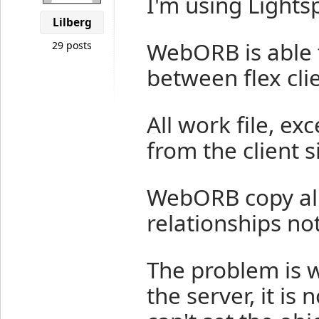
I'm using Light
Lilberg
WebORB is able
29 posts
between flex cli
All work file, ex
from the client s
WebORB copy all 
relationships not
The problem is 
the server, it is