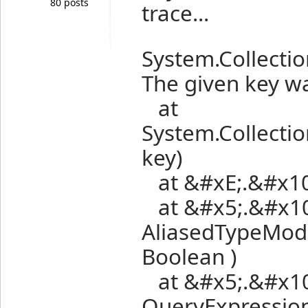
80 posts
trace...
System.Collecti
The given key wa
at
System.Collectio
key)
at &#xE;.&#x10;
at &#x5;.&#x10;
AliasedTypeModel
Boolean )
at &#x5;.&#x10;.
QueryExpression 