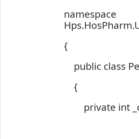
namespace
Hps.HosPharm.U
{
public class Per
{
private int _c