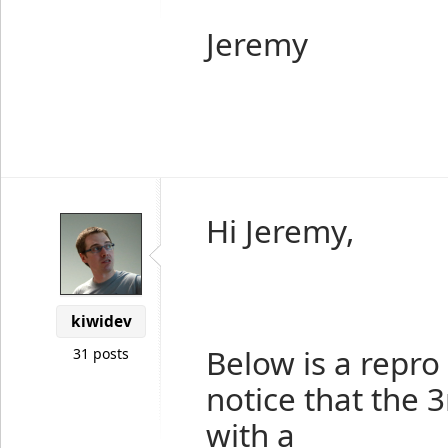
Jeremy
Hi Jeremy,
kiwidev
Below is a repro 
31 posts
notice that the 
with a