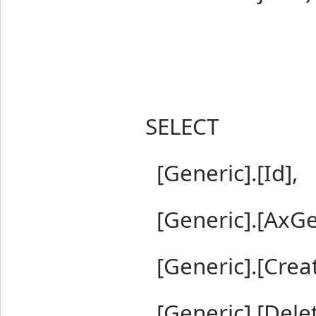
SELECT
[Generic].[Id],
[Generic].[AxGe
[Generic].[Crea
[Generic].[Dele