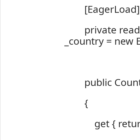
[EagerLoad]
private readon
_country = new 
public Countr
{
get { return G