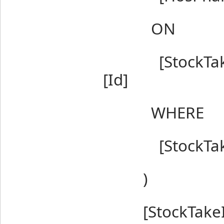
ON
[StockTakeIte
[Id]
WHERE
[StockTakeIte
)
[StockTakeI