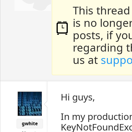
This thread
is no longe
posts, if y
regarding t
us at
suppo
Hi guys,
In my productio
gwhite
KeyNotFoundExce