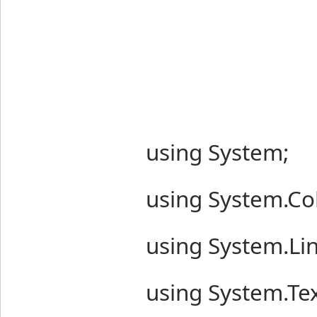
using System;
using System.Col
using System.Lin
using System.Tex