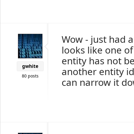
Wow - just had a 
looks like one o
entity has not b
gwhite
another entity id 
80 posts
can narrow it d