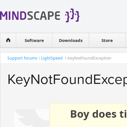
WPF Diagrams
Reseller
Simple DB management
Software license
Visual Tools for SharePoint
Software
Downloads
Contact sales
Store
Support forums
\
LightSpeed
\ KeyNotFoundException
KeyNotFoundExcep
Boy does ti