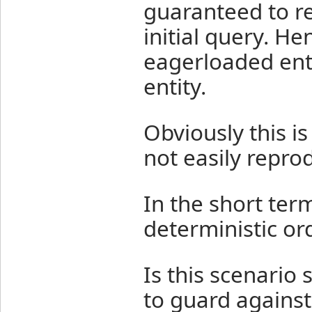
guaranteed to re
initial query. H
eagerloaded ent
entity.
Obviously this i
not easily repro
In the short term
deterministic ord
Is this scenario
to guard against