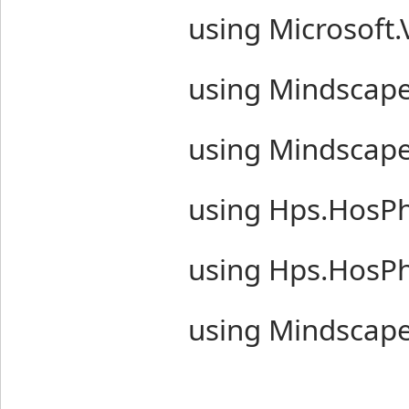
using Microsoft.
using Mindscape
using Mindscape
using Hps.HosP
using Hps.HosP
using Mindscape