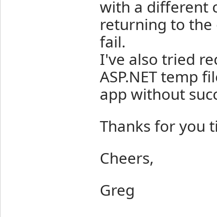
with a different 
returning to the 
fail.
I've also tried r
ASP.NET temp fil
app without suc
Thanks for you t
Cheers,
Greg