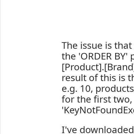
The issue is that
the 'ORDER BY' p
[Product].[Brand]
result of this is
e.g. 10, product
for the first two
'KeyNotFoundExc
I've downloaded 