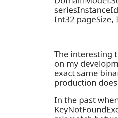
DomainModel.Ser
seriesInstanceId,
Int32 pageSize,
The interesting t
on my developme
exact same bina
production doesn
In the past when
KeyNotFoundExcep