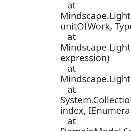
at
Mindscape.Light
unitOfWork, Typ
at
Mindscape.Light
expression)
at
Mindscape.Light
at
System.Collectio
index, IEnumerab
at