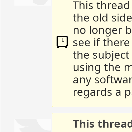
This thread 
the old sid
no longer b
see if ther
the subject
using the m
any softwar
regards a p
This threa