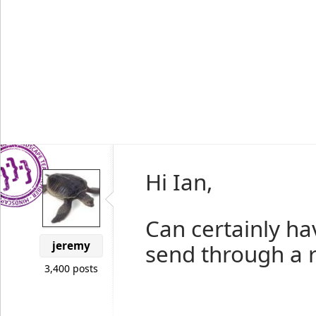
Hi Ian,
Can certainly hav
jeremy
send through a re
3,400 posts