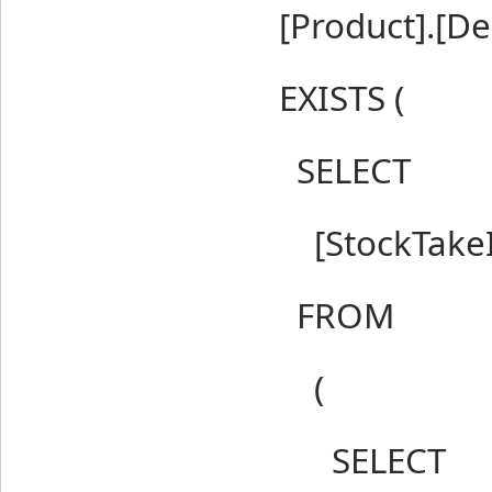
[Product].[Del
EXISTS (
SELECT
[StockTakeIt
FROM
(
SELECT