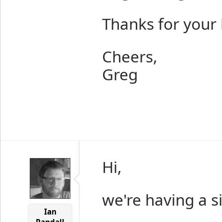
Thanks for your 
Cheers,
Greg
Hi,
we're having a si
Ian