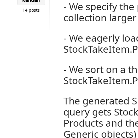
Randall
- We specify the 
14 posts
collection larger
- We eagerly loa
StockTakeItem.P
- We sort on a t
StockTakeItem.P
The generated SQ
query gets Stoc
Products and the
Generic objects) 