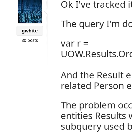
Ok I've tracked i
The query I'm do
gwhite
var r =
80 posts
UOW.Results.Orde
And the Result en
related Person en
The problem occ
entities Results 
subquery used by