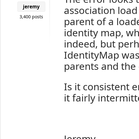
jeremy
association load
3,400 posts
parent of a loade
identity map, wh
indeed, but perh
IdentityMap was
parents and the 
Is it consistent
it fairly intermit
Jeremy