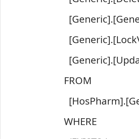
[Generic].[Gen
[Generic].[LockV
[Generic].[Upd
FROM
[HosPharm].[Ge
WHERE