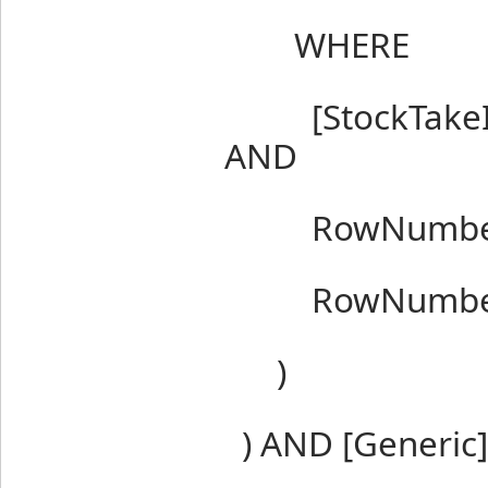
WHERE
[StockTakeItem
AND
RowNumber 
RowNumber 
)
) AND [Generic]