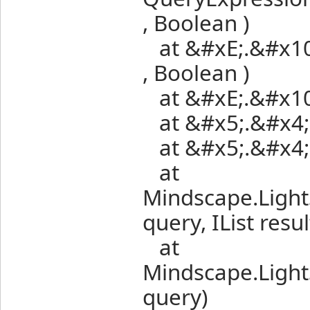
, Boolean )
at &#xE;.&#x10;.
, Boolean )
at &#xE;.&#x10;.
at &#x5;.&#x4;.(
at &#x5;.&#x4;.(
at
Mindscape.Ligh
query, IList resul
at
Mindscape.Ligh
query)