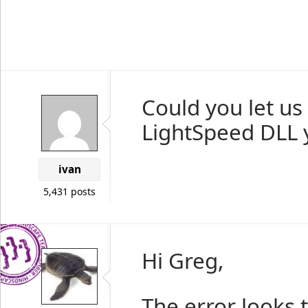
Could you let us
LightSpeed DLL y
ivan
5,431 posts
Hi Greg,
The error looks