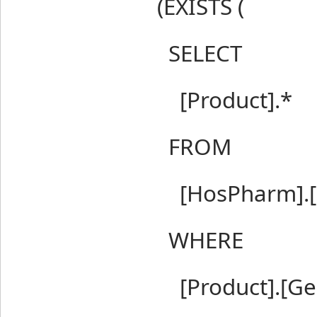
(EXISTS (
SELECT
[Product].*
FROM
[HosPharm].[P
WHERE
[Product].[Gene