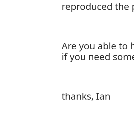
reproduced the 
Are you able to 
if you need some
thanks, Ian