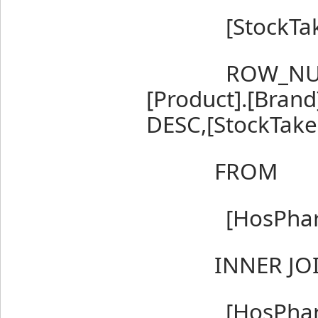
[StockTakeI
ROW_NUMBER
[Product].[Bran
DESC,[StockTake
FROM
[HosPharm].
INNER JO
[HosPharm].[