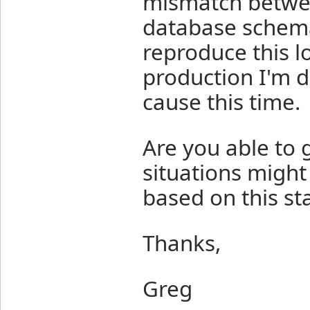
mismatch betwe
database schema
reproduce this l
production I'm d
cause this time.
Are you able to
situations might
based on this st
Thanks,
Greg