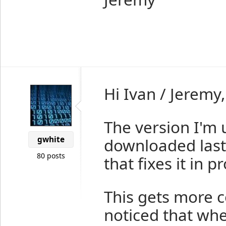
Hi Ivan / Jeremy,
The version I'm u
gwhite
downloaded last n
80 posts
that fixes it in p
This gets more c
noticed that wh