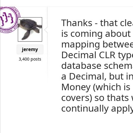
Thanks - that cle
is coming about
mapping betwee
jeremy
Decimal CLR typ
3,400 posts
database schema
a Decimal, but in
Money (which is 
covers) so thats 
continually appl