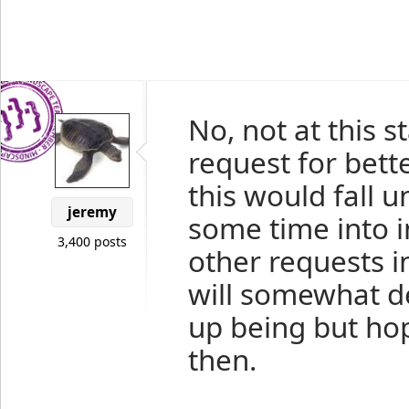
No, not at this s
request for bett
this would fall 
jeremy
some time into 
3,400 posts
other requests i
will somewhat d
up being but hop
then.