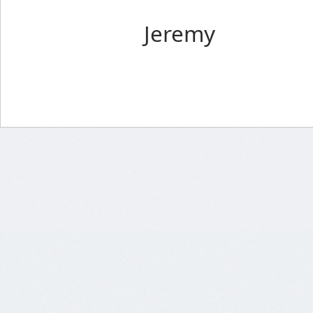
Jeremy