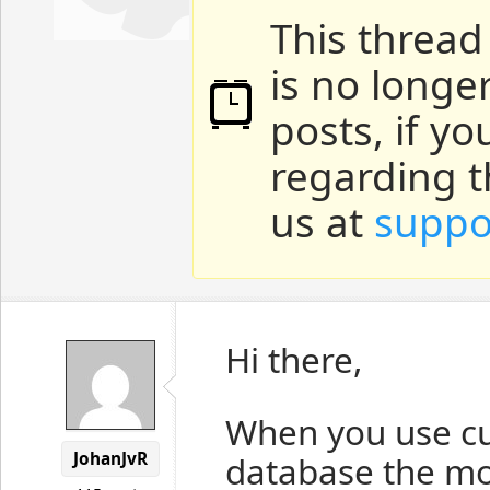
This thread
is no longe
posts, if y
regarding t
us at
suppo
Hi there,
When you use cu
JohanJvR
database the mo