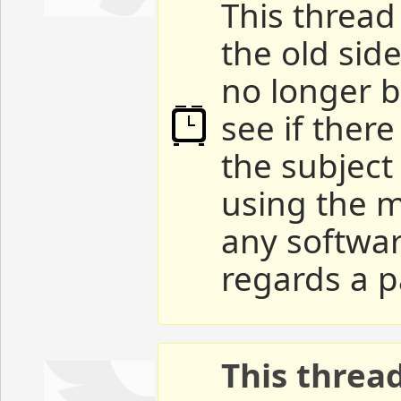
This thread 
the old sid
no longer b
see if ther
the subject
using the m
any softwar
regards a p
This threa