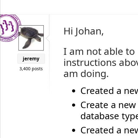
Hi Johan,
I am not able to
jeremy
instructions abov
3,400 posts
am doing.
Created a ne
Create a new
database type
Created a new