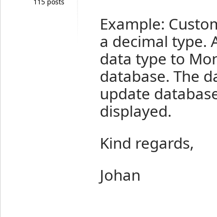
115 posts
Example: Custom
a decimal type. A
data type to Mon
database. The d
update database
displayed.
Kind regards,
Johan