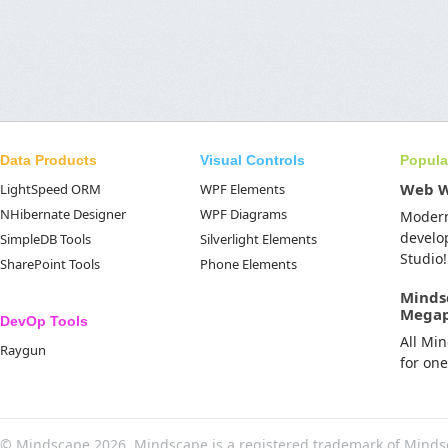
Data Products
Visual Controls
Popula
Web 
LightSpeed ORM
WPF Elements
NHibernate Designer
WPF Diagrams
Moder
develo
SimpleDB Tools
Silverlight Elements
Studio!
SharePoint Tools
Phone Elements
Minds
Mega
DevOp Tools
All Mi
Raygun
for on
© Mindscape 2026. Mindscape is a registered trademark of Minds