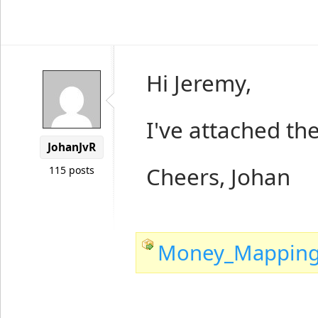
Hi Jeremy,
I've attached th
JohanJvR
Cheers, Johan
115 posts
Money_Mapping