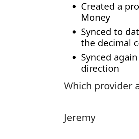
Created a pro
Money
Synced to dat
the decimal 
Synced again
direction
Which provider 
Jeremy