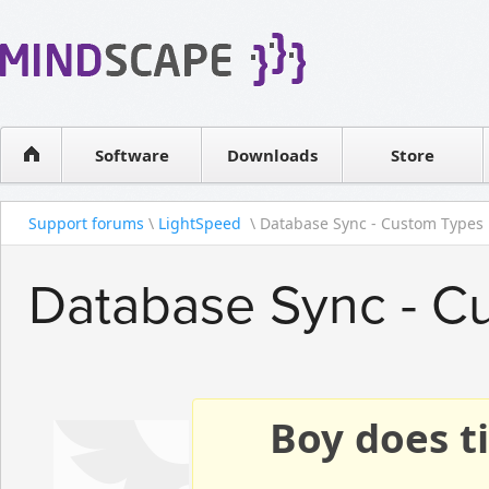
WPF Diagrams
Reseller
Simple DB management
Software license
Visual Tools for SharePoint
Software
Downloads
Contact sales
Store
Support forums
\
LightSpeed
\ Database Sync - Custom Types
Database Sync - C
Boy does ti