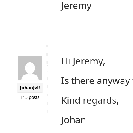
Jeremy
Hi Jeremy,
Is there anyway 
JohanJvR
Kind regards,
115 posts
Johan