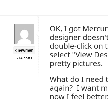
OK, I got Mercur
designer doesn'
double-click on t
dnewman
select "View Des
214 posts
pretty pictures.
What do I need t
again? I want m
now I feel better.