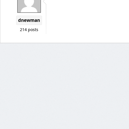
dnewman
214 posts