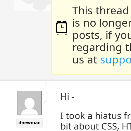
This thread
is no longe
posts, if y
regarding t
us at
suppo
Hi -
I took a hiatus 
dnewman
bit about CSS, 