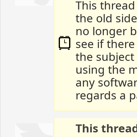
This thread 
the old sid
no longer b
see if ther
the subject
using the m
any softwar
regards a p
This threa