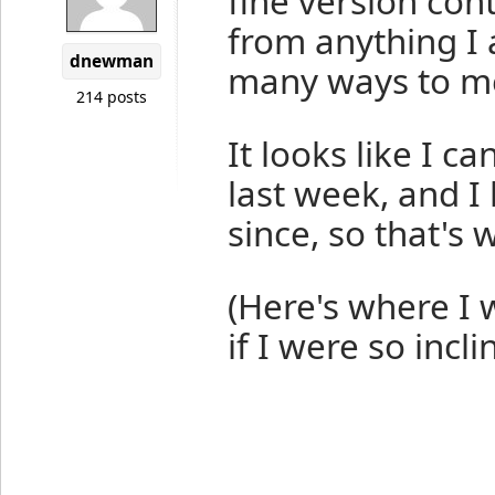
fine version cont
from anything I 
dnewman
many ways to mes
214 posts
It looks like I c
last week, and I
since, so that's w
(Here's where I 
if I were so inclin