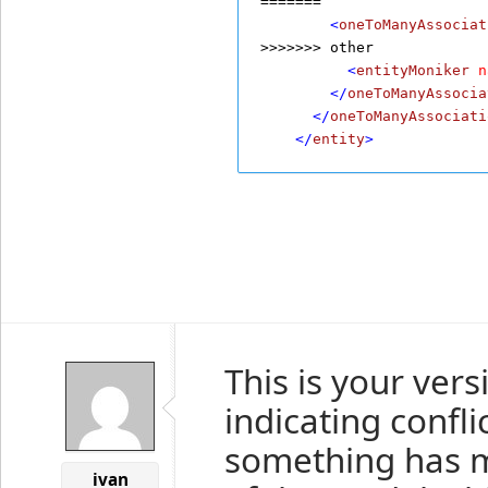
=======
        <
oneToManyAssociat
>>>>>>> other
          <
entityMoniker
n
        </
oneToManyAssocia
      </
oneToManyAssociati
    </
entity
>
This is your ver
indicating conflic
something has m
ivan