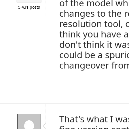
of the model wh
5,431 posts
changes to the r
resolution tool, 
think you have a
don't think it w
could be a spuri
changeover from
That's what I was