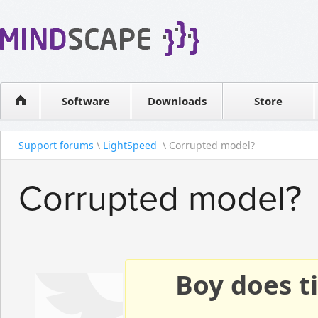
WPF Diagrams
Reseller
Simple DB management
Software license
Visual Tools for SharePoint
Software
Downloads
Contact sales
Store
Support forums
\
LightSpeed
\ Corrupted model?
Corrupted model?
Boy does ti