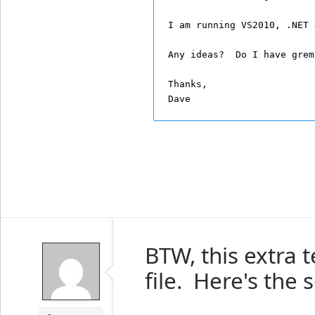
I am running VS2010, .NET 
Any ideas?  Do I have grem
Thanks,
Dave
BTW, this extra 
file. Here's the