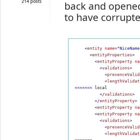
214 posts
back and opened
to have corrupte
    <
entity
name
=
"
NiceName
      <
entityProperties
>
        <
entityProperty
na
          <
validations
>
            <
presenceValid
            <
lengthValidat
<<<<<<<
 local
          </
validations
>
        </
entityProperty
>
        <
entityProperty
na
        <
entityProperty
na
          <
validations
>
            <
presenceValid
            <
lengthValidat