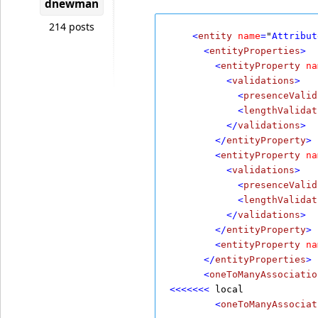
dnewman
214 posts
    <
entity
name
=
"
Attribut
      <
entityProperties
>
        <
entityProperty
na
          <
validations
>
            <
presenceValid
            <
lengthValidat
          </
validations
>
        </
entityProperty
>
        <
entityProperty
na
          <
validations
>
            <
presenceValid
            <
lengthValidat
          </
validations
>
        </
entityProperty
>
        <
entityProperty
na
      </
entityProperties
>
      <
oneToManyAssociatio
<<<<<<<
 local
        <
oneToManyAssociat