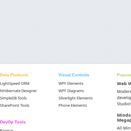
Data Products
Visual Controls
Popula
Web 
LightSpeed ORM
WPF Elements
NHibernate Designer
WPF Diagrams
Moder
develo
SimpleDB Tools
Silverlight Elements
Studio!
SharePoint Tools
Phone Elements
Minds
Mega
DevOp Tools
All Mi
Raygun