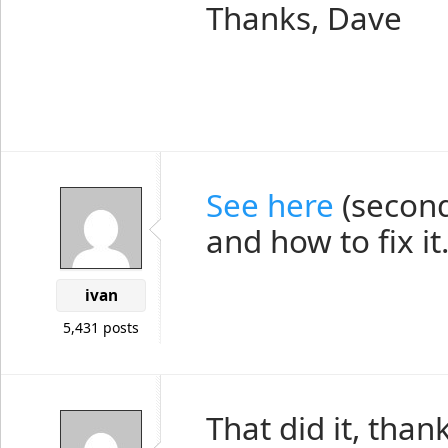
Thanks, Dave
See here
(second
and how to fix it
ivan
5,431 posts
That did it, thank