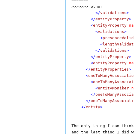
=======
>>>>>>> other
          </
validations
>
        </
entityProperty
>
        <
entityProperty
na
          <
validations
>
            <
presenceValid
            <
lengthValidat
          </
validations
>
        </
entityProperty
>
        <
entityProperty
na
      </
entityProperties
>
      <
oneToManyAssociatio
        <
oneToManyAssociat
          <
entityMoniker
n
        </
oneToManyAssocia
      </
oneToManyAssociati
    </
entity
>
The only thing I can think
and the last thing I did w