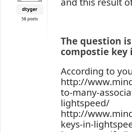
and this result 
dtyger
58 posts
The question is
compostie key i
According to you
http://www.min
to-many-associa
lightspeed/
http://www.min
keys-in-lightspe