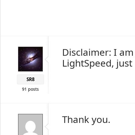
Disclaimer: I am
LightSpeed, just 
SR8
91 posts
Thank you.