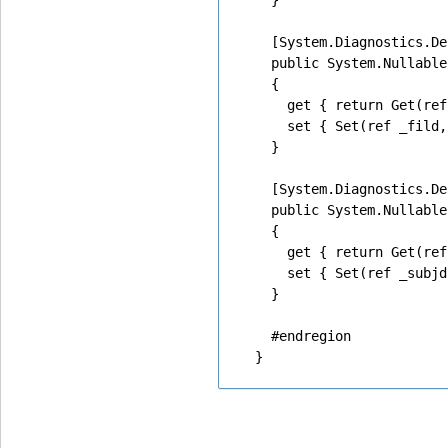
    }

    [System.Diagnostics.De
    public System.Nullable
    {

      get { return Get(ref
      set { Set(ref _fild,
    }

    [System.Diagnostics.De
    public System.Nullable
    {

      get { return Get(ref
      set { Set(ref _subjd
    }

    #endregion
