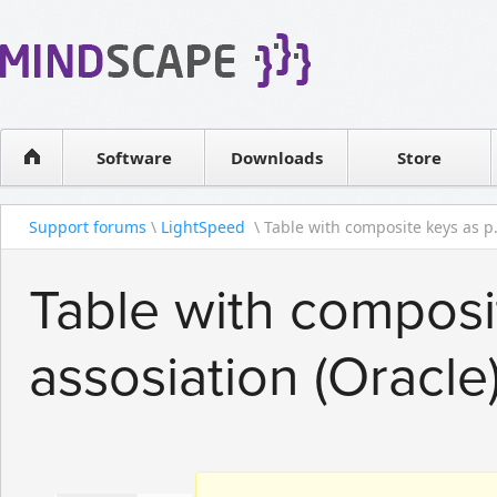
WPF Diagrams
Reseller
Simple DB management
Software license
Visual Tools for SharePoint
Software
Downloads
Contact sales
Store
Support forums
\
LightSpeed
\ Table with composite keys as p.
Table with composi
assosiation (Oracle