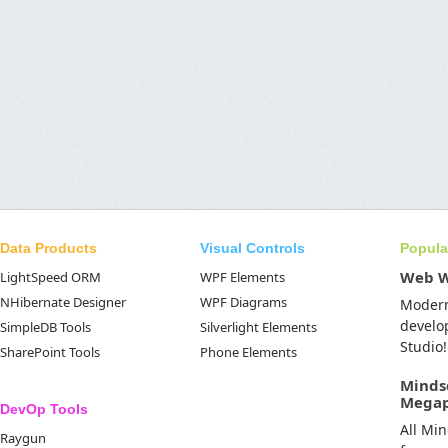
Data Products
Visual Controls
Popula
Web 
LightSpeed ORM
WPF Elements
NHibernate Designer
WPF Diagrams
Moder
develo
SimpleDB Tools
Silverlight Elements
Studio!
SharePoint Tools
Phone Elements
Minds
Mega
DevOp Tools
All Mi
Raygun