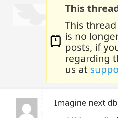
This threa
This thread
is no longe
posts, if y
regarding t
us at
suppo
Imagine next db