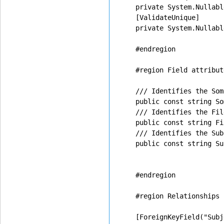
    private System.Nullabl
    [ValidateUnique]

    private System.Nullabl
    #endregion

    #region Field attribut
    /// Identifies the Som
    public const string So
    /// Identifies the Fil
    public const string Fi
    /// Identifies the Sub
    public const string Su
    #endregion

    #region Relationships

    [ForeignKeyField("Subj