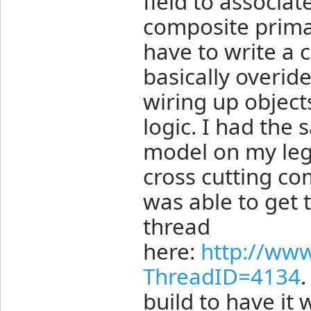
field to associat
composite primar
have to write a 
basically overid
wiring up object
logic. I had the
model on my lega
cross cutting co
was able to get t
thread
here:
http://ww
ThreadID=4134
.
build to have it 