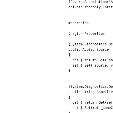
    [ReverseAssociation("A
    private readonly Entit
    #endregion

    #region Properties

    [System.Diagnostics.De
    public AcpSrc Source

    {

      get { return Get(_so
      set { Set(_source, v
    }

    [System.Diagnostics.De
    public string SomeClien
    {

      get { return Get(ref
      set { Set(ref _someC