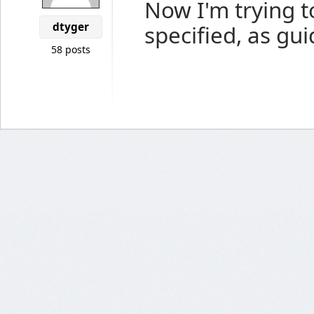
Now I'm trying t
dtyger
specified, as gui
58 posts