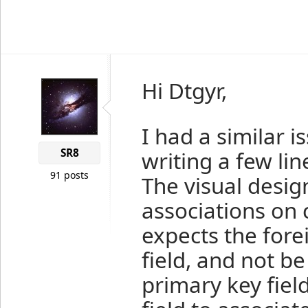
Hi Dtgyr,
I had a similar 
SR8
writing a few lin
91 posts
The visual desig
associations on 
expects the fore
field, and not b
primary key field