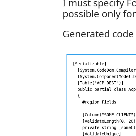
I must specify Fo
possible only for 
Generated code 
[Serializable]

  [System.CodeDom.Compiler
  [System.ComponentModel.D
  [Table("ACP_DEST")]

  public partial class Acp
  {

    #region Fields

    [Column("SOME_CLIENT")]
    [ValidateLength(0, 20)]
    private string _someCl
    [ValidateUnique]
