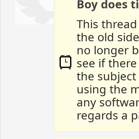
Boy does ti
This thread 
the old sid
no longer b
see if ther
the subject
using the m
any softwar
regards a p