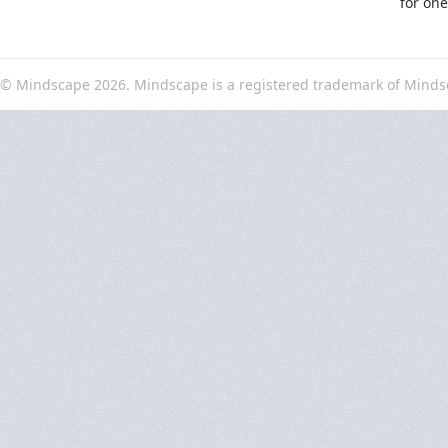
for on
© Mindscape 2026. Mindscape is a registered trademark of Minds