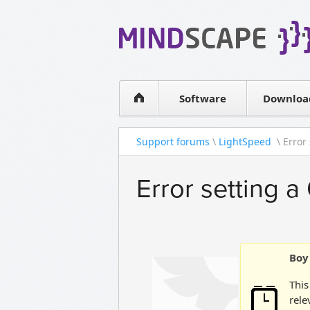
WPF Diagrams
Simple DB management
Visual Tools for SharePoint
Software
Downloa
Support forums
\
LightSpeed
\ Error
Error setting a
Boy 
This
rele