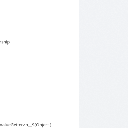
nship
alueGetter>b__9(Object )