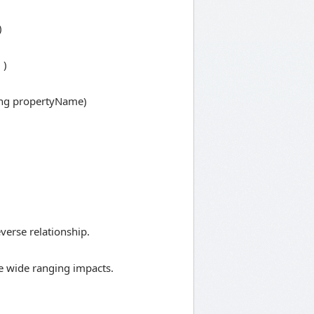
)
 )
ring propertyName)
everse relationship.
ite wide ranging impacts.