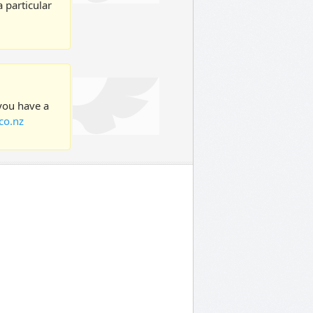
 particular
 you have a
co.nz