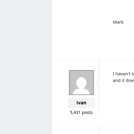
Mark
I haven't 
and it doe
ivan
5,431 posts