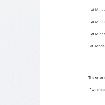
at Mindsc
at Mindsca
at Mindsca
at .Model
The error 
If we deta