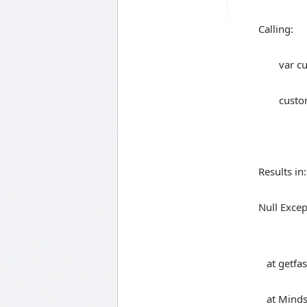
Calling:
var c
custo
Results in:
Null Excep
at getfas
at Mindsc