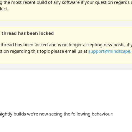
g the most recent build of any software if your question regards a
uct.
s thread has been locked
 thread has been locked and is no longer accepting new posts, if
tion regarding this topic please email us at
support@mindscape.
nightly builds we're now seeing the following behaviour: