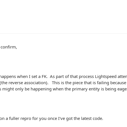
 confirm,
happens when I set a FK. As part of that process Lightspeed atte
(the reverse association). This is the piece that is failing because t
s might only be happening when the primary entity is being eage
on a fuller repro for you once I've got the latest code.