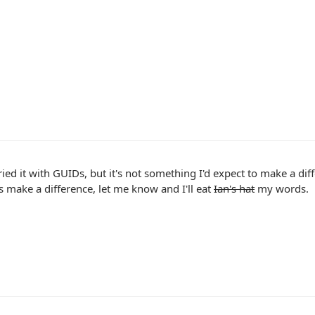
tried it with GUIDs, but it's not something I'd expect to make a diff
s make a difference, let me know and I'll eat
Ian's hat
my words.