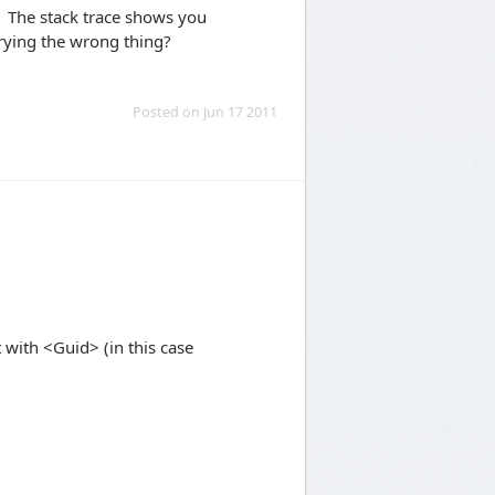
. The stack trace shows you
trying the wrong thing?
Posted on Jun 17 2011
it with <Guid> (in this case