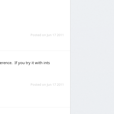
Posted on Jun 17 2011
erence. If you try it with ints
Posted on Jun 17 2011