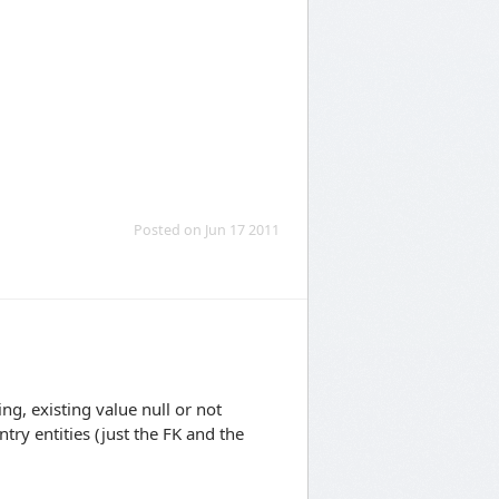
Posted on Jun 17 2011
ng, existing value null or not
try entities (just the FK and the