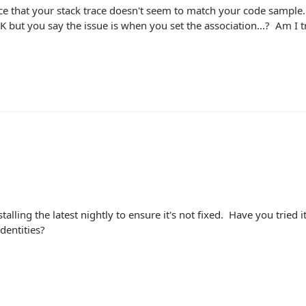
ice that your stack trace doesn't seem to match your code sample
FK but you say the issue is when you set the association...? Am I 
stalling the latest nightly to ensure it's not fixed. Have you tried 
dentities?