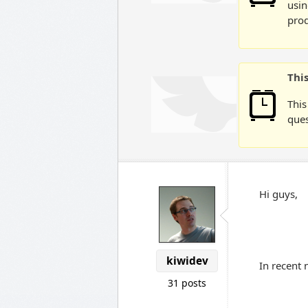
usin
prod
Thi
This
ques
Hi guys,
kiwidev
In recent 
31 posts