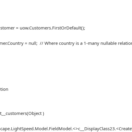
ustomer = uow.Customers.FirstOrDefault();
mer.Country = null; // Where country is a 1-many nullable relatio
tion
t__customers(Object )
ape.LightSpeed.Model.FieldModel.<>c__DisplayClass23.<CreateV