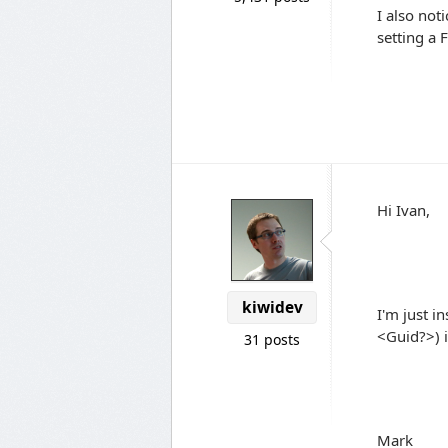
I also not
setting a 
Hi Ivan,
kiwidev
I'm just in
<Guid?>) i
31 posts
Mark