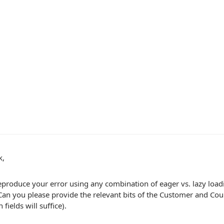
k,
eproduce your error using any combination of eager vs. lazy loadi
 Can you please provide the relevant bits of the Customer and Coun
 fields will suffice).