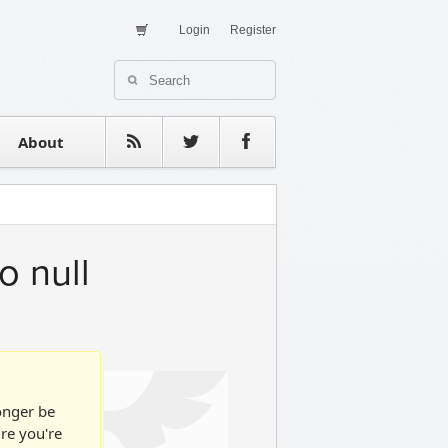
Login
Register
About Us
Contact
estimonials
About
o null
longer be
ure you're