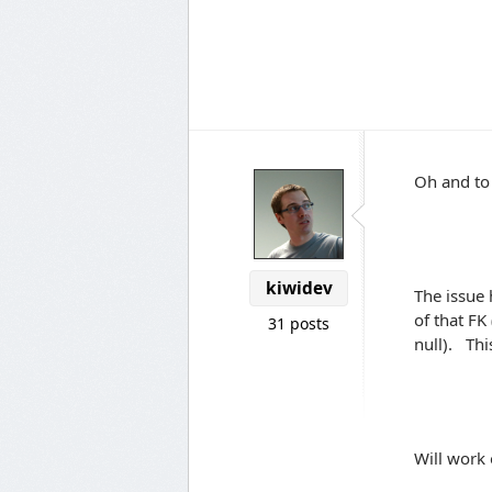
Oh and to
kiwidev
The issue 
of that FK 
31 posts
null). Thi
Will work 