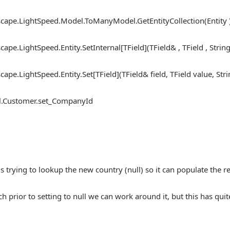
ape.LightSpeed.Model.ToManyModel.GetEntityCollection(Entity 
pe.LightSpeed.Entity.SetInternal[TField](TField& , TField , String
pe.LightSpeed.Entity.Set[TField](TField& field, TField value, St
.Customer.set_CompanyId
is trying to lookup the new country (null) so it can populate the r
ch prior to setting to null we can work around it, but this has qu