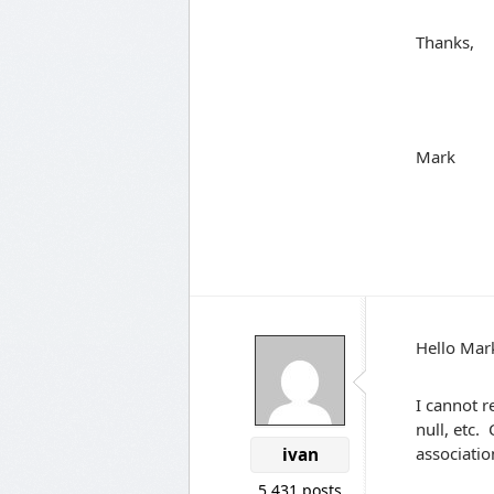
Thanks,
Mark
Hello Mar
I cannot r
null, etc.
association
ivan
5,431 posts