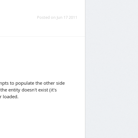
Posted on Jun 17 2011
mpts to populate the other side
he entity doesn't exist (it's
r loaded.