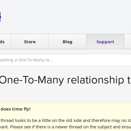
Reseller
Software license
ds
Contact sales
Store
Blog
Support
T
 setting a One-To-Many re...
 One-To-Many relationship t
does time fly!
 thread looks to be a little on the old side and therefore may no 
vant. Please see if there is a newer thread on the subject and ens