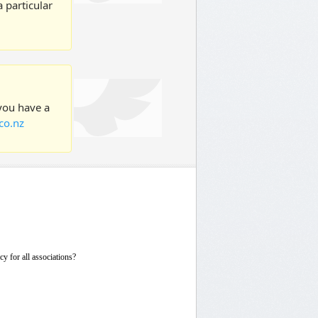
 particular
 you have a
co.nz
icy for all associations?