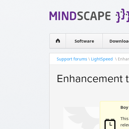
WPF Diagrams
Simple DB management
Visual Tools for SharePoint
Software
Downloa
Support forums
\
LightSpeed
\ Enhan
Enhancement to
Boy 
This
rele