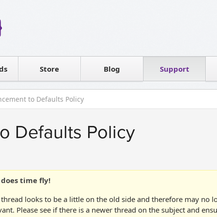
Reseller
Software license
ds
Contact sales
Store
Blog
Support
T
cement to Defaults Policy
 Defaults Policy
does time fly!
 thread looks to be a little on the old side and therefore may no 
vant. Please see if there is a newer thread on the subject and ens