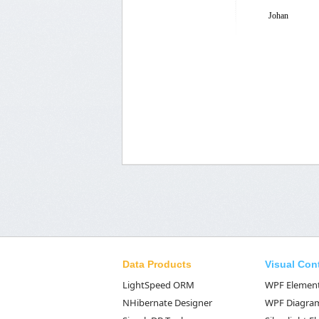
Johan
Data Products
Visual Con
LightSpeed ORM
WPF Elemen
NHibernate Designer
WPF Diagra