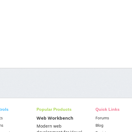
trols
Popular Products
Quick Links
Web Workbench
ts
Forums
ms
Blog
Modern web