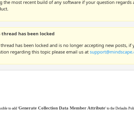
g the most recent build of any software if your question regards a
uct.
s thread has been locked
 thread has been locked and is no longer accepting new posts, if
tion regarding this topic please email us at
support@mindscape.
Generate Collection Data Member Attribute
sible to add '
' to the Defaults Pol