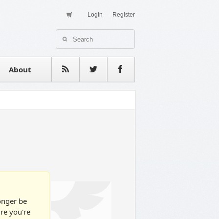
Login
Register
About Us
Contact
estimonials
About
longer be
ure you're