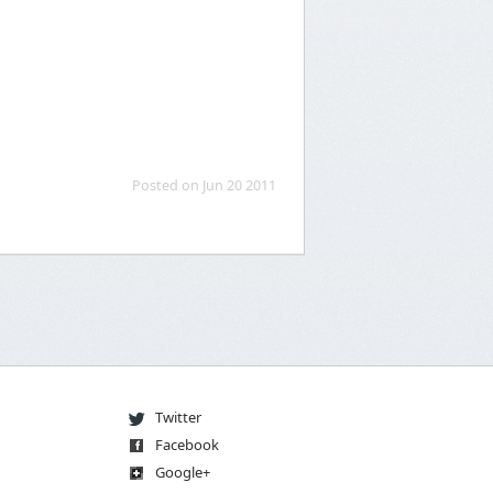
Posted on Jun 20 2011
Twitter
Facebook
Go
og
le
+