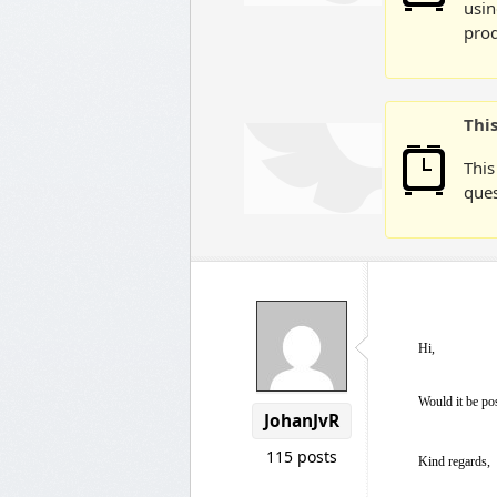
usin
prod
Thi
This
ques
Hi,
Would it be pos
JohanJvR
115 posts
Kind regards,