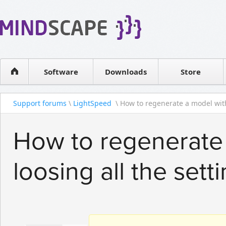
WPF Diagrams
Reseller
Simple DB management
Software license
Visual Tools for SharePoint
Software
Downloads
Contact sales
Store
Support forums
\
LightSpeed
\ How to regenerate a model with
How to regenerate
loosing all the sett