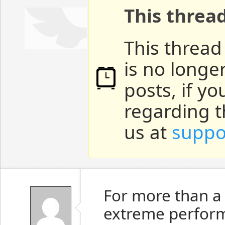
This threa
This thread
is no longe
posts, if y
regarding t
us at
suppo
For more than a
extreme perform