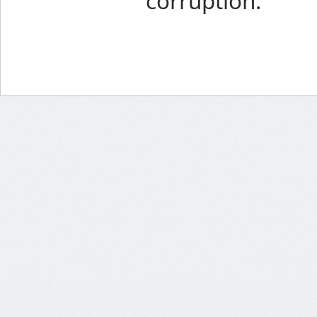
corruption.