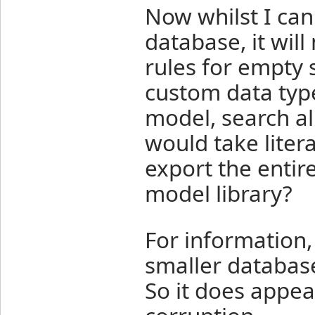
Now whilst I ca
database, it will 
rules for empty s
custom data type
model, search all
would take litera
export the entir
model library?
For information,
smaller databas
So it does appear