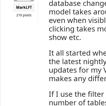
database change
MarkLFT
model takes aro
210 posts
even when visible
clicking takes m
show etc.
It all started w
the latest nightly
updates for my 
makes any diffe
If I use the filt
number of tables