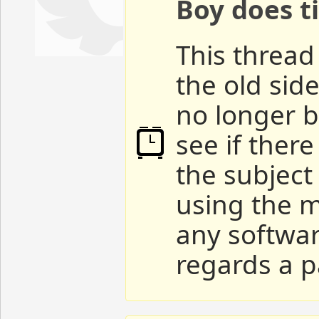
Boy does ti
This thread 
the old sid
no longer b
see if ther
the subject
using the m
any softwar
regards a p