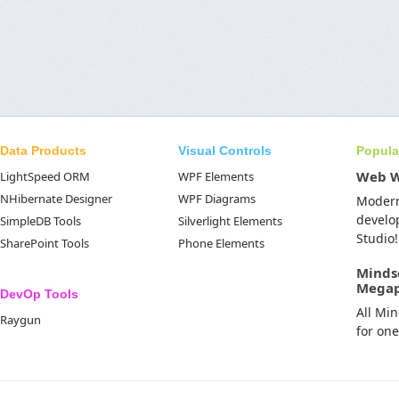
Data Products
Visual Controls
Popula
Web 
LightSpeed ORM
WPF Elements
NHibernate Designer
WPF Diagrams
Moder
develo
SimpleDB Tools
Silverlight Elements
Studio!
SharePoint Tools
Phone Elements
Minds
Mega
DevOp Tools
All Mi
Raygun
for on