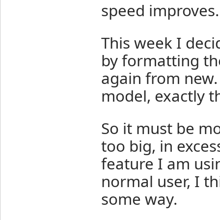
speed improves.
This week I deci
by formatting th
again from new.
model, exactly t
So it must be mo
too big, in exces
feature I am usi
normal user, I th
some way.