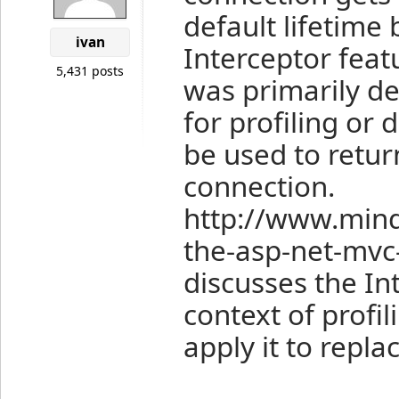
default lifetime
ivan
Interceptor featu
5,431 posts
was primarily d
for profiling or 
be used to retu
connection.
http://www.min
the-asp-net-mvc-
discusses the Int
context of profil
apply it to repla