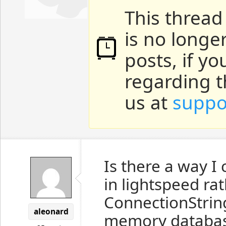
This thread
is no longe
posts, if y
regarding t
us at
suppo
Is there a way I
in lightspeed ra
ConnectionString.
aleonard
memory database