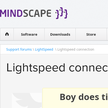
WPF Diagrams
Reseller
Simple DB management
Software license
Visual Tools for SharePoint
Software
Downloads
Contact sales
Store
Support forums
\
LightSpeed
\ Lightspeed connection
Lightspeed connec
Boy does ti