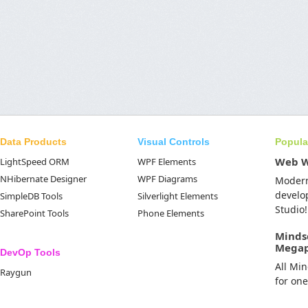
Data Products
Visual Controls
Popula
Web 
LightSpeed ORM
WPF Elements
NHibernate Designer
WPF Diagrams
Moder
develo
SimpleDB Tools
Silverlight Elements
Studio!
SharePoint Tools
Phone Elements
Minds
Mega
DevOp Tools
All Mi
Raygun
for on