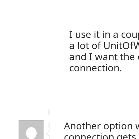
I use it in a c
a lot of UnitOf
and I want the 
connection.
Another option w
connection gets 