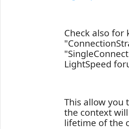
Check also for 
"ConnectionStr
"SingleConnecti
LightSpeed for
This allow you 
the context wil
lifetime of the