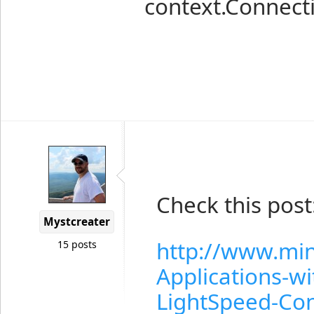
context.Connect
Check this post
Mystcreater
http://www.mi
15 posts
Applications-w
LightSpeed-Con