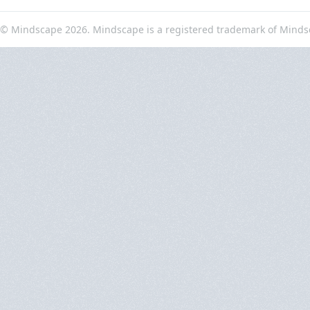
© Mindscape 2026. Mindscape is a registered trademark of Minds