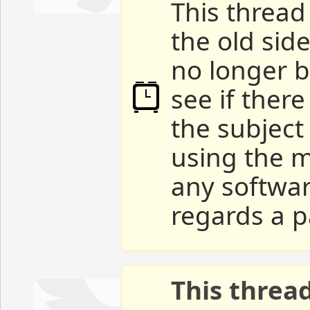
This thread 
the old sid
no longer b
see if ther
the subject
using the m
any softwar
regards a p
This threa