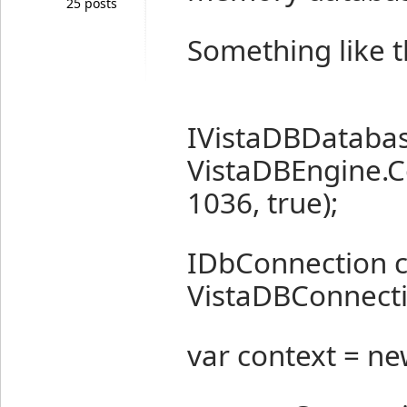
25 posts
Something like t
IVistaDBDatabas
VistaDBEngine.
1036, true);
IDbConnection 
VistaDBConnecti
var context = ne