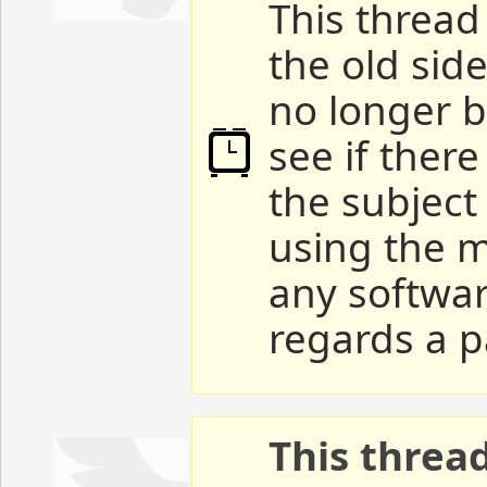
This thread 
the old sid
no longer b
see if ther
the subject
using the m
any softwar
regards a p
This threa