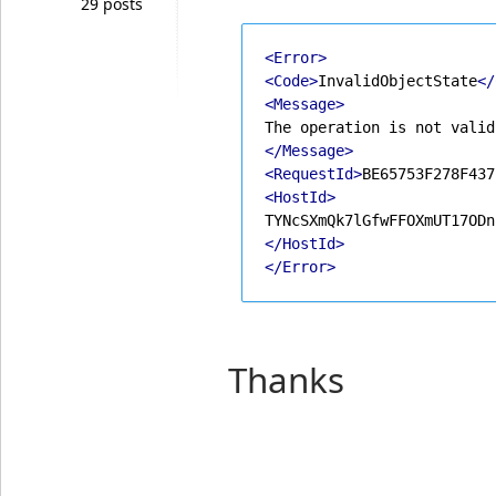
29 posts
<Error>
<Code>
InvalidObjectState
</
<Message>
</Message>
<RequestId>
BE65753F278F437
<HostId>
</HostId>
</Error>
Thanks