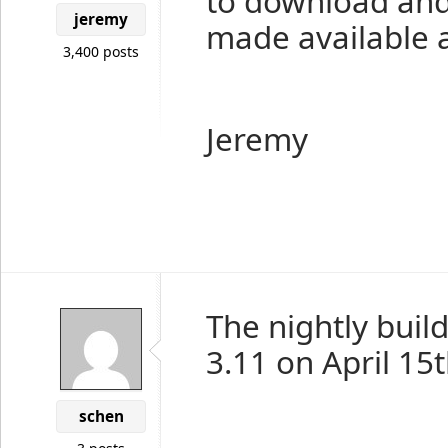
to download and 
jeremy
made available a
3,400 posts
Jeremy
The nightly buil
3.11 on April 15
schen