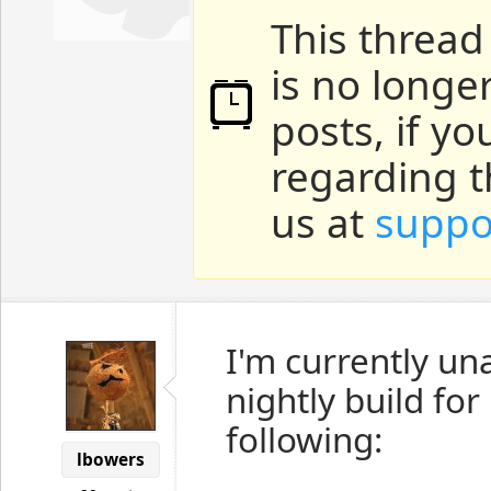
This thread
is no longe
posts, if y
regarding t
us at
suppo
I'm currently un
nightly build fo
following:
lbowers