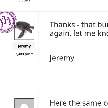
3 posts
Thanks - that bu
again, let me kn
jeremy
3,400 posts
Jeremy
Here the same on