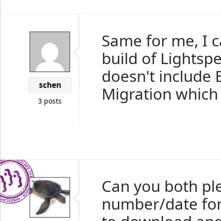
Same for me, I c
build of Lightsp
doesn't include
schen
Migration which i
3 posts
Can you both pl
number/date for 