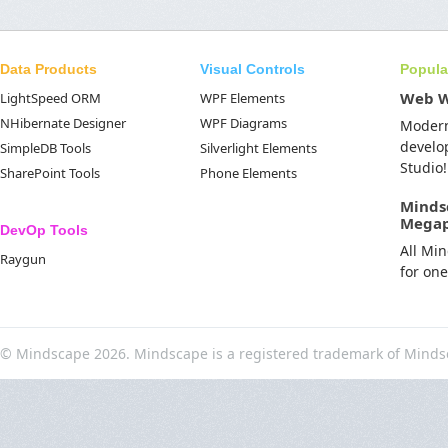
Data Products
Visual Controls
Popula
Web 
LightSpeed ORM
WPF Elements
NHibernate Designer
WPF Diagrams
Moder
develo
SimpleDB Tools
Silverlight Elements
Studio!
SharePoint Tools
Phone Elements
Minds
Mega
DevOp Tools
All Mi
Raygun
for on
© Mindscape 2026. Mindscape is a registered trademark of Minds