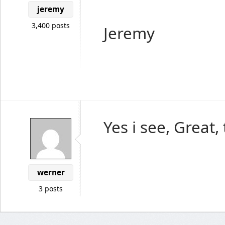
jeremy
3,400 posts
Jeremy
Yes i see, Great,
werner
3 posts