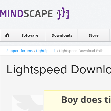
WPF Diagrams
Reseller
Simple DB management
Software license
Visual Tools for SharePoint
Software
Downloads
Contact sales
Store
Support forums
\
LightSpeed
\ Lightspeed Download Fails
Lightspeed Downlo
Boy does ti