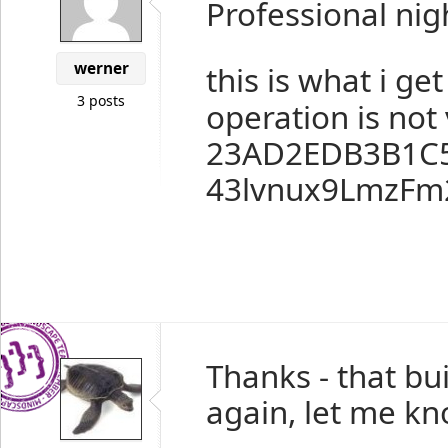
Professional nig
werner
this is what i get
3 posts
operation is not 
23AD2EDB3B1C
43lvnux9LmzFm
Thanks - that bu
again, let me kn