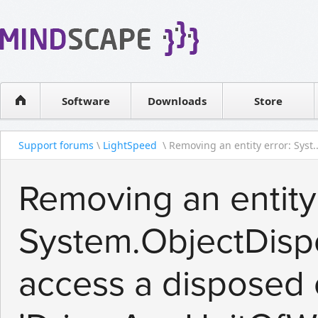
WPF Diagrams
Reseller
Simple DB management
Software license
Visual Tools for SharePoint
Software
Downloads
Contact sales
Store
Support forums
\
LightSpeed
\ Removing an entity error: Syst..
Removing an entity 
System.ObjectDisp
access a disposed 