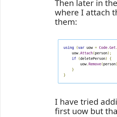
Then later in t
where I attach t
them:
using
(
var
 uow 
=
Code
.
Get
    uow
.
Attach
(
person
);
if
(
deletePerson
)
{
        uow
.
Remove
(
person
}
}
I have tried add
first uow but th