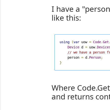
I have a "person
like this:
using
(
var
 uow 
=
Code
.
Get
Device
 d 
=
 uow
.
Device
// we have a person f
    person 
=
 d
.
Person
;
}
Where Code.Get.
and returns con