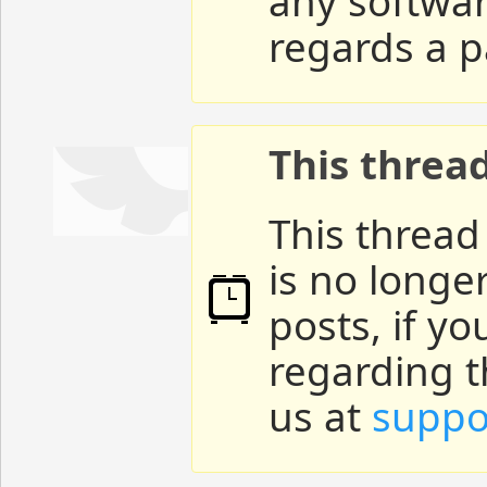
any softwar
regards a p
This threa
This thread
is no longe
posts, if y
regarding t
us at
suppo