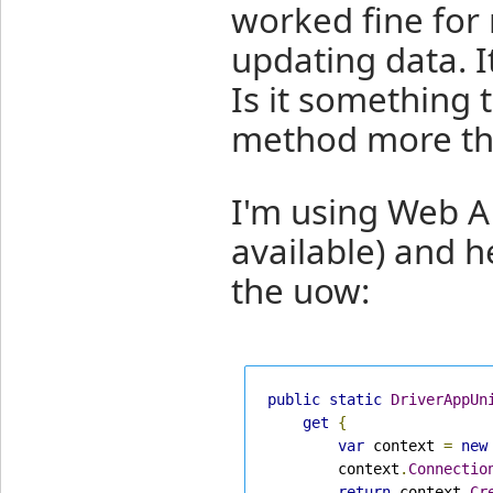
worked fine for 
updating data. I
Is it something 
method more th
I'm using Web A
available) and h
the uow:
public
static
DriverAppUn
get
{
var
 context 
=
new
        context
.
Connectio
return
 context
.
Cr