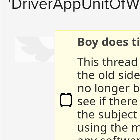
'DriverAppUnitOfWo
Boy does ti
This thread 
the old sid
no longer b
see if ther
the subject
using the m