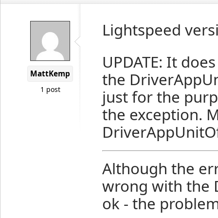
Lightspeed versi
UPDATE: It does
MattKemp
the DriverAppUn
1 post
just for the purp
the exception. M
DriverAppUnitO
Although the er
wrong with the 
ok - the problem 