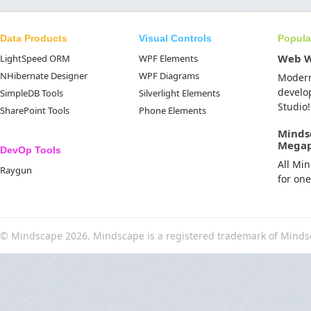
Data Products
Visual Controls
Popula
Web 
LightSpeed ORM
WPF Elements
NHibernate Designer
WPF Diagrams
Moder
develo
SimpleDB Tools
Silverlight Elements
Studio!
SharePoint Tools
Phone Elements
Minds
Mega
DevOp Tools
All Mi
Raygun
for on
© Mindscape 2026. Mindscape is a registered trademark of Minds