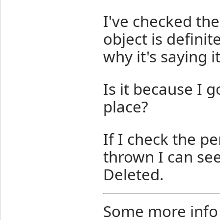
I've checked th
object is definit
why it's saying i
Is it because I go
place?
If I check the p
thrown I can se
Deleted.
Some more info 