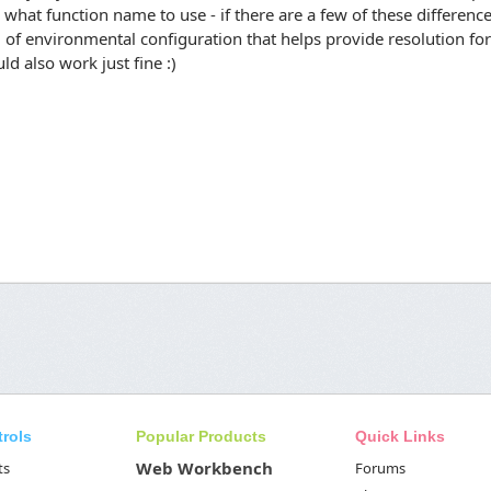
what function name to use - if there are a few of these differenc
of environmental configuration that helps provide resolution for
ld also work just fine :)
trols
Popular Products
Quick Links
Web Workbench
ts
Forums