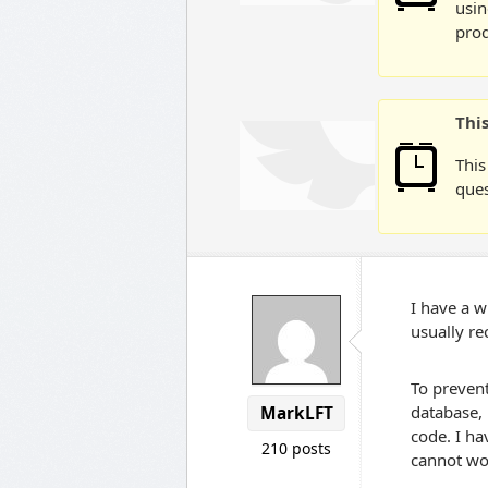
usin
prod
Thi
This
ques
I have a w
usually re
To prevent
database, 
MarkLFT
code. I ha
210 posts
cannot wo