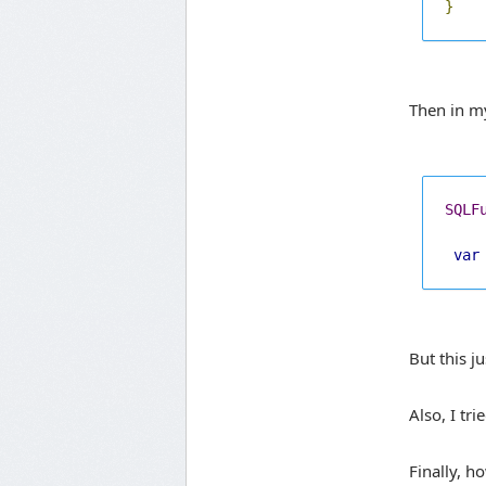
}
Then in m
SQLF
var
But this 
Also, I tr
Finally, h