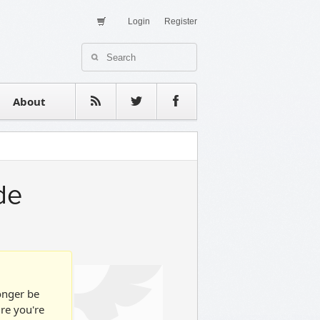
Login
Register
About Us
Contact
estimonials
About
de
longer be
ure you're