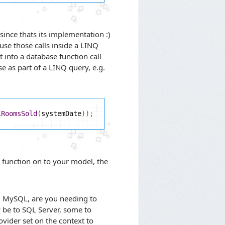
ince thats its implementation :)
use those calls inside a LINQ
 into a database function call
se as part of a LINQ query, e.g.
lRoomsSold
(
systemDate
));
a function on to your model, the
d MySQL, are you needing to
 be to SQL Server, some to
vider set on the context to