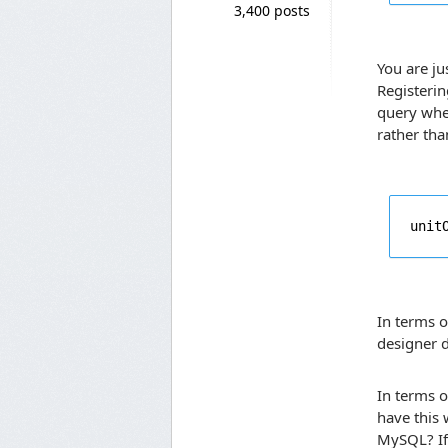
3,400 posts
You are ju
Registerin
query wher
rather tha
unit
In terms o
designer d
In terms 
have this
MySQL? If 