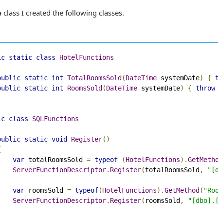
 class I created the following classes.
ic
static
class
HotelFunctions
public
static
int
TotalRoomsSold
(
DateTime
 systemDate
)
{
public
static
int
RoomsSold
(
DateTime
 systemDate
)
{
throw
ic
class
SQLFunctions
public
static
void
Register
()
{
var
 totalRoomsSold 
=
typeof
(
HotelFunctions
).
GetMeth
ServerFunctionDescriptor
.
Register
(
totalRoomsSold
,
"[
var
 roomsSold 
=
typeof
(
HotelFunctions
).
GetMethod
(
"Ro
ServerFunctionDescriptor
.
Register
(
roomsSold
,
"[dbo].
}