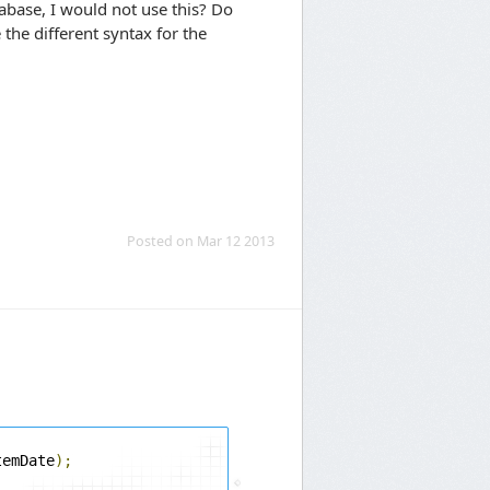
abase, I would not use this? Do
 the different syntax for the
Posted on Mar 12 2013
temDate
);