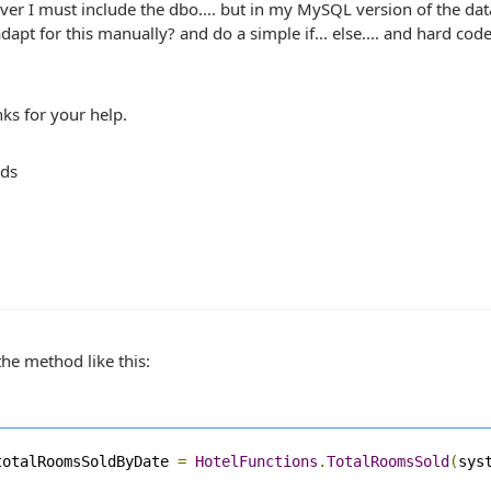
ver I must include the dbo.... but in my MySQL version of the dat
adapt for this manually? and do a simple if... else.... and hard code
ks for your help.
rds
 the method like this:
totalRoomsSoldByDate 
=
HotelFunctions
.
TotalRoomsSold
(
sys