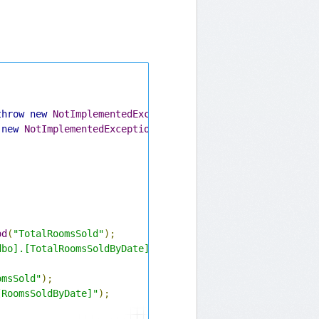
throw
new
NotImplementedException
();
}
new
NotImplementedException
();
}
od
(
"TotalRoomsSold"
);
dbo].[TotalRoomsSoldByDate]"
);
omsSold"
);
[RoomsSoldByDate]"
);