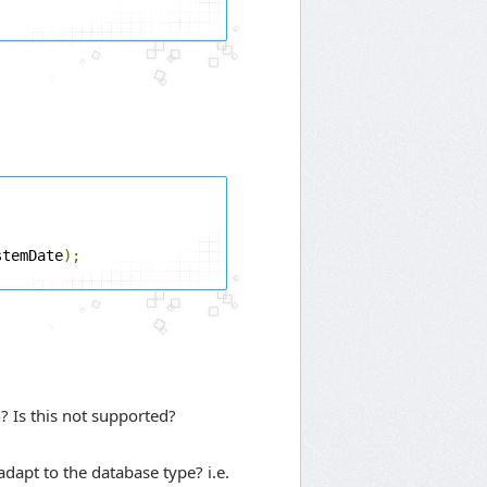
stemDate
);
? Is this not supported?
dapt to the database type? i.e.