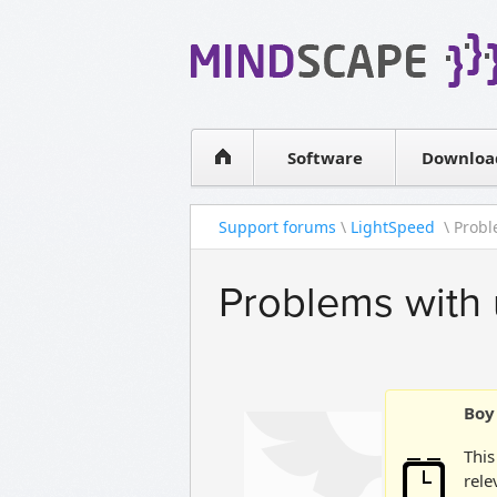
WPF Diagrams
Simple DB management
Visual Tools for SharePoint
Software
Downloa
Support forums
\
LightSpeed
\ Probl
Problems with 
Boy 
This
rele