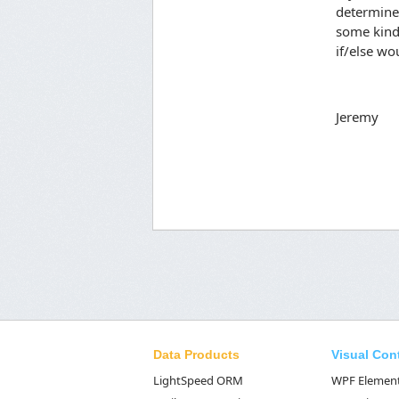
determine 
some kind 
if/else wou
Jeremy
Data Products
Visual Con
LightSpeed ORM
WPF Elemen