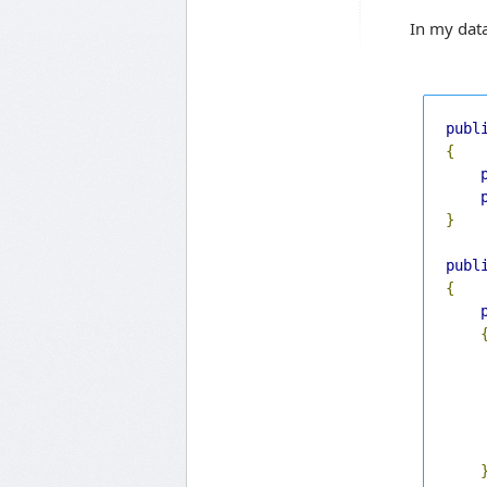
In my data
publ
{
}
publ
{