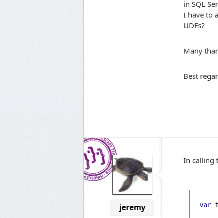
in SQL Ser
I have to 
UDFs?
Many than
Best rega
In calling
var
 
jeremy