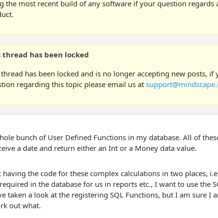
g the most recent build of any software if your question regards a
uct.
s thread has been locked
 thread has been locked and is no longer accepting new posts, if
tion regarding this topic please email us at
support@mindscape.
hole bunch of User Defined Functions in my database. All of these
ceive a date and return either an Int or a Money data value.
 having the code for these complex calculations in two places, i.e.
required in the database for us in reports etc., I want to use th
ve taken a look at the registering SQL Functions, but I am sure I
rk out what.