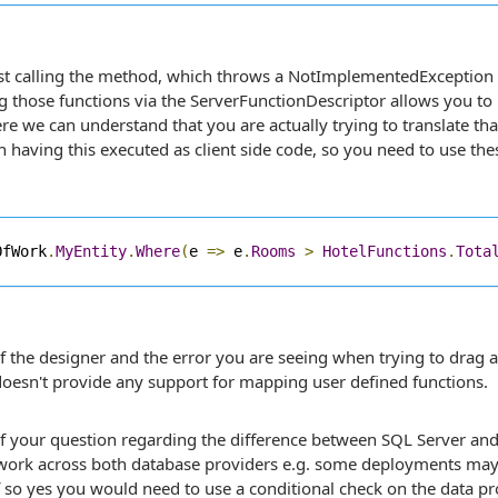
st calling the method, which throws a NotImplementedException s
g those functions via the ServerFunctionDescriptor allows you to 
e we can understand that you are actually trying to translate that
n having this executed as client side code, so you need to use the
OfWork
.
MyEntity
.
Where
(
e 
=>
 e
.
Rooms
>
HotelFunctions
.
Tota
f the designer and the error you are seeing when trying to drag 
oesn't provide any support for mapping user defined functions.
of your question regarding the difference between SQL Server an
 work across both database providers e.g. some deployments may
so yes you would need to use a conditional check on the data pro