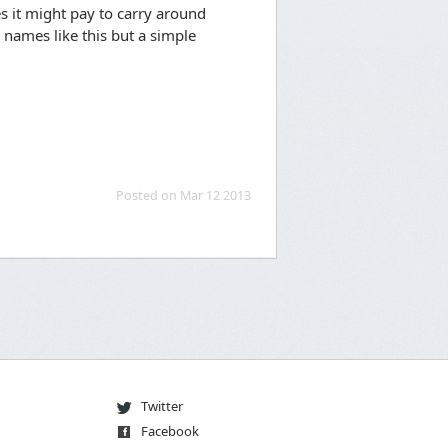
es it might pay to carry around
 names like this but a simple
Posted on Mar 12 2013
Twitter
Facebook