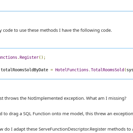
y code to use these methods I have the following code.
unctions
.
Register
();
 totalRoomsSoldByDate 
=
HotelFunctions
.
TotalRoomsSold
(
sy
just throws the NotImplemented exception. What am I missing?
ied to drag a SQL Function onto me model, this threw an exception
ow do I adapt these ServeFunctionDescriptor.Register methods to a