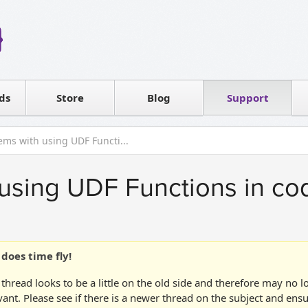
Reseller
Software license
ds
Contact sales
Store
Blog
Support
T
ems with using UDF Functi...
using UDF Functions in co
does time fly!
 thread looks to be a little on the old side and therefore may no 
vant. Please see if there is a newer thread on the subject and ens