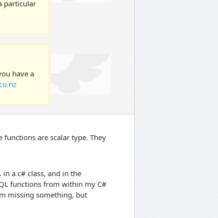
 particular
 you have a
co.nz
 functions are scalar type. They
 in a c# class, and in the
e SQL functions from within my C#
 am missing something, but