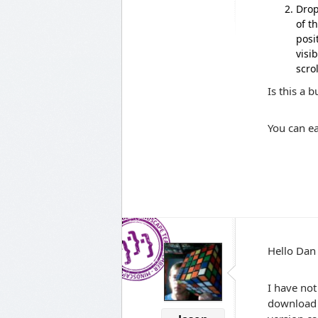
Drop
of t
posi
visi
scro
Is this a 
You can e
Hello Dan
I have not
download t