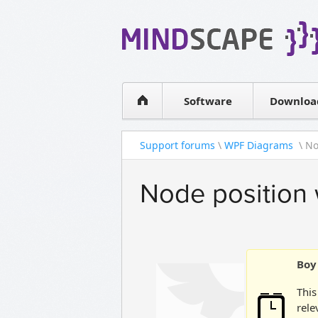
WPF Diagrams
Simple DB management
Visual Tools for SharePoint
Software
Downloa
Support forums
\
WPF Diagrams
\ No
Node position 
Boy 
This
rele