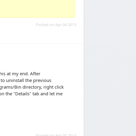
Posted on Apr 04 2013
his at my end. After
to uninstall the previous
rams/Bin directory, right click
n the "Details" tab and let me
Posted on Apr 05 2013