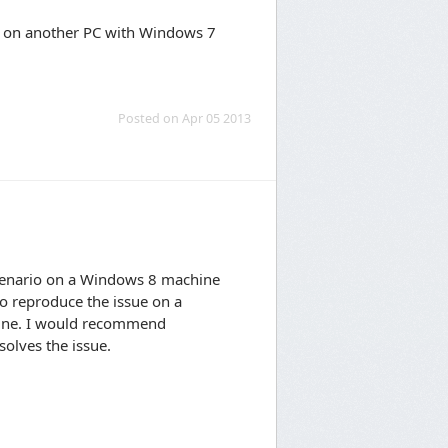
 it on another PC with Windows 7
Posted on Apr 05 2013
scenario on a Windows 8 machine
to reproduce the issue on a
hine. I would recommend
solves the issue.