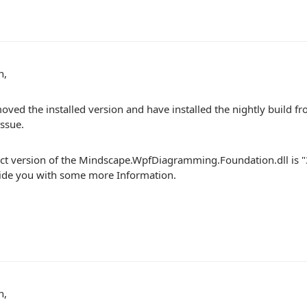
n,
oved the installed version and have installed the nightly build fro
ssue.
ct version of the Mindscape.WpfDiagramming.Foundation.dll is 
vide you with some more Information.
n,