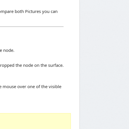
mpare both Pictures you can
e node.
dropped the node on the surface.
e mouse over one of the visible