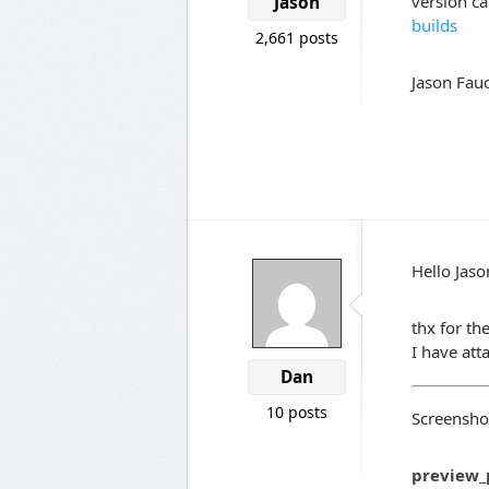
version c
Jason
builds
2,661 posts
Jason Fauc
Hello Jaso
thx for th
I have at
Dan
10 posts
Screenshot
preview_