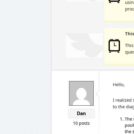
usin
prod
Thi
This
ques
Hello,
I realized
to the dia
Dan
The 
10 posts
posi
the 