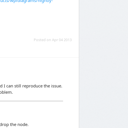
cts/wpfdiagrams/nightly-
Posted on Apr 04 2013
d I can still reproduce the issue.
roblem.
drop the node.