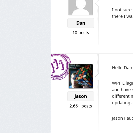
I not sure
there I w
Dan
10 posts
Hello Dan
WPF Diagr
and have s
different
Jason
updating a
2,661 posts
Jason Fauc