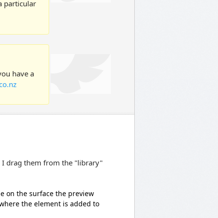
 particular
 you have a
co.nz
 I drag them from the "library"
de on the surface the preview
 where the element is added to