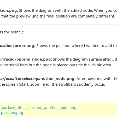
ition.png:
Shows the diagram with the added node. When you co
e that the preview und the final position are completely different.
s for point 2:
osition
corner.png:
Shows the position where I wanted to add th
surface
dropping_node.png:
Shows the diagram surface after I 
e no scroll bars but the node is placed outside the visible area.
surface
after
selecting
another_node.png:
After hovering with th
he screen (start, zoom, end) the scrollbars suddenly occur.
_surface_after_selecting_another_node.png
_position.png