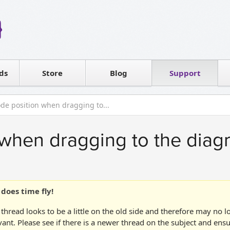
Reseller
Software license
ds
Contact sales
Store
Blog
Support
T
de position when dragging to...
when dragging to the diag
does time fly!
 thread looks to be a little on the old side and therefore may no 
vant. Please see if there is a newer thread on the subject and ens