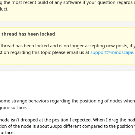
g the most recent build of any software if your question regards a
uct.
s thread has been locked
 thread has been locked and is no longer accepting new posts, if
tion regarding this topic please email us at
support@mindscape.
 some strange behaviors regarding the positioning of nodes when
gram surface.
node isn't dropped at the position I expected. When I drag the no
tion of the node is about 200px different compared to the position
surface.