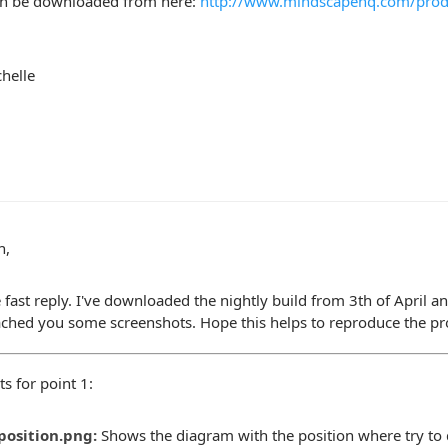
an be downloaded from here:
http://www.mindscapehq.com/produ
helle
n,
e fast reply. I've downloaded the nightly build from 3th of April an
tached you some screenshots. Hope this helps to reproduce the p
s for point 1:
position.png:
Shows the diagram with the position where try to 