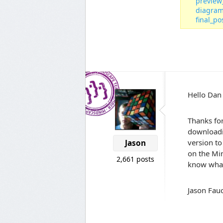
preview
diagram
final_po
Hello Dan
Thanks for
downloadin
version to
Jason
on the Min
2,661 posts
know what
Jason Fauc