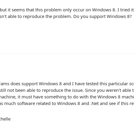
 but it seems that this problem only occur on Windows 8. I tried
asn't able to reproduce the problem. Do you support Windows 8?
ams does support Windows 8 and I have tested this particular 
till not been able to reproduce the issue. Since you weren't able 
 machine, it must have something to do with the Windows 8 mac
s much software related to Windows 8 and .Net and see if this re
helle