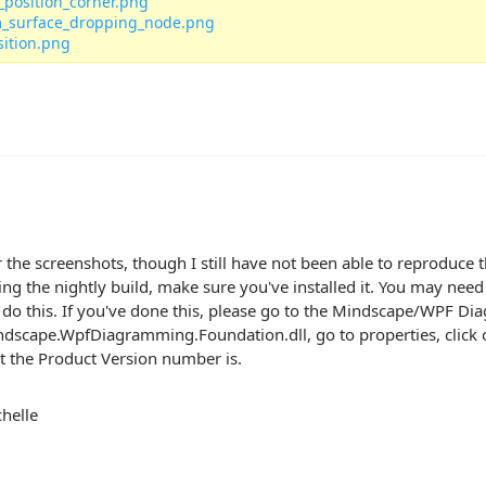
_position_corner.png
_surface_dropping_node.png
sition.png
 the screenshots, though I still have not been able to reproduce t
g the nightly build, make sure you've installed it. You may need 
 do this. If you've done this, please go to the Mindscape/WPF Diag
dscape.WpfDiagramming.Foundation.dll, go to properties, click o
 the Product Version number is.
helle