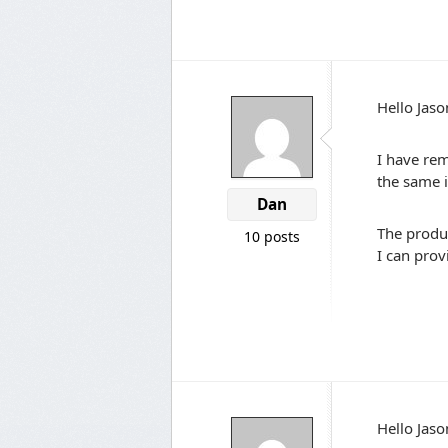
Hello Jaso
I have rem
the same i
Dan
The produ
10 posts
I can pro
Hello Jaso