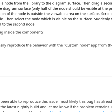
 a node from the library to the diagram surface. Then drag a seco
he diagram surface (only half of the node should be visible at the pr
tion of the node is outside the viewable area on the surface. Scrollb
ble. Then select the node which is visible on the surface. Suddenly 
ll to the second node.
bug inside the component?
asily reproduce the behavior with the "Custom node" app from th
 been able to reproduce this issue, most likely this bug has alrea
he latest nightly build and let me know if the problem remains. Ni