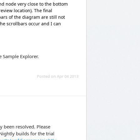
nd node very close to the bottom
eview location). The final
ars of the diagram are still not
the scrollbars occur and I can
e Sample Explorer.
Posted on Apr 04 2013
dy been resolved. Please
ghtly builds for the trial