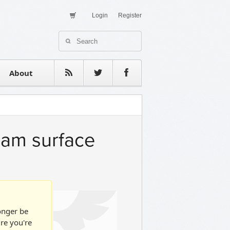
Login
Register
About Us
Contact
estimonials
About
ram surface
longer be
ure you're