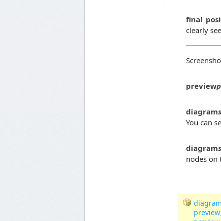
final_pos
clearly se
Screenshot
preview
p
diagram
You can se
diagram
nodes on t
diagram
preview