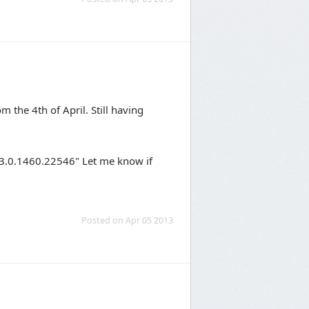
m the 4th of April. Still having
"3.0.1460.22546" Let me know if
Posted on Apr 05 2013