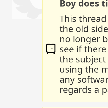
Boy does ti
This thread 
the old sid
no longer b
see if ther
the subject
using the m
any softwar
regards a p