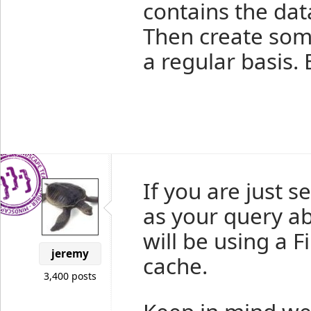
contains the data
Then create som
a regular basis.
If you are just se
as your query abo
will be using a F
jeremy
cache.
3,400 posts