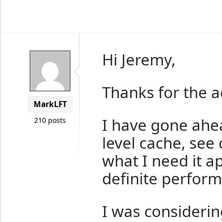
Hi Jeremy,
Thanks for the a
MarkLFT
I have gone ahe
210 posts
level cache, see 
what I need it a
definite perform
I was considering