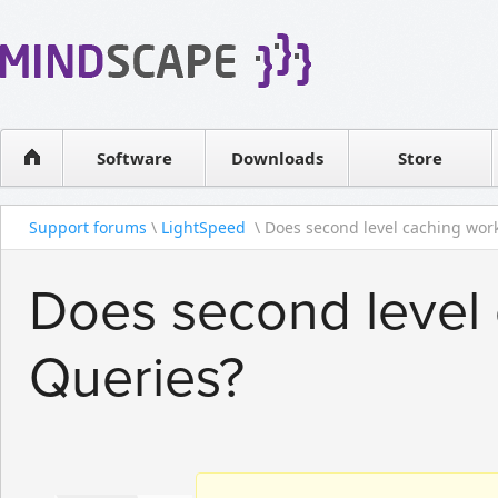
WPF Diagrams
Reseller
Simple DB management
Software license
Visual Tools for SharePoint
Software
Downloads
Contact sales
Store
Support forums
\
LightSpeed
\ Does second level caching work
Does second level
Queries?