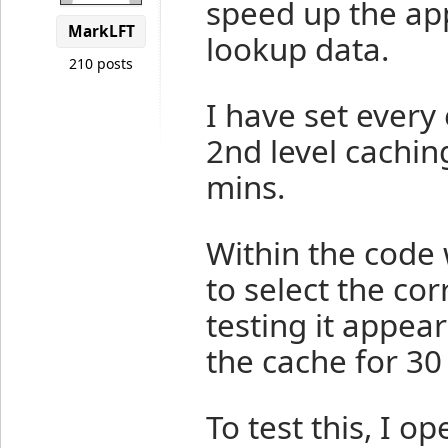
speed up the app
MarkLFT
lookup data.
210 posts
I have set every 
2nd level cachin
mins.
Within the code 
to select the cor
testing it appear
the cache for 30
To test this, I o