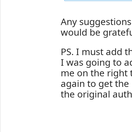
Any suggestions 
would be gratefu
PS. I must add t
I was going to ad
me on the right t
again to get the 
the original auth