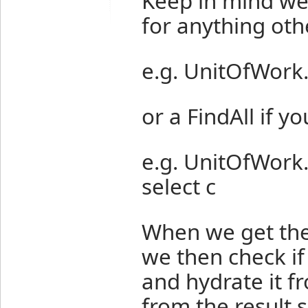
Keep in mind we 
for anything oth
e.g. UnitOfWork
or a FindAll if y
e.g. UnitOfWork
select c
When we get the
we then check if
and hydrate it f
from the result s