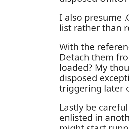
I also presume .G
list rather than
With the referenc
Detach them fro
loaded? My thou
disposed excepti
triggering later 
Lastly be careful
enlisted in anot
might start runn