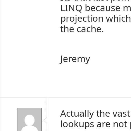
LINQ because mo
projection which
the cache.
Jeremy
Actually the vas
lookups are not p