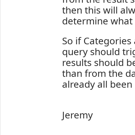
then this will al
determine what i
So if Categories
query should tri
results should b
than from the d
already all been
Jeremy