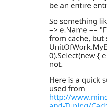
be an entire enti
So something li
=> e.Name == "F
from cache, but 
UnitOfWork.MyEn
0).Select(new { 
not.
Here is a quick
used from
http://www.min
and-Tuning/Cac