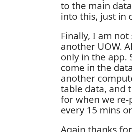
to the main data 
into this, just in 
Finally, I am no
another UOW. All
only in the app.
come in the dat
another compute
table data, and 
for when we re-
every 15 mins or
Again thanks for