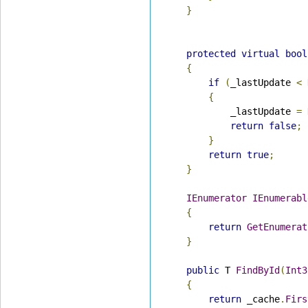
}
protected
virtual
bool
{
if
(
_lastUpdate 
<
{
            _lastUpdate 
=
return
false
;
}
return
true
;
}
IEnumerator
IEnumerabl
{
return
GetEnumerat
}
public
 T 
FindById
(
Int3
{
return
 _cache
.
Firs