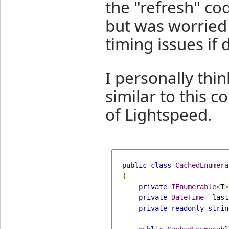
the "refresh" co
but was worried 
timing issues if 
I personally thin
similar to this c
of Lightspeed.
public
class
CachedEnumera
{
private
IEnumerable
<
T
>
private
DateTime
 _last
private
readonly
strin