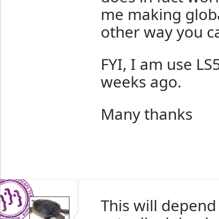
me making global
other way you ca
FYI, I am use LS5
weeks ago.
Many thanks
This will depend