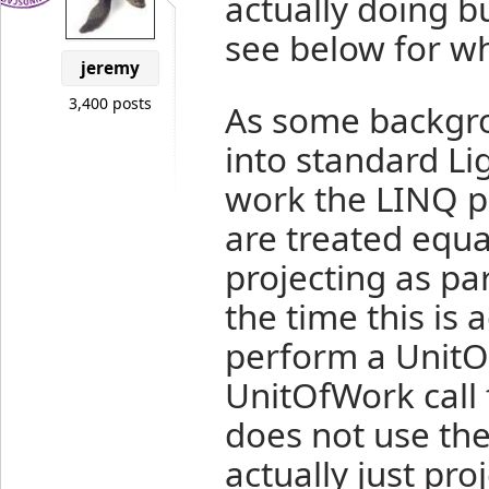
actually doing but
see below for w
jeremy
3,400 posts
As some backgro
into standard Li
work the LINQ pr
are treated equal
projecting as pa
the time this is 
perform a UnitO
UnitOfWork call 
does not use the 
actually just pr