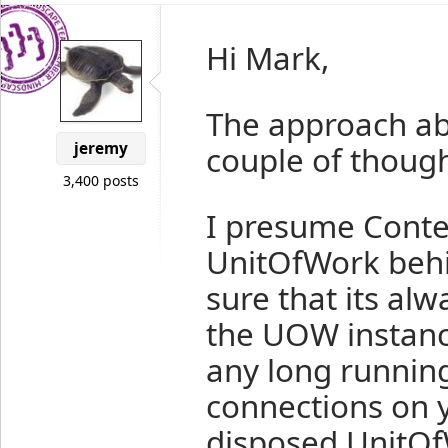
Hi Mark,
The approach abo
jeremy
couple of though
3,400 posts
I presume Conte
UnitOfWork behi
sure that its al
the UOW instanc
any long runnin
connections on y
disposed UnitOfW