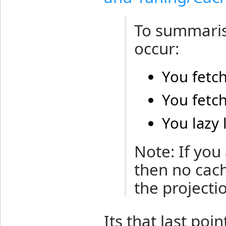
To summaris
occur:
You fetch
You fetch
You lazy 
Note: If you
then no cache
the projectio
Its that last poi