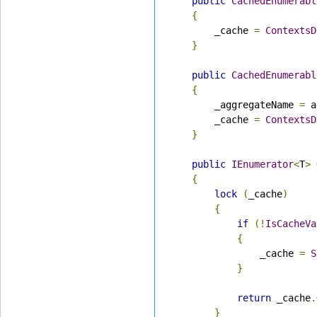
public
CachedEnumerabl
{
        _cache 
=
ContextsD
}
public
CachedEnumerabl
{
        _aggregateName 
=
 a
        _cache 
=
ContextsD
}
public
IEnumerator
<
T
>
{
lock
(
_cache
)
{
if
(!
IsCacheVa
{
                _cache 
=
S
}
return
 _cache
.
}