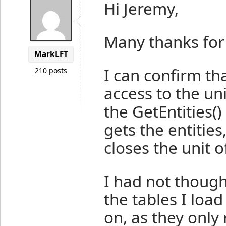
Hi Jeremy,
Many thanks for
MarkLFT
I can confirm t
210 posts
access to the un
the GetEntities
(
gets the entities
closes the unit o
I had not thought
the tables I loa
on, as they only 