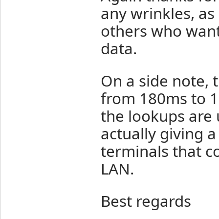
any wrinkles, as 
others who want 
data.
On a side note,
from 180ms to 1
the lookups are u
actually giving 
terminals that c
LAN.
Best regards