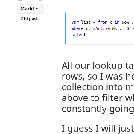
MarkLFT
210 posts
var
 list 
=
from
 c 
in
 uow
.
C
where
 c
.
IsActive
&&
 c
.
Gro
select
 c
;
All our lookup ta
rows, so I was h
collection into 
above to filter 
constantly going
I guess I will ju