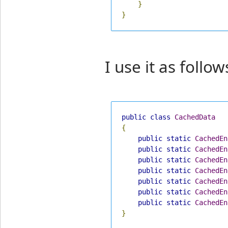
}
}
I use it as follow
public
class
CachedData
{
public
static
CachedEn
public
static
CachedEn
public
static
CachedEn
public
static
CachedEn
public
static
CachedEn
public
static
CachedEn
public
static
CachedEn
}