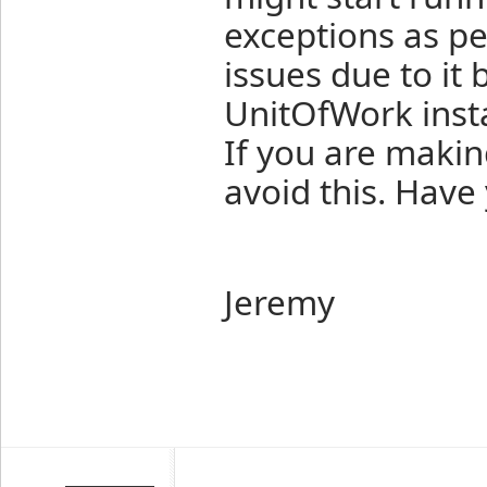
exceptions as pe
issues due to it
UnitOfWork inst
If you are makin
avoid this. Have
Jeremy