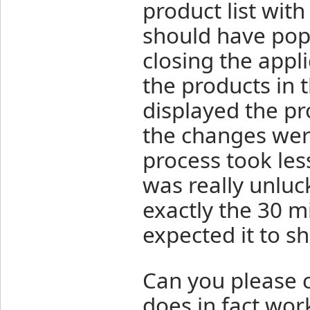
product list wit
should have pop
closing the appl
the products in 
displayed the pr
the changes were
process took les
was really unluc
exactly the 30 m
expected it to s
Can you please c
does in fact work