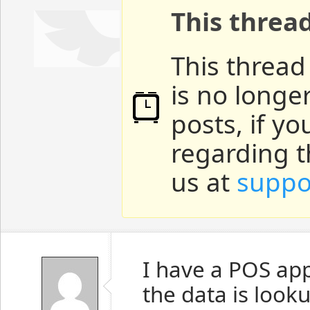
This threa
This thread
is no longe
posts, if y
regarding t
us at
suppo
I have a POS app
the data is look