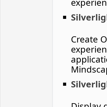
experie
Silverli
Create O
experienc
applicat
Mindscap
Silverli
Display 