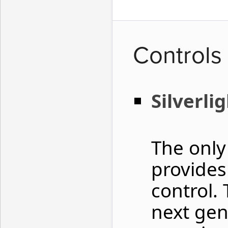
Controls
Silverli
The only
provide
control. 
next gen