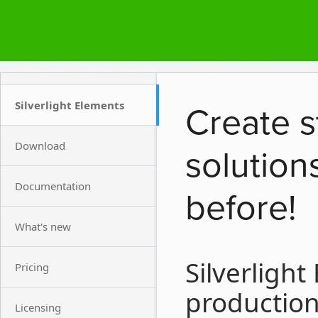
Silverlight Elements
Create s
Download
solution
Documentation
before!
What's new
Silverlight
Pricing
production 
Licensing