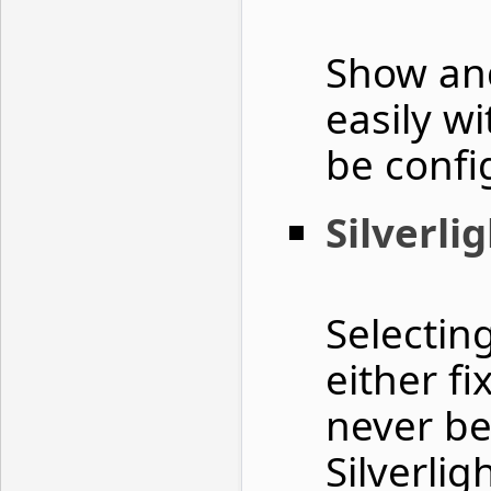
Show and
easily w
be confi
Silverli
Selectin
either f
never be
Silverli