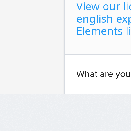
View our l
english ex
Elements l
What are you 