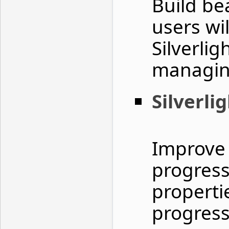
Build be
users wil
Silverlig
managing
Silverli
Improve 
progress
properti
progress