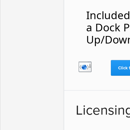
Included 
a Dock P
Up/Down
Click 
Licensin