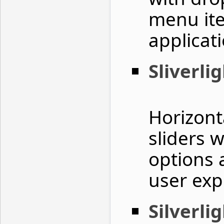
menu it
applicati
Sliverlig
Horizonta
sliders 
options 
user exp
Silverli