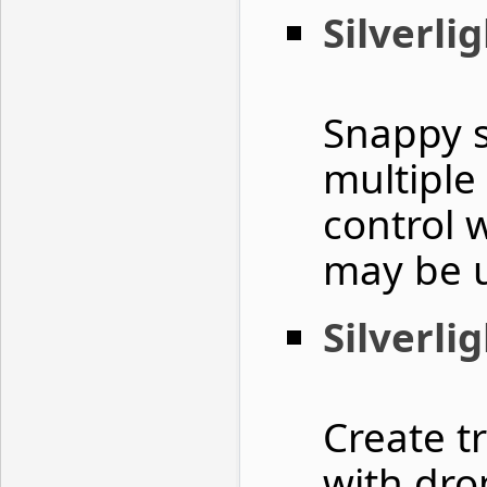
Silverli
Snappy s
multiple
control 
may be 
Silverli
Create t
with dro