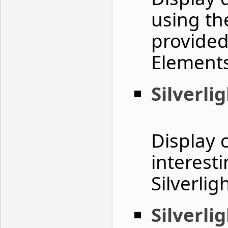
using th
provided
Element
Silverli
Display 
interest
Silverlig
Silverli