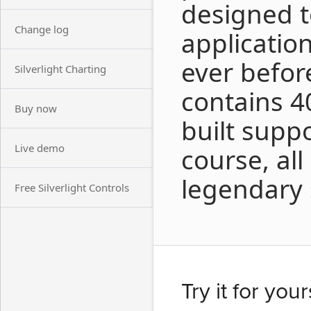
designed t
Change log
applicatio
ever before
Silverlight Charting
contains 40
Buy now
built suppo
Live demo
course, al
legendary 
Free Silverlight Controls
Try it for your