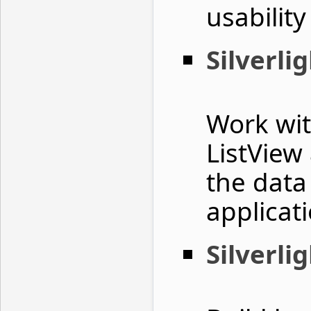
usability
Silverli
Work wit
ListView
the data
applicat
Silverli