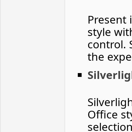
Present 
style wit
control.
the expe
Silverli
Silverli
Office st
selectio