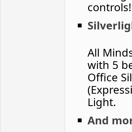
controls
Silverl
All Minds
with 5 b
Office Si
(Express
Light.
And mor