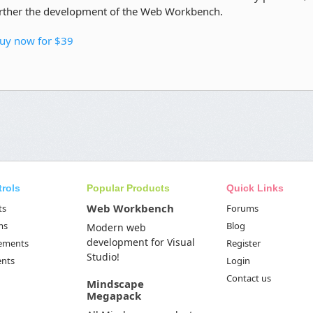
rther the development of the Web Workbench.
uy now for $39
trols
Popular Products
Quick Links
Web Workbench
ts
Forums
ms
Blog
Modern web
development for Visual
Elements
Register
Studio!
ents
Login
Contact us
Mindscape
Megapack