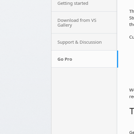
Getting started
Th
St
Download from VS
th
Gallery
Cu
Support & Discussion
Go Pro
We
re
T
Ge