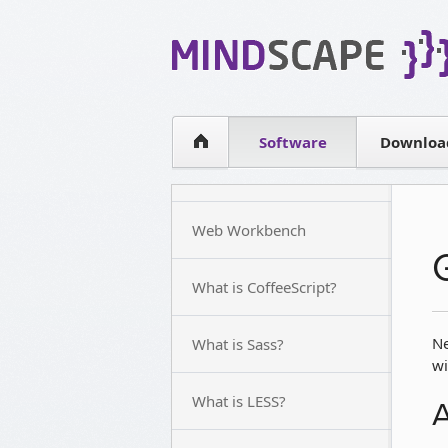
WPF Diagrams
Simple DB management
Visual Tools for SharePoint
Software
Downloa
Web Workbench
What is CoffeeScript?
Ne
What is Sass?
wi
What is LESS?
A