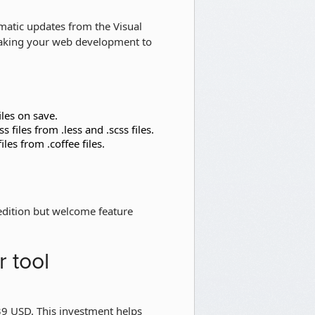
tomatic updates from the Visual
 taking your web development to
iles on save.
 files from .less and .scss files.
iles from .coffee files.
 edition but welcome feature
 tool
 $39 USD. This investment helps