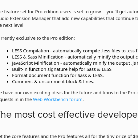
e feature set for Pro edition users is set to grow -- you'll get au
udio Extension Manager that add new capabilities that continue
e next level.
rrently exclusive to the Pro edition:
LESS Compilation - automatically compile .less files to .css f
LESS & Sass Minification - automatically minify the output css
JavaScript Minification - automatically minify the output .js f
Built-in function signature help for Sass & LESS
Format document function for Sass & LESS.
Comment & uncomment block & lines.
 have our own exciting ideas for the future additions to the Pro
quests in in the
Web Workbench forum
.
he most cost effective developer
t the core features and the Pro features all for the tiny price of