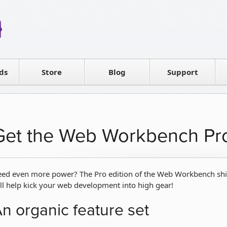
Reseller
Software license
ds
Contact sales
Store
Blog
Support
T
Get the Web Workbench Pr
ed even more power? The Pro edition of the Web Workbench ships
ll help kick your web development into high gear!
n organic feature set