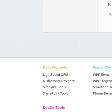
fu
B
Data Products
Visual Con
LightSpeed ORM
WPF Elemen
NHibernate Designer
WPF Diagra
SimpleDB Tools
Silverlight 
SharePoint Tools
Phone Elem
DevOp Tools