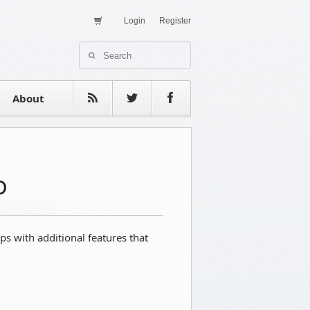
Login
Register
About Us
Contact
estimonials
About
o
 with additional features that