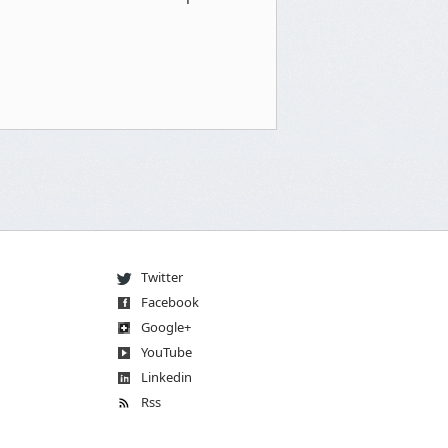
Twitter
Facebook
Go
og
le
+
You
Tube
Linkedin
Rss