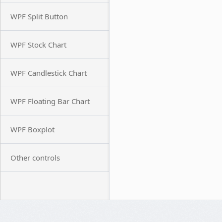
WPF Split Button
WPF Stock Chart
WPF Candlestick Chart
WPF Floating Bar Chart
WPF Boxplot
Other controls