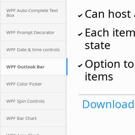
Can host
WPF Auto-Complete Text
Box
Each item
WPF Prompt Decorator
state
WPF Date & time controls
Option t
WPF Outlook Bar
items
WPF Color Picker
Download t
WPF Spin Controls
WPF Bar Chart