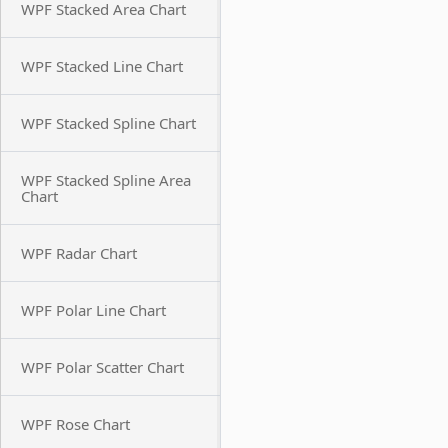
WPF Stacked Area Chart
WPF Stacked Line Chart
WPF Stacked Spline Chart
WPF Stacked Spline Area
Chart
WPF Radar Chart
WPF Polar Line Chart
WPF Polar Scatter Chart
WPF Rose Chart