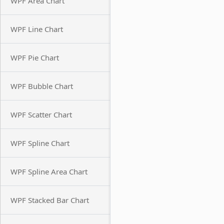
WPF Area Chart
WPF Line Chart
WPF Pie Chart
WPF Bubble Chart
WPF Scatter Chart
WPF Spline Chart
WPF Spline Area Chart
WPF Stacked Bar Chart