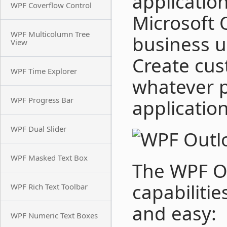
application
WPF Coverflow Control
Microsoft 
WPF Multicolumn Tree
business us
View
Create cus
WPF Time Explorer
whatever 
WPF Progress Bar
application
WPF Dual Slider
WPF Masked Text Box
The WPF Ou
capabiliti
WPF Rich Text Toolbar
and easy:
WPF Numeric Text Boxes