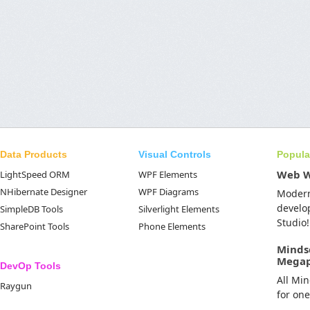
Data Products
Visual Controls
Popula
Web 
LightSpeed ORM
WPF Elements
NHibernate Designer
WPF Diagrams
Moder
develo
SimpleDB Tools
Silverlight Elements
Studio!
SharePoint Tools
Phone Elements
Minds
Mega
DevOp Tools
All Mi
Raygun
for on