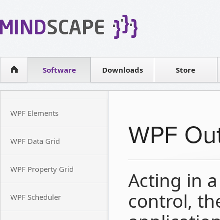
WPF Diagrams
Reseller
Simple DB management
Software license
Visual Tools for SharePoint
Software
Downloads
Contact sales
Store
WPF Elements
WPF Out
WPF Data Grid
WPF Property Grid
Acting in 
control, th
WPF Scheduler