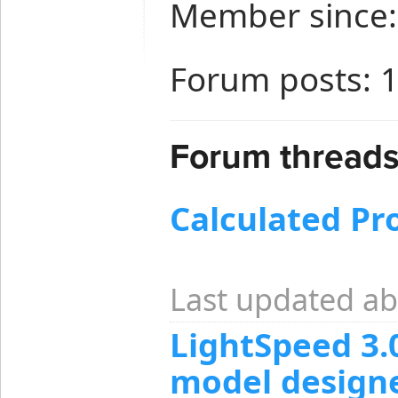
Member since:
Forum posts: 
Forum threads
Calculated Pr
Last updated ab
LightSpeed 3.
model design