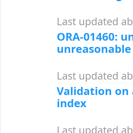
Last updated ab
ORA-01460: u
unreasonable
Last updated ab
Validation on
index
Last updated ab