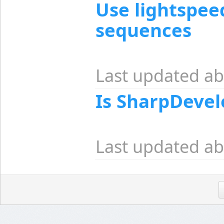
Use lightspee
sequences
Last updated ab
Is SharpDevel
Last updated ab