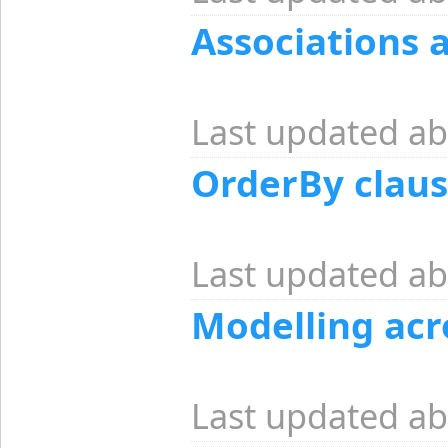
Associations 
Last updated ab
OrderBy claus
Last updated ab
Modelling acr
Last updated ab