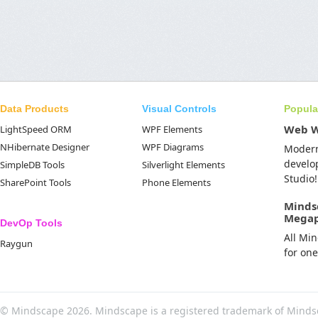
Data Products
Visual Controls
Popula
Web 
LightSpeed ORM
WPF Elements
NHibernate Designer
WPF Diagrams
Moder
develo
SimpleDB Tools
Silverlight Elements
Studio!
SharePoint Tools
Phone Elements
Minds
Mega
DevOp Tools
All Mi
Raygun
for on
© Mindscape 2026. Mindscape is a registered trademark of Minds