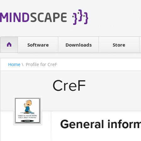
WPF Diagrams
Reseller
Simple DB management
Software license
Visual Tools for SharePoint
Software
Downloads
Contact sales
Store
Home
\ Profile for CreF
CreF
General infor