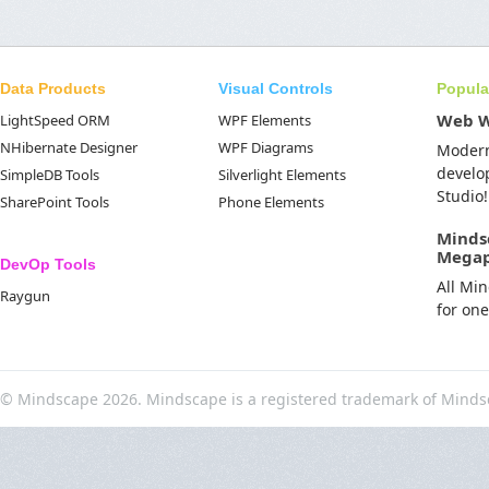
Data Products
Visual Controls
Popula
Web 
LightSpeed ORM
WPF Elements
NHibernate Designer
WPF Diagrams
Moder
develo
SimpleDB Tools
Silverlight Elements
Studio!
SharePoint Tools
Phone Elements
Minds
Mega
DevOp Tools
All Mi
Raygun
for on
© Mindscape 2026. Mindscape is a registered trademark of Minds