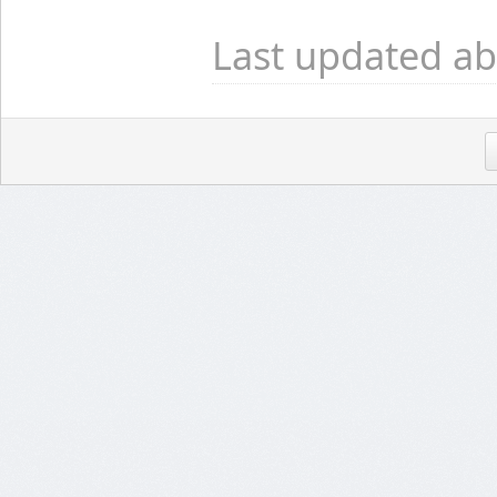
Last updated ab