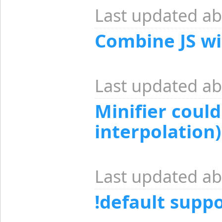
Last updated ab
Combine JS wi
Last updated ab
Minifier coul
interpolation)
Last updated ab
!default suppo