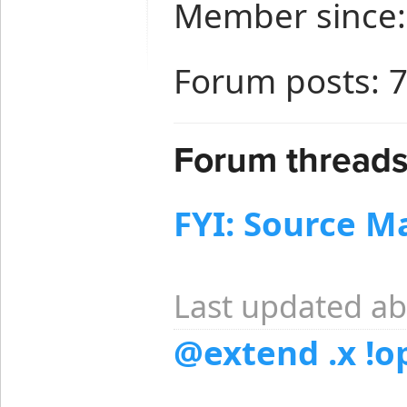
Member since:
Forum posts: 
Forum threads 
FYI: Source M
Last updated ab
@extend .x !o