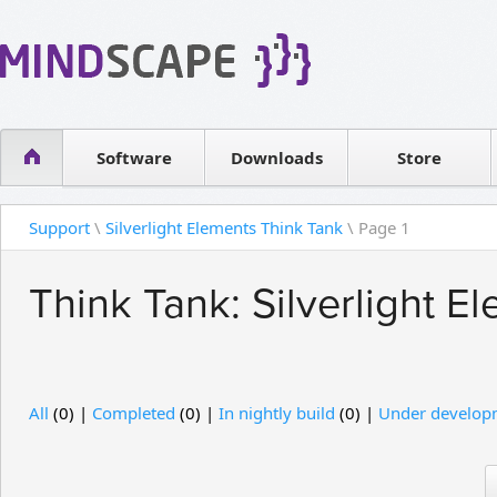
WPF Diagrams
Reseller
Simple DB management
Software license
Visual Tools for SharePoint
Software
Downloads
Contact sales
Store
Support
\
Silverlight Elements Think Tank
\ Page 1
Think Tank: Silverlight E
All
(0) |
Completed
(0) |
In nightly build
(0) |
Under develop