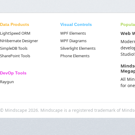
Data Products
Visual Controls
Popula
Web 
LightSpeed ORM
WPF Elements
NHibernate Designer
WPF Diagrams
Moder
develo
SimpleDB Tools
Silverlight Elements
Studio!
SharePoint Tools
Phone Elements
Minds
Mega
DevOp Tools
All Mi
Raygun
for on
© Mindscape 2026. Mindscape is a registered trademark of Minds