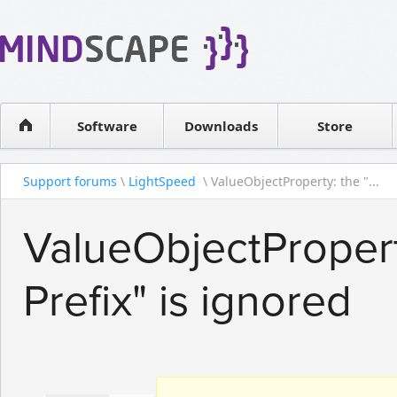
WPF Diagrams
Reseller
Simple DB management
Software license
Visual Tools for SharePoint
Software
Downloads
Contact sales
Store
Support forums
\
LightSpeed
\ ValueObjectProperty: the "...
ValueObjectProper
Prefix" is ignored