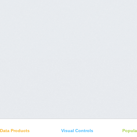
Data Products
Visual Controls
Popula