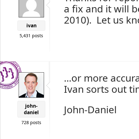
a fix and it will 
2010). Let us kno
ivan
5,431 posts
...or more accura
Ivan sorts out ti
john-
John-Daniel
daniel
728 posts