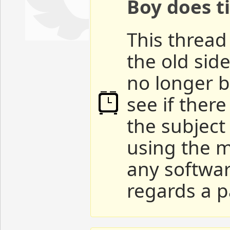
Boy does ti
This thread 
the old sid
no longer b
see if ther
the subject
using the m
any softwar
regards a p