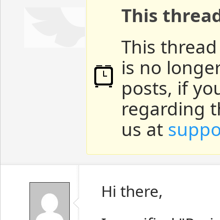
This threa
This thread
is no longe
posts, if y
regarding t
us at
suppo
Hi there,