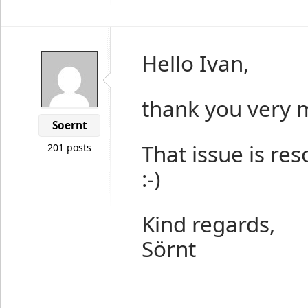
Hello Ivan,
thank you very 
Soernt
That issue is res
201 posts
:-)
Kind regards,
Sörnt