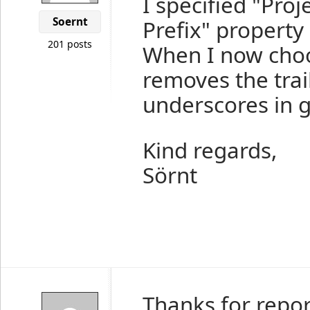
I specified "Pro
Soernt
Prefix" property 
201 posts
When I now choo
removes the trail
underscores in g
Kind regards,
Sörnt
Thanks for repor