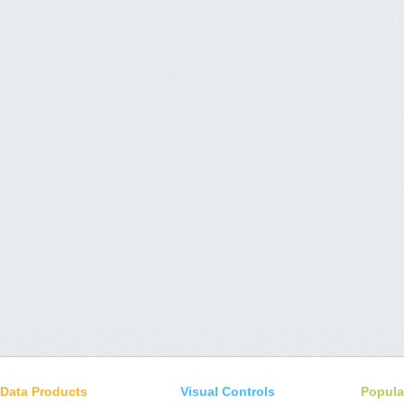
Data Products
Visual Controls
Popula