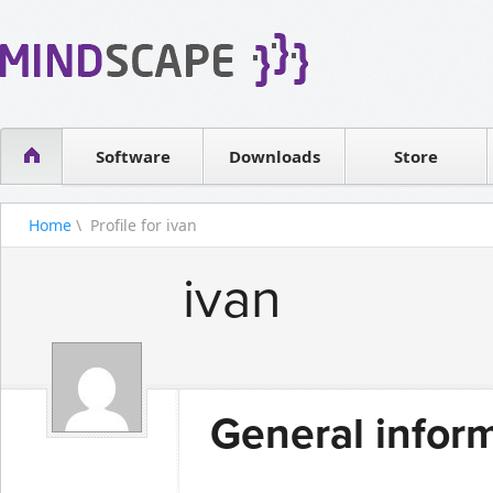
WPF Diagrams
Reseller
Simple DB management
Software license
Visual Tools for SharePoint
Software
Downloads
Contact sales
Store
Home
\ Profile for ivan
ivan
General infor