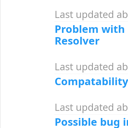
Last updated ab
Problem with
Resolver
Last updated ab
Compatabilit
Last updated ab
Possible bug 