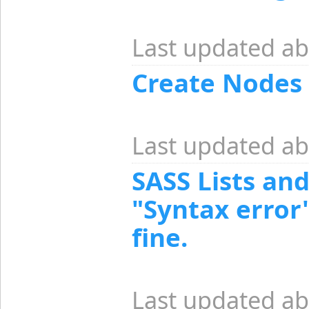
Last updated ab
Create Nodes
Last updated ab
SASS Lists and
"Syntax error
fine.
Last updated ab