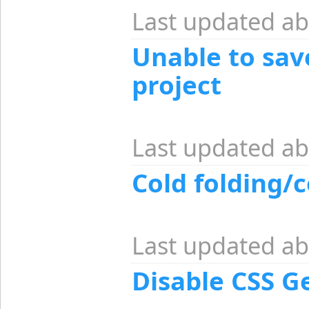
Last updated ab
Unable to save
project
Last updated ab
Cold folding/c
Last updated ab
Disable CSS Ge