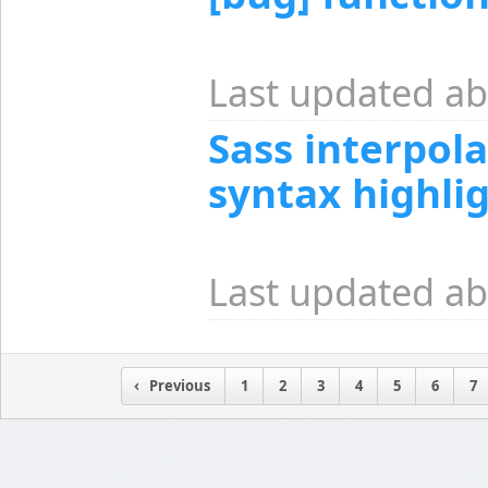
Last updated ab
Sass interpol
syntax highli
Last updated ab
Previous
1
2
3
4
5
6
7