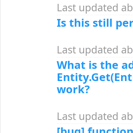
Last updated ab
Is this still 
Last updated ab
What is the a
Entity.Get(En
work?
Last updated ab
[bug] functio