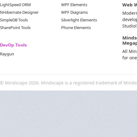
Web 
LightSpeed ORM
WPF Elements
NHibernate Designer
WPF Diagrams
Moder
develo
SimpleDB Tools
Silverlight Elements
Studio!
SharePoint Tools
Phone Elements
Minds
Mega
DevOp Tools
All Mi
Raygun
for on
© Mindscape 2026. Mindscape is a registered trademark of Minds