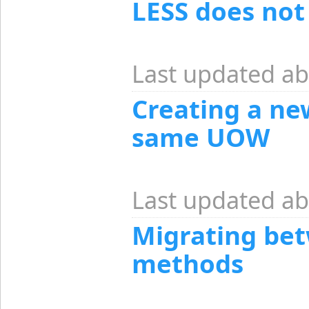
LESS does not
Last updated ab
Creating a ne
same UOW
Last updated ab
Migrating bet
methods