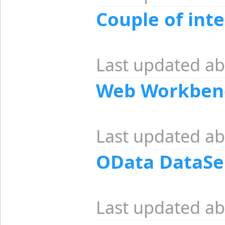
Couple of inte
Last updated ab
Web Workben
Last updated ab
OData DataSe
Last updated ab