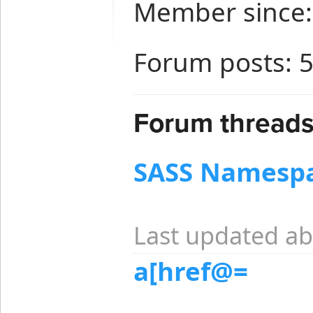
Member since:
Forum posts: 
Forum threads 
SASS Namespa
Last updated ab
a[href@=