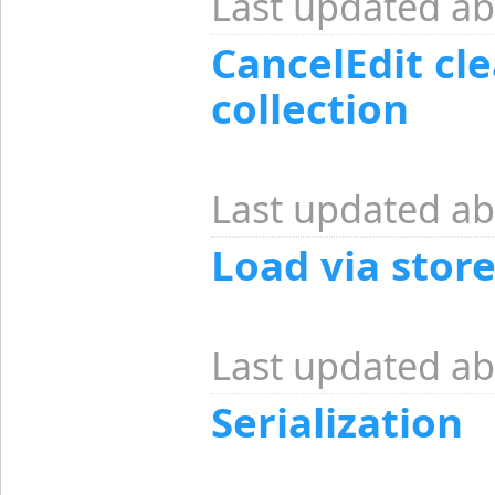
Last updated ab
CancelEdit cle
collection
Last updated ab
Load via stor
Last updated ab
Serialization