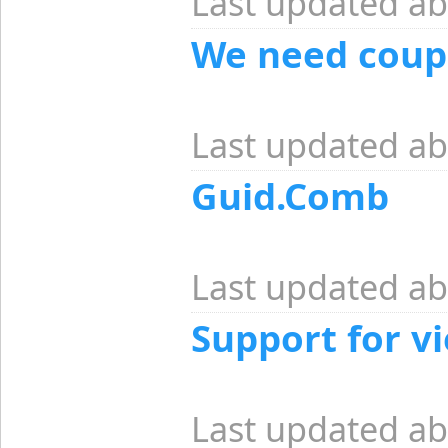
Last updated ab
We need coupl
Last updated ab
Guid.Comb
Last updated ab
Support for v
Last updated ab