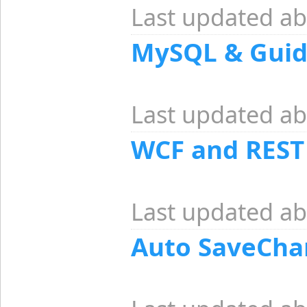
Last updated ab
MySQL & Guid
Last updated ab
WCF and REST
Last updated ab
Auto SaveCha