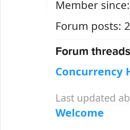
Member since: 
Forum posts: 
Forum threads
Concurrency 
Last updated ab
Welcome