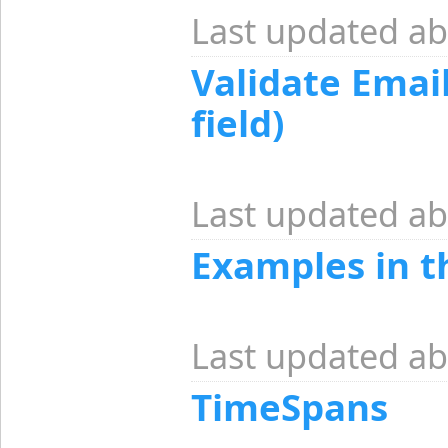
Last updated ab
Validate Email
field)
Last updated ab
Examples in 
Last updated ab
TimeSpans