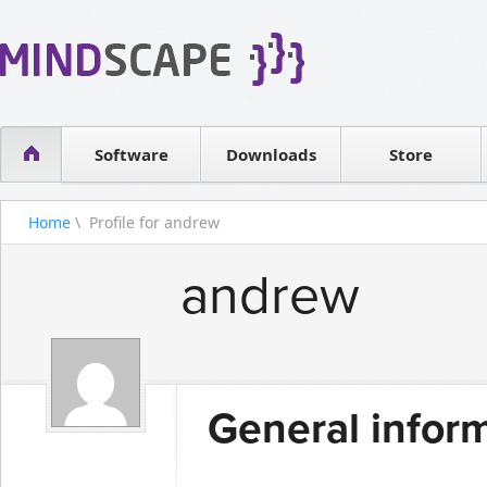
WPF Diagrams
Reseller
Simple DB management
Software license
Visual Tools for SharePoint
Software
Downloads
Contact sales
Store
Home
\ Profile for andrew
andrew
General infor