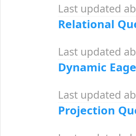
Last updated ab
Relational Qu
Last updated ab
Dynamic Eage
Last updated ab
Projection Qu