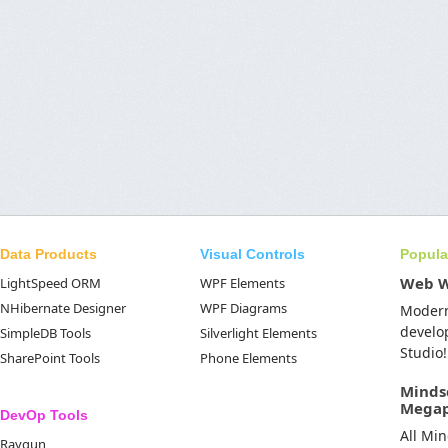
Data Products
Visual Controls
Popula
Web 
LightSpeed ORM
WPF Elements
NHibernate Designer
WPF Diagrams
Moder
develo
SimpleDB Tools
Silverlight Elements
Studio!
SharePoint Tools
Phone Elements
Minds
Mega
DevOp Tools
All Mi
Raygun