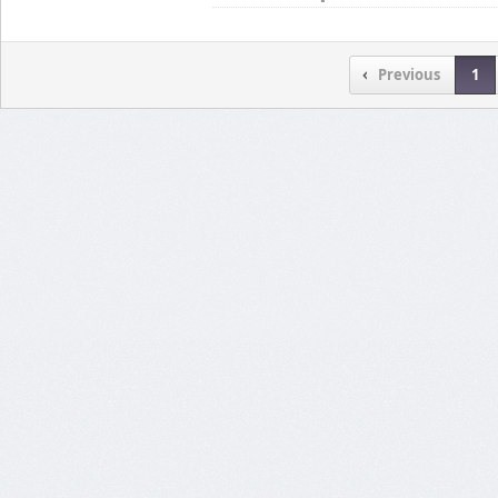
Previous
1