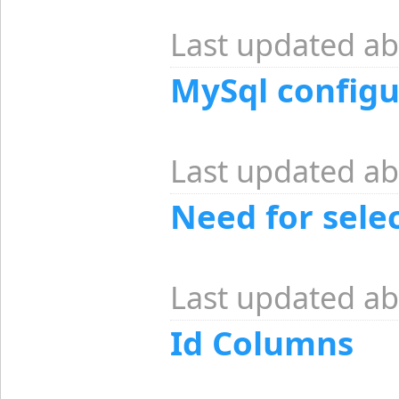
Last updated ab
MySql configu
Last updated ab
Need for selec
Last updated ab
Id Columns