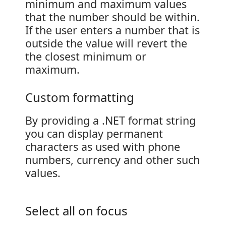
minimum and maximum values
that the number should be within.
If the user enters a number that is
outside the value will revert the
the closest minimum or
maximum.
Custom formatting
By providing a .NET format string
you can display permanent
characters as used with phone
numbers, currency and other such
values.
Select all on focus