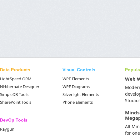
Data Products
Visual Controls
Popula
Web 
LightSpeed ORM
WPF Elements
NHibernate Designer
WPF Diagrams
Moder
develo
SimpleDB Tools
Silverlight Elements
Studio!
SharePoint Tools
Phone Elements
Minds
Mega
DevOp Tools
All Mi
Raygun
for on