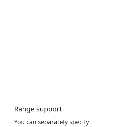
Range support
You can separately specify