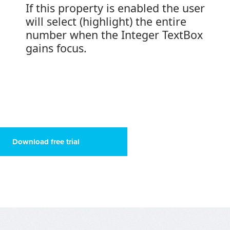
If this property is enabled the user
will select (highlight) the entire
number when the Integer TextBox
gains focus.
Download free trial